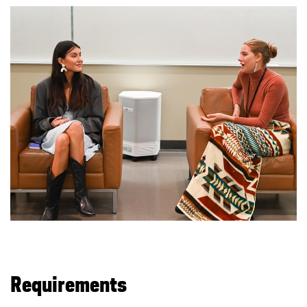
Requirements