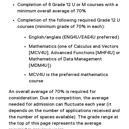
Completion of 6 Grade 12 U or M courses with a
minimum overall average of 70%
Completion of the following required Grade 12 U
courses (minimum grade of 70% in each):
English/anglais (ENG4U/EAE4U preferred)
Mathematics (one of Calculus and Vectors
[MCV4U], Advanced Functions [MHF4U] or
Mathematics of Data Management
[MDM4U])
MCV4U is the preferred mathematics
course
An overall average of 70% is required for
consideration. Due to competition, the average
needed for admission can fluctuate each year (it
depends on the number of applications received and
the number of spaces available). The grade range at
the top of this page represents the average