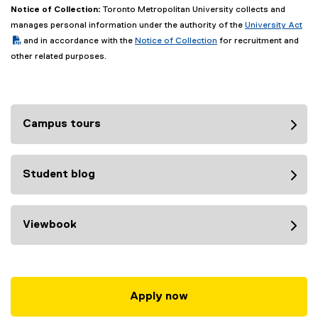
Notice of Collection:
Toronto Metropolitan University collects and
(PDF file)
manages personal information under the authority of the
University Act
and in accordance with the
Notice of Collection
for recruitment and
other related purposes.
Campus tours
Student blog
Viewbook
Apply now