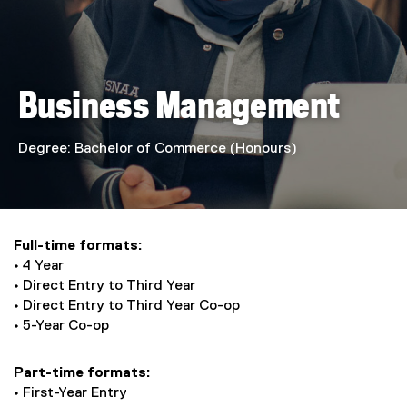
e
s
s
Business Management
M
a
Degree: Bachelor of Commerce (Honours)
n
a
Full-time formats:
g
• 4 Year
• Direct Entry to Third Year
e
• Direct Entry to Third Year Co-op
• 5-Year Co-op
m
e
Part-time formats:
• First-Year Entry