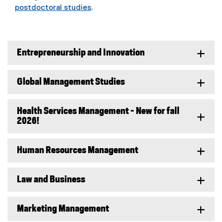
postdoctoral studies
.
Entrepreneurship and Innovation
Global Management Studies
Health Services Management - New for fall
2026!
Human Resources Management
Law and Business
Marketing Management