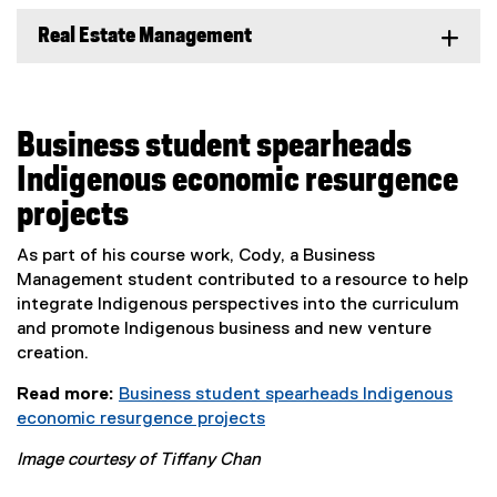
Real Estate Management
Business student spearheads
Indigenous economic resurgence
projects
As part of his course work, Cody, a Business
Management student contributed to a resource to help
integrate Indigenous perspectives into the curriculum
and promote Indigenous business and new venture
creation.
Read more:
Business student spearheads Indigenous
economic resurgence projects
Image courtesy of Tiffany Chan