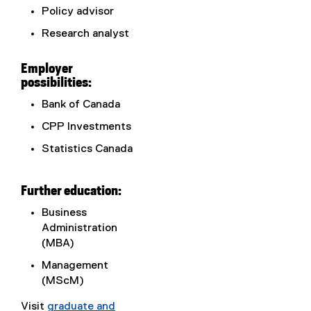
Policy advisor
Research analyst
Employer
possibilities:
Bank of Canada
CPP Investments
Statistics Canada
Further education:
Business
Administration
(MBA)
Management
(MScM)
Visit
graduate and