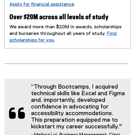
Apply for financial assistance
.
Over $20M across all levels of study
We award more than $20M in awards, scholarships
and bursaries throughout all years of study.
Find
scholarships for you
.
“Through Bootcamps, I acquired
technical skills like Excel and Figma
and, importantly, developed
confidence in advocating for
accessibility accommodations.
This preparation equipped me to
kickstart my career successfully."
- Melissa Loi, Business Management, Class