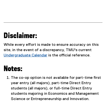
Disclaimer:
While every effort is made to ensure accuracy on this
site, in the event of a discrepancy, TMU's current
Undergraduate Calendar
is the official reference.
Notes:
The co-op option is not available for part-time first
year entry (all majors), part-time Direct Entry
students (all majors), or full-time Direct Entry
students majoring in Economics and Management
Science or Entrepreneurship and Innovation.