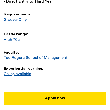
n
• Direct Entry to Third Year
t
Requirements:
-
Grades-Only
B
Grade range:
High 70s
C
o
Faculty:
Ted Rogers School of Management
m
Experiential learning:
m
1
Co-op available
(
H
Apply now
o