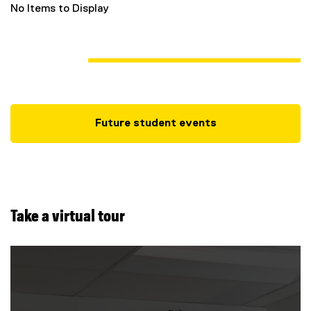
No Items to Display
Future student events
Take a virtual tour