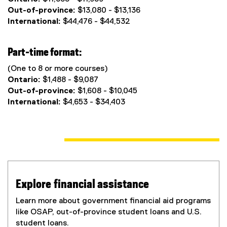
Out-of-province:
$13,080 - $13,136
International:
$44,476 - $44,532
Part-time format:
(One to 8 or more courses)
Ontario:
$1,488 - $9,087
Out-of-province:
$1,608 - $10,045
International:
$4,653 - $34,403
Explore financial assistance
Learn more about government financial aid programs
like OSAP, out-of-province student loans and U.S.
student loans.