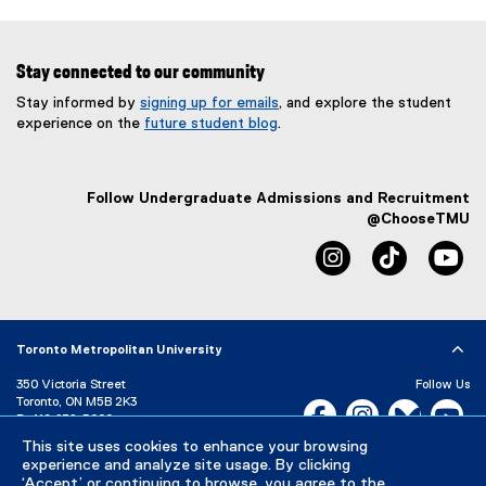
Stay connected to our community
Stay informed by
signing up for emails
, and explore the student
experience on the
future student blog
.
Follow Undergraduate Admissions and Recruitment
@ChooseTMU
instagram
tiktok
yo
Toronto Metropolitan University
350 Victoria Street
Follow Us
Toronto, ON M5B 2K3
Facebook, opens new w
Instagram, open
Bluesky, 
Yo
P:
416-979-5000
This site uses cookies to enhance your browsing
LinkedIn,
Ti
Directory
Maps and Directions
experience and analyze site usage. By clicking
Campus Status
‘Accept’ or continuing to browse, you agree to the