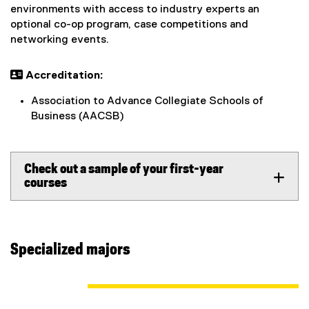
environments with access to industry experts an
optional co-op program, case competitions and
networking events.
 Accreditation:
Association to Advance Collegiate Schools of
Business (AACSB)
Check out a sample of your first-year
courses
Specialized majors