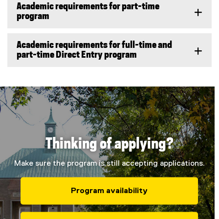
Academic requirements for part-time
program
Academic requirements for full-time and
part-time Direct Entry program
Thinking of applying?
Make sure the program is still accepting applications.
Program availability