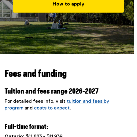
How to apply
Fees and funding
Tuition and fees range 2026-2027
For detailed fees info, visit
tuition and fees by
program
and
costs to expect
.
Full-time format:
Ontario:
$11,883 - $11,939