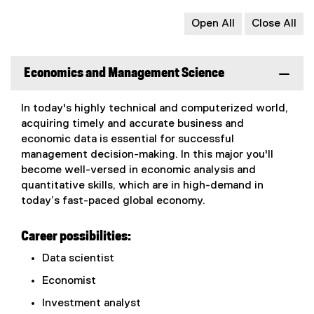
Open All
Close All
Economics and Management Science
In today's highly technical and computerized world,
acquiring timely and accurate business and
economic data is essential for successful
management decision-making. In this major you'll
become well-versed in economic analysis and
quantitative skills, which are in high-demand in
today’s fast-paced global economy.
Career possibilities:
Data scientist
Economist
Investment analyst