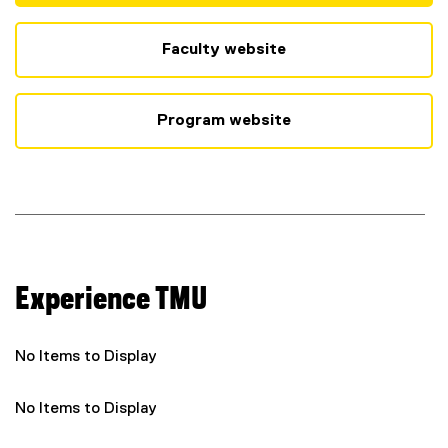
(
e
x
Faculty website
t
e
r
Program website
n
a
l
l
i
n
k
)
Experience TMU
No Items to Display
No Items to Display