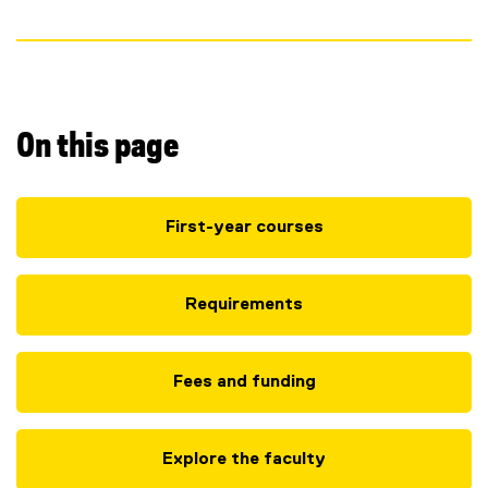
n
s
)
On this page
First-year courses
Requirements
Fees and funding
Explore the faculty