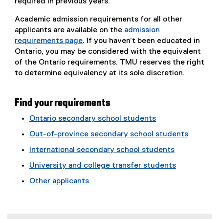
required in previous years.
Academic admission requirements for all other
applicants are available on the
admission
requirements page
. If you haven’t been educated in
Ontario, you may be considered with the equivalent
of the Ontario requirements. TMU reserves the right
to determine equivalency at its sole discretion.
Find your requirements
Ontario secondary school students
Out-of-province secondary school students
International secondary school students
University and college transfer students
Other applicants