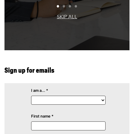
Sign up for emails