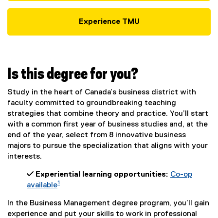
Experience TMU
Is this degree for you?
Study in the heart of Canada’s business district with
faculty committed to groundbreaking teaching
strategies that combine theory and practice. You’ll start
with a common first year of business studies and, at the
end of the year, select from 8 innovative business
majors to pursue the specialization that aligns with your
interests.
 Experiential learning opportunities:
Co-op
1
available
In the Business Management degree program, you’ll gain
experience and put your skills to work in professional