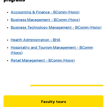
Accounting & Finance - BComm (Hons)
Business Management - BComm (Hons)
Business Technology Management - BComm (Hons)
Health Administration - BHA
Hospitality and Tourism Management - BComm
(Hons)
Retail Management - BComm (Hons)
Faculty tours