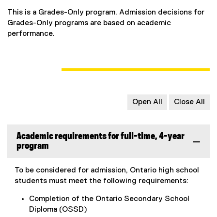
This is a Grades-Only program. Admission decisions for
Grades-Only programs are based on academic
performance.
Open All
Close All
Academic requirements for full-time, 4-year
program
To be considered for admission, Ontario high school
students must meet the following requirements:
Completion of the Ontario Secondary School
Diploma (OSSD)