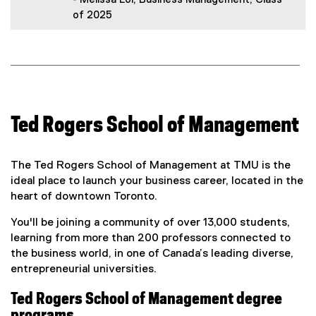
of 2025
Ted Rogers School of Management
The Ted Rogers School of Management at TMU is the
ideal place to launch your business career, located in the
heart of downtown Toronto.
You'll be joining a community of over 13,000 students,
learning from more than 200 professors connected to
the business world, in one of Canada’s leading diverse,
entrepreneurial universities.
Ted Rogers School of Management degree
programs