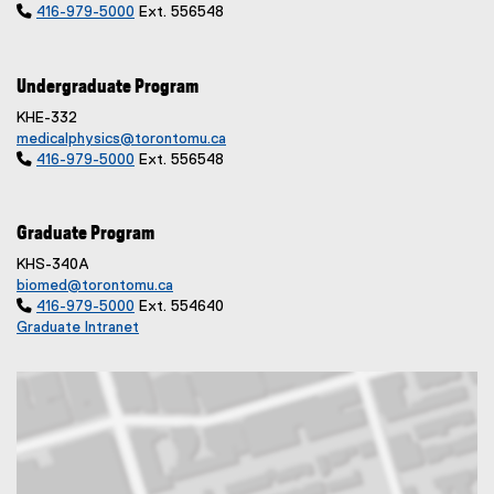

416-979-5000
Ext. 556548
Undergraduate Program
KHE-332
medicalphysics@torontomu.ca

416-979-5000
Ext. 556548
Graduate Program
KHS-340A
biomed@torontomu.ca

416-979-5000
Ext. 554640
Graduate Intranet