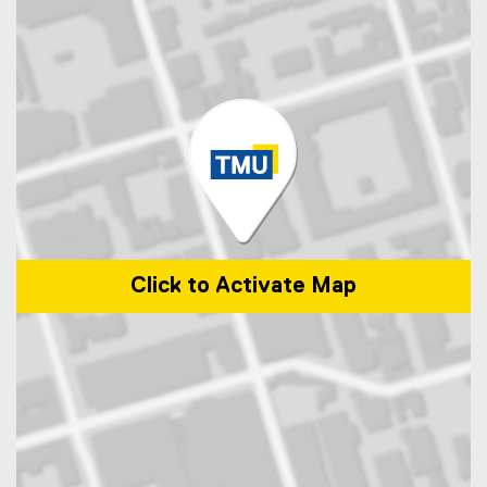
Click to Activate Map