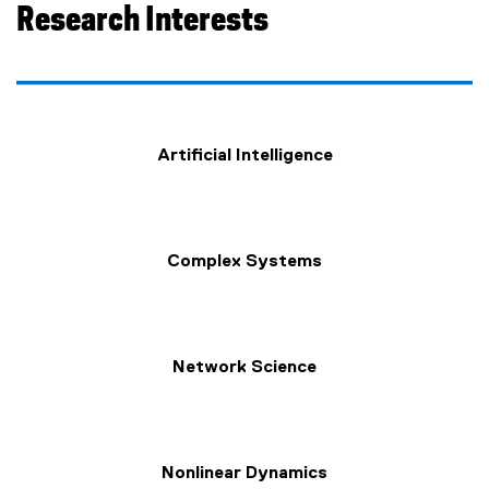
Research Interests
Artificial Intelligence
Complex Systems
Network Science
Nonlinear Dynamics