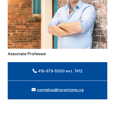
Associate Professor
416-979-5000 ext. 7412
cornelius@torontomu.ca