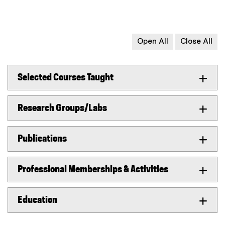
Open All
Close All
Selected Courses Taught
Research Groups/Labs
Publications
Professional Memberships & Activities
Education