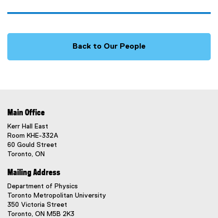
Back to Our People
Main Office
Kerr Hall East
Room KHE-332A
60 Gould Street
Toronto, ON
Mailing Address
Department of Physics
Toronto Metropolitan University
350 Victoria Street
Toronto, ON M5B 2K3