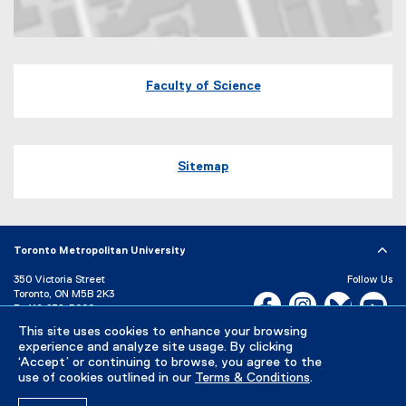
Map of 60 Gould Street Toronto, Ontario
Faculty of Science
Sitemap
Toronto Metropolitan University
350 Victoria Street
Follow Us
Toronto, ON M5B 2K3
Facebook, opens new w
Instagram, open
Bluesky, 
Yo
P:
416-979-5000
This site uses cookies to enhance your browsing
LinkedIn,
Ti
Directory
Maps and Directions
experience and analyze site usage. By clicking
Campus Status
‘Accept’ or continuing to browse, you agree to the
use of cookies outlined in our
Terms & Conditions
.
Careers
Media Room