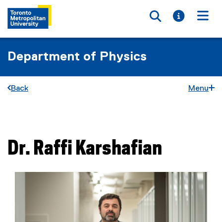
Toggle searc
Toggle i
Togg
Department of Physics
Back
Menu
You are now in the main content area
Dr.
Raffi
Karshafian