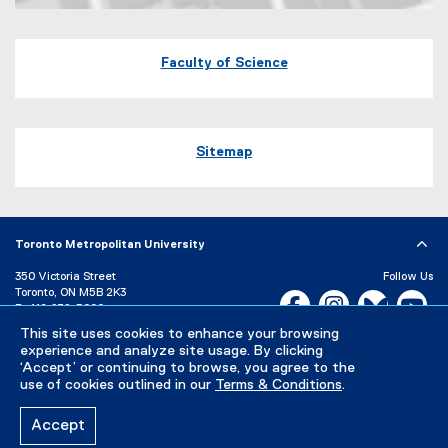
Map of 60 Gould Street Toronto, Ontario
Faculty of Science
Sitemap
Toronto Metropolitan University
350 Victoria Street
Follow Us
Toronto, ON M5B 2K3
Facebook, opens new w
Instagram, open
Bluesky, 
Yo
P:
416-979-5000
This site uses cookies to enhance your browsing
LinkedIn,
Ti
Directory
Maps and Directions
experience and analyze site usage. By clicking
Campus Status
‘Accept’ or continuing to browse, you agree to the
use of cookies outlined in our
Terms & Conditions
.
Careers
Media Room
Accept
Privacy Policy
Accessibility
Terms & Conditions