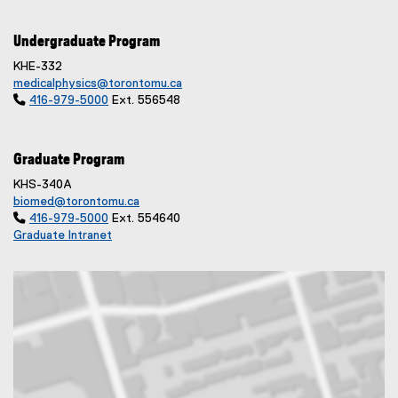
Undergraduate Program
KHE-332
medicalphysics@torontomu.ca

416-979-5000
Ext. 556548
Graduate Program
KHS-340A
biomed@torontomu.ca

416-979-5000
Ext. 554640
Graduate Intranet