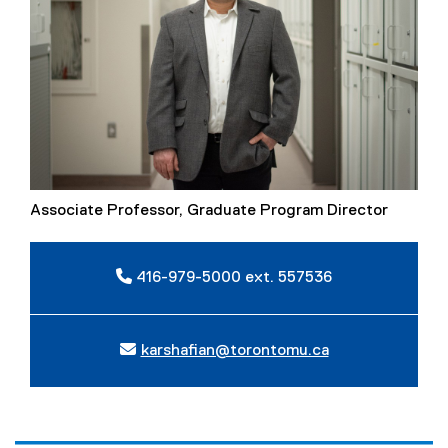
Associate Professor, Graduate Program Director
416-979-5000 ext. 557536
karshafian@torontomu.ca