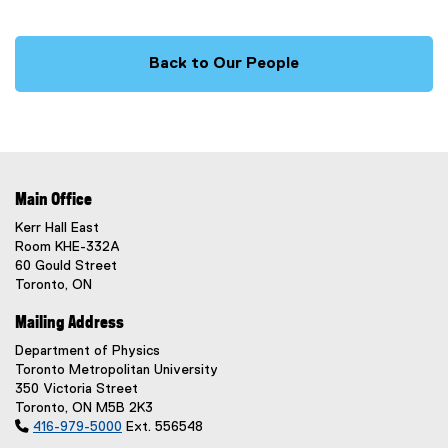
Back to Our People
Main Office
Kerr Hall East
Room KHE-332A
60 Gould Street
Toronto, ON
Mailing Address
Department of Physics
Toronto Metropolitan University
350 Victoria Street
Toronto, ON M5B 2K3

416-979-5000
Ext. 556548