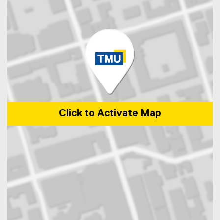
Click to Activate Map