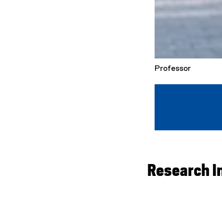
Professor
Research I