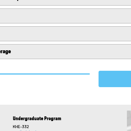
erage
Undergraduate Program
KHE-332