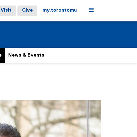
Menu
Visit
Give
my.torontomu
e
News & Events