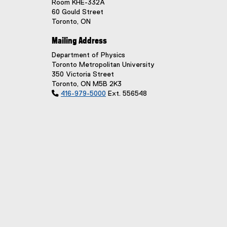
Room KHE-332A
60 Gould Street
Toronto, ON
Mailing Address
Department of Physics
Toronto Metropolitan University
350 Victoria Street
Toronto, ON M5B 2K3

416-979-5000
Ext. 556548