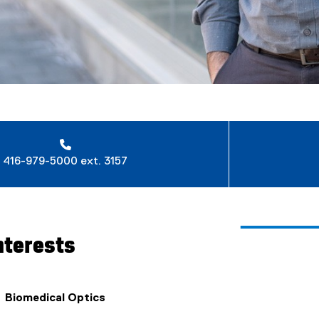
416-979-5000 ext. 3157
nterests
Biomedical Optics