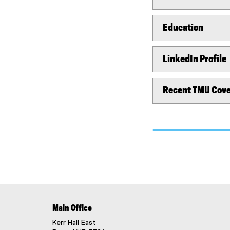
Education
LinkedIn Profile
Recent TMU Cov
Main Office
Kerr Hall East