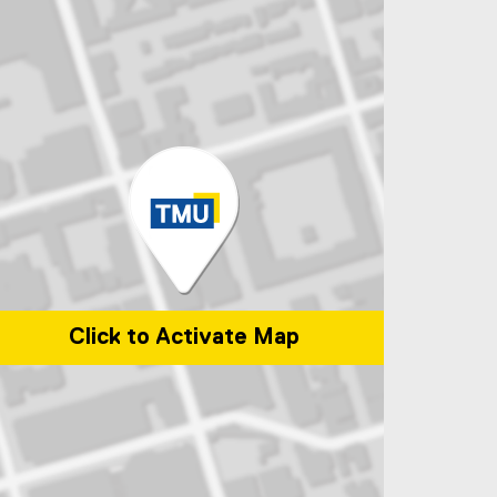
Click to Activate Map