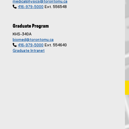
medicalphysics@torontomu.ca

416-979-5000
Ext. 556548
Graduate Program
KHS-340A
biomed@torontomu.ca

416-979-5000
Ext. 554640
Graduate Intranet