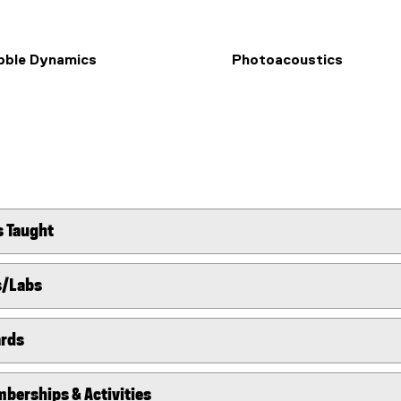
bble Dynamics
Photoacoustics
s Taught
s/Labs
ards
berships & Activities