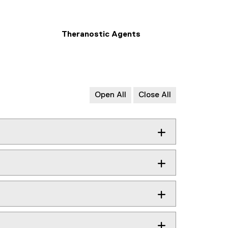
Theranostic Agents
Open All
Close All