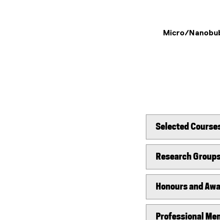
Micro/Nanobu
Selected Course
Research Group
Honours and Aw
Professional Mem