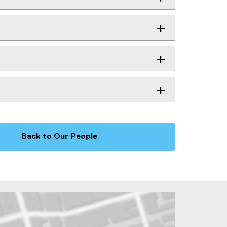
Back to Our People