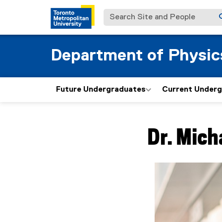
Search Site and People
Department of Physic
Future Undergraduates
Current Under
You are now in the m
Dr.
Mich