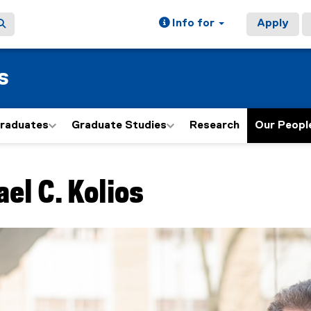
Info for
Apply
s
graduates
Graduate Studies
Research
Our Peopl
ain content area
ael C.
Kolios