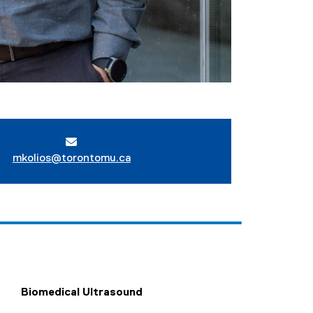
mkolios@torontomu.ca
Biomedical Ultrasound