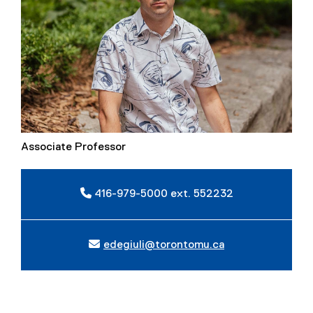
Associate Professor
416-979-5000 ext. 552232
edegiuli@torontomu.ca