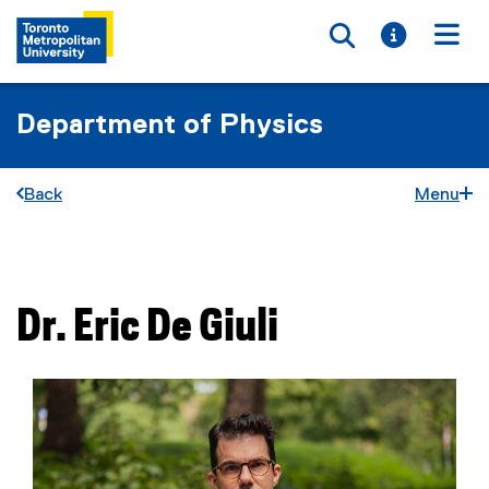
Toggle searc
Toggle i
Togg
Department of Physics
Back
Menu
You are now in the main content area
Dr.
Eric
De Giuli