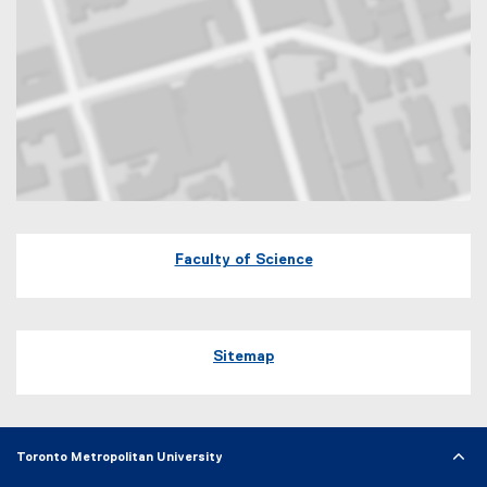
Map of 60 Gould Street Toronto, Ontario
Faculty of Science
Sitemap
Toronto Metropolitan University