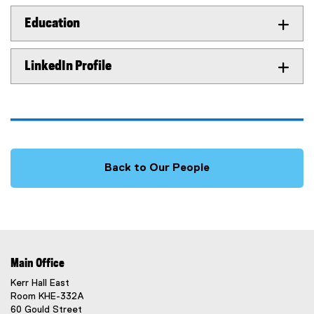
Education
LinkedIn Profile
Back to Our People
Main Office
Kerr Hall East
Room KHE-332A
60 Gould Street