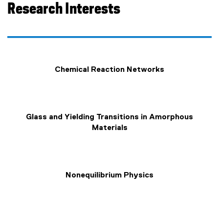
Research Interests
Chemical Reaction Networks
Glass and Yielding Transitions in Amorphous
Materials
Nonequilibrium Physics