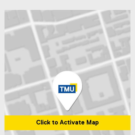
Click to Activate Map