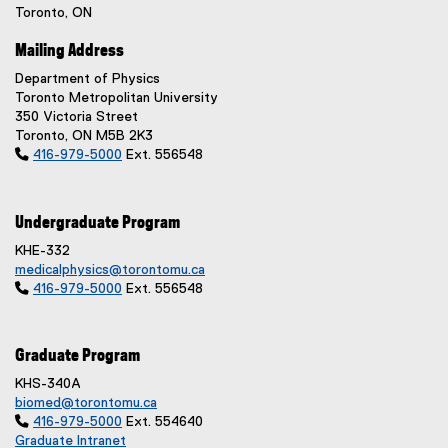
Toronto, ON
Mailing Address
Department of Physics
Toronto Metropolitan University
350 Victoria Street
Toronto, ON M5B 2K3

416-979-5000
Ext. 556548
Undergraduate Program
KHE-332
medicalphysics@torontomu.ca

416-979-5000
Ext. 556548
Graduate Program
KHS-340A
biomed@torontomu.ca

416-979-5000
Ext. 554640
Graduate Intranet