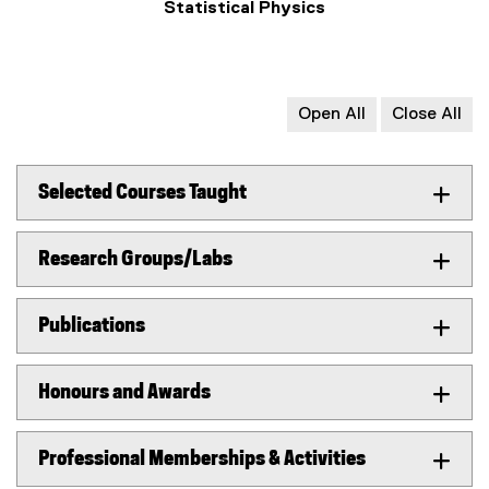
Statistical Physics
Open All
Close All
Selected Courses Taught
Research Groups/Labs
Publications
Honours and Awards
Professional Memberships & Activities