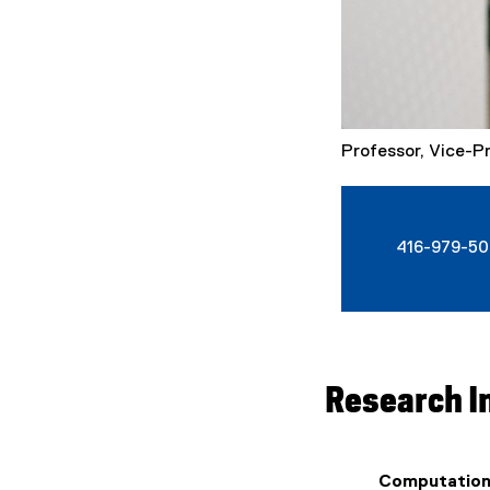
Professor, Vice-P
416-979-50
Research I
Computation