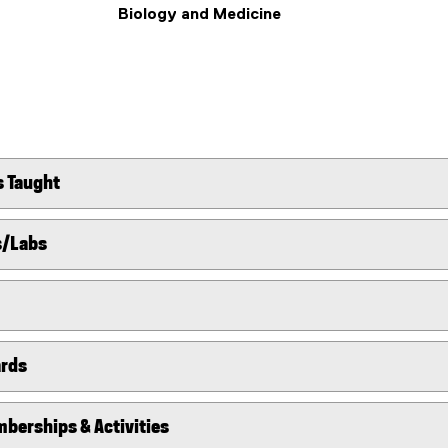
Biology and Medicine
s Taught
s/Labs
ards
berships & Activities