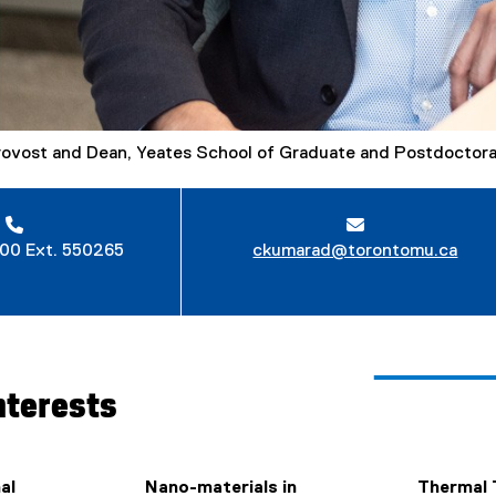
rovost and Dean, Yeates School of Graduate and Postdoctora
00 Ext. 550265
ckumarad@torontomu.ca
nterests
al
Nano-materials in
Thermal 