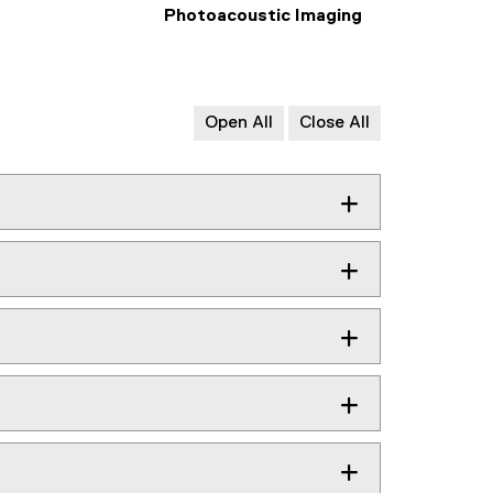
Photoacoustic Imaging
Open All
Close All