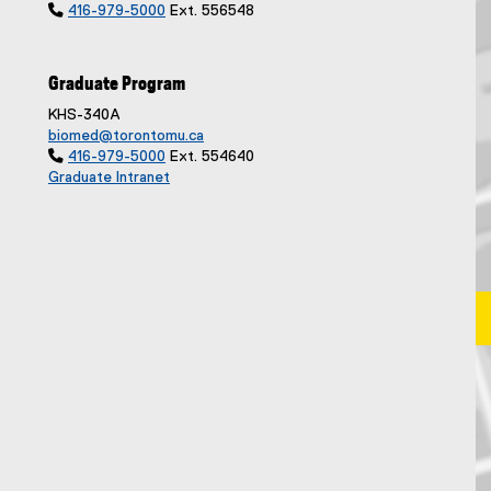

416-979-5000
Ext. 556548
Graduate Program
KHS-340A
biomed@torontomu.ca

416-979-5000
Ext. 554640
Graduate Intranet