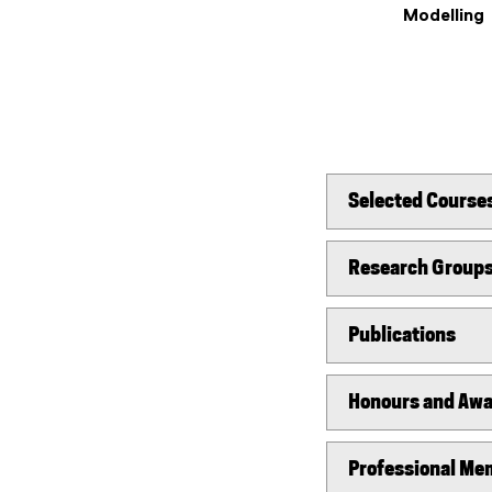
Modelling
Selected Course
Research Group
Publications
Honours and Aw
Professional Mem