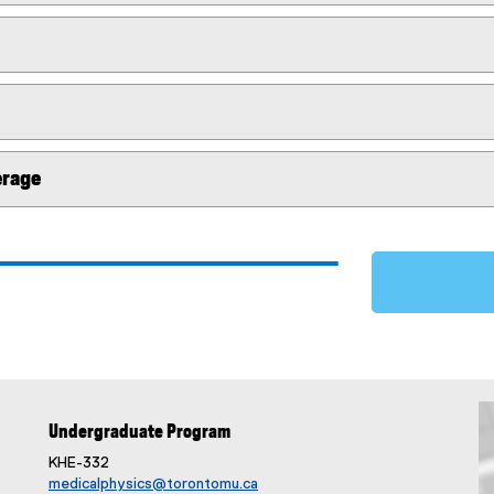
erage
Undergraduate Program
KHE-332
medicalphysics@torontomu.ca