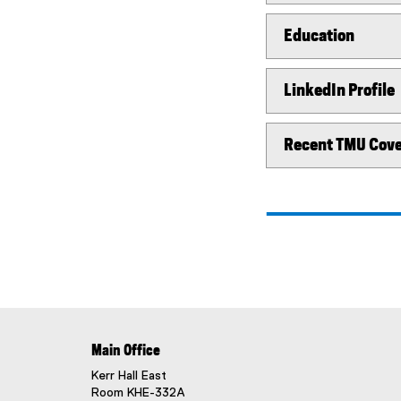
Education
LinkedIn Profile
Recent TMU Cov
Main Office
Kerr Hall East
Room KHE-332A