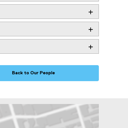
Back to Our People