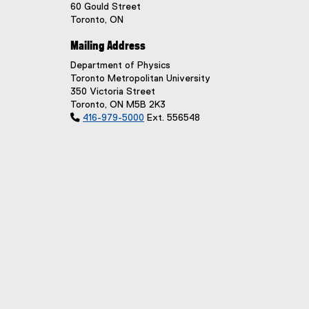
60 Gould Street
Toronto, ON
Mailing Address
Department of Physics
Toronto Metropolitan University
350 Victoria Street
Toronto, ON M5B 2K3

416-979-5000
Ext. 556548