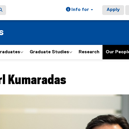
Info for
Apply
s
graduates
Graduate Studies
Research
Our Peopl
ain content area
rl
Kumaradas