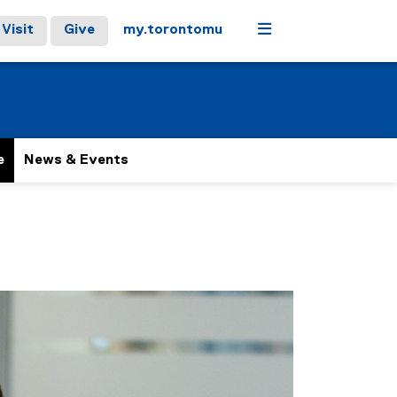
Menu
Visit
Give
my.torontomu
e
News & Events