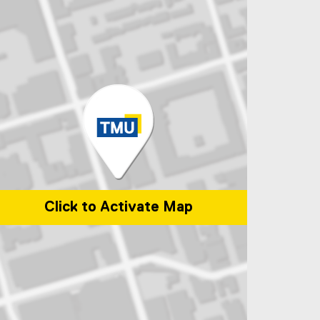
Click to Activate Map