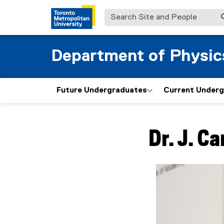
Search Site and People
Department of Physic
Future Undergraduates
Current Under
You are now in the m
Dr.
J. Ca