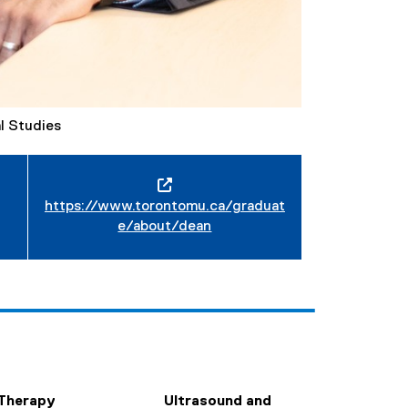
l Studies
https://www.torontomu.ca/graduat
e/about/dean
Therapy
Ultrasound and