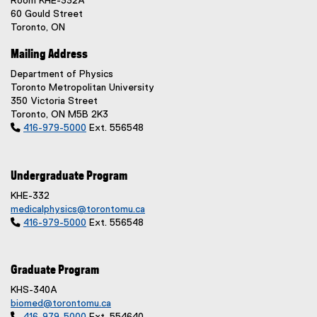
Room KHE-332A
60 Gould Street
Toronto, ON
Mailing Address
Department of Physics
Toronto Metropolitan University
350 Victoria Street
Toronto, ON M5B 2K3

416-979-5000
Ext. 556548
Undergraduate Program
KHE-332
medicalphysics@torontomu.ca

416-979-5000
Ext. 556548
Graduate Program
KHS-340A
biomed@torontomu.ca