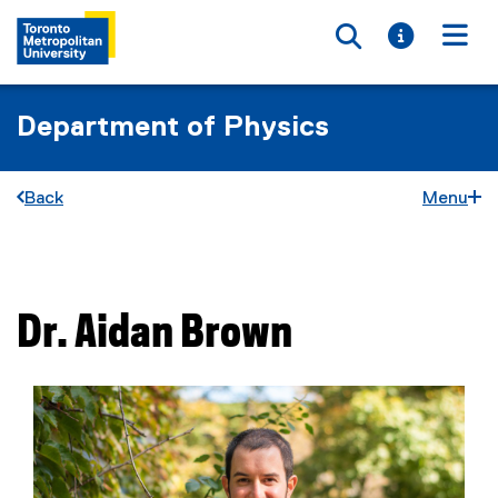
Toggle searc
Toggle i
Togg
Department of Physics
Back
Menu
You are now in the main content area
Dr.
Aidan
Brown