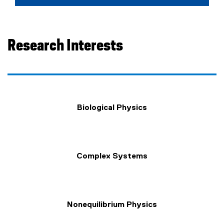
e
x
t
e
Research Interests
r
n
a
l
l
Biological Physics
i
n
k
)
Complex Systems
Nonequilibrium Physics