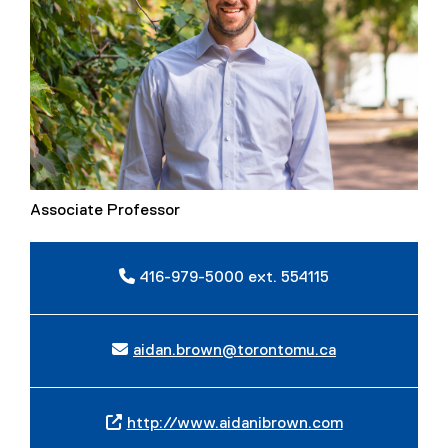
Associate Professor
416-979-5000 ext. 554115
aidan.brown@torontomu.ca
http://www.aidanibrown.com
(