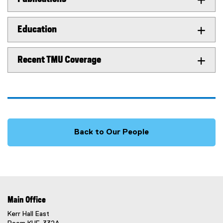
Education
Recent TMU Coverage
Back to Our People
Main Office
Kerr Hall East