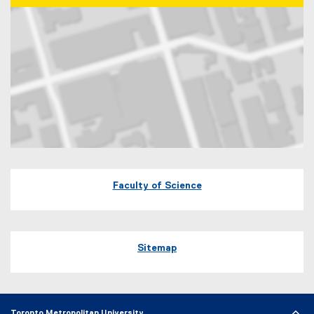
Map of 60 Gould Street Toronto, Ontario
Faculty of Science
Sitemap
Toronto Metropolitan University