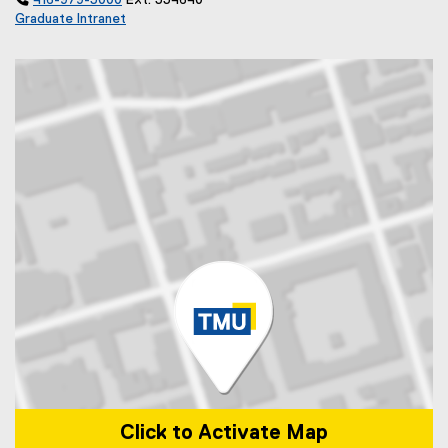

416-979-5000
Ext. 554640
Graduate Intranet
Click to Activate Map