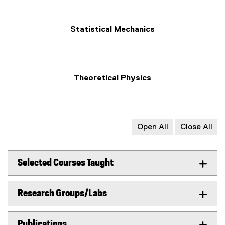
Statistical Mechanics
Theoretical Physics
Open All
Close All
Selected Courses Taught
Research Groups/Labs
Publications