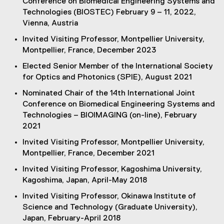
Conference on Biomedical Engineering Systems and
Technologies (BIOSTEC) February 9 – 11, 2022,
Vienna, Austria
Invited Visiting Professor, Montpellier University,
Montpellier, France, December 2023
Elected Senior Member of the International Society
for Optics and Photonics (SPIE), August 2021
Nominated Chair of the 14th International Joint
Conference on Biomedical Engineering Systems and
Technologies – BIOIMAGING (on-line), February
2021
Invited Visiting Professor, Montpellier University,
Montpellier, France, December 2021
Invited Visiting Professor, Kagoshima University,
Kagoshima, Japan, April-May 2018
Invited Visiting Professor, Okinawa Institute of
Science and Technology (Graduate University),
Japan, February-April 2018