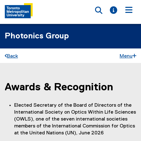
Toggle searc
Toggle i
Togg
Photonics Group
Back
Menu
Awards & Recognition
You are now in the main content area
Elected Secretary of the Board of Directors of the
International Society on Optics Within Life Sciences
(OWLS), one of the seven international societies
members of the International Commission for Optics
at the United Nations (UN), June 2026