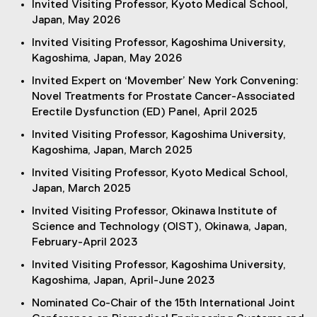
Invited Visiting Professor, Kyoto Medical School,
Japan, May 2026
Invited Visiting Professor, Kagoshima University,
Kagoshima, Japan, May 2026
Invited Expert on ‘Movember’ New York Convening:
Novel Treatments for Prostate Cancer-Associated
Erectile Dysfunction (ED) Panel, April 2025
Invited Visiting Professor, Kagoshima University,
Kagoshima, Japan, March 2025
Invited Visiting Professor, Kyoto Medical School,
Japan, March 2025
Invited Visiting Professor, Okinawa Institute of
Science and Technology (OIST), Okinawa, Japan,
February-April 2023
Invited Visiting Professor, Kagoshima University,
Kagoshima, Japan, April-June 2023
Nominated Co-Chair of the 15th International Joint