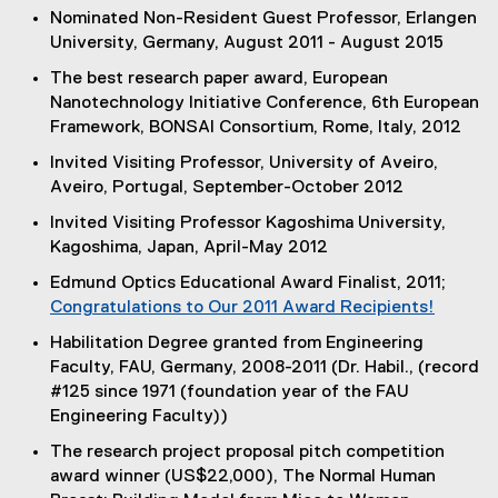
Nominated Non-Resident Guest Professor, Erlangen
University, Germany, August 2011 - August 2015
The best research paper award, European
Nanotechnology Initiative Conference, 6th European
Framework, BONSAI Consortium, Rome, Italy, 2012
Invited Visiting Professor, University of Aveiro,
Aveiro, Portugal, September-October 2012
Invited Visiting Professor Kagoshima University,
Kagoshima, Japan, April-May 2012
Edmund Optics Educational Award Finalist, 2011;
Congratulations to Our 2011 Award Recipients!
(
Habilitation Degree granted from Engineering
e
Faculty, FAU, Germany, 2008-2011 (Dr. Habil., (record
x
#125 since 1971 (foundation year of the FAU
t
Engineering Faculty))
e
The research project proposal pitch competition
r
award winner (US$22,000), The Normal Human
n