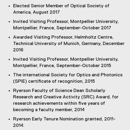
Elected Senior Member of Optical Society of
America, August 2017
Invited Visiting Professor, Montpellier University,
Montpellier, France, September-October 2017
Awarded Visiting Professor, Helmholtz Centre,
Technical University of Munich, Germany, December
2016
Invited Visiting Professor, Montpellier University,
Montpellier, France, September-October 2015
The international Society for Optics and Photonics
(SPIE) certificate of recognition, 2015
Ryerson Faculty of Science Dean Scholarly
Research and Creative Activity (SRC) Award, for
research achievements within five years of
becoming a faculty member, 2014
Ryerson Early Tenure Nomination granted, 2011-
2014.