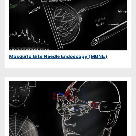
Mosquito Bite Needle Endoscopy (MBNE)