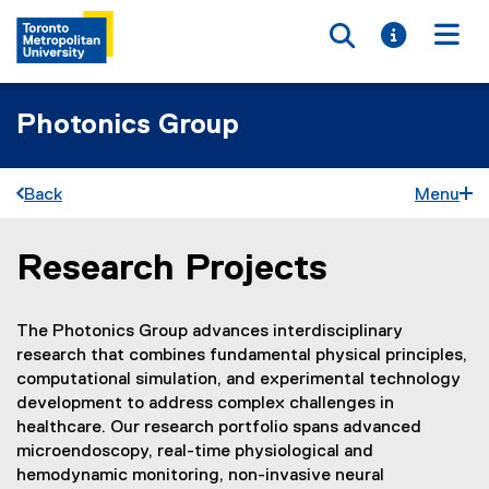
Toggle searc
Toggle i
Togg
Photonics Group
Back
Menu
Research Projects
You are now in the main content area
The Photonics Group advances interdisciplinary
research that combines fundamental physical principles,
computational simulation, and experimental technology
development to address complex challenges in
healthcare. Our research portfolio spans advanced
microendoscopy, real-time physiological and
hemodynamic monitoring, non-invasive neural