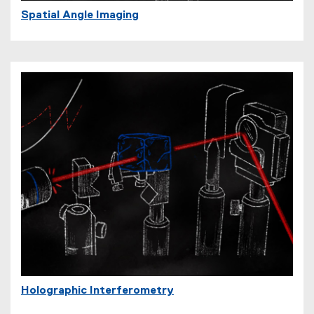
Spatial Angle Imaging
Holographic Interferometry