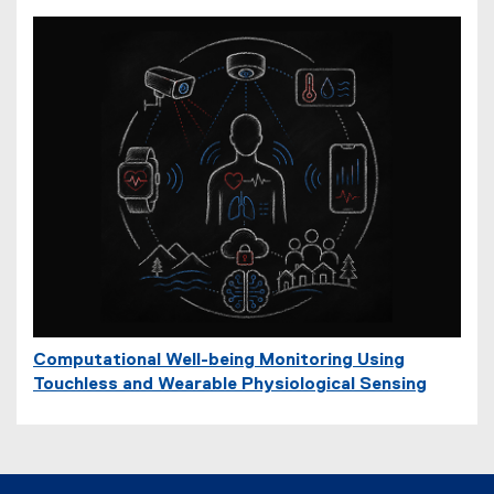
Computational Well-being Monitoring Using
Touchless and Wearable Physiological Sensing