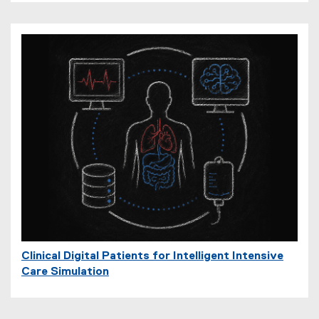
Clinical Digital Patients for Intelligent Intensive
Care Simulation