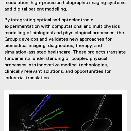
modulation, high-precision holographic imaging systems,
and digital patient modelling.
By integrating optical and optoelectronic
experimentation with computational and multiphysics
modelling of biological and physiological processes, the
Group develops and validates new approaches for
biomedical imaging, diagnostics, therapy, and
simulation-assisted healthcare. These projects translate
fundamental understanding of coupled physical
processes into innovative medical technologies,
clinically relevant solutions, and opportunities for
industrial translation.