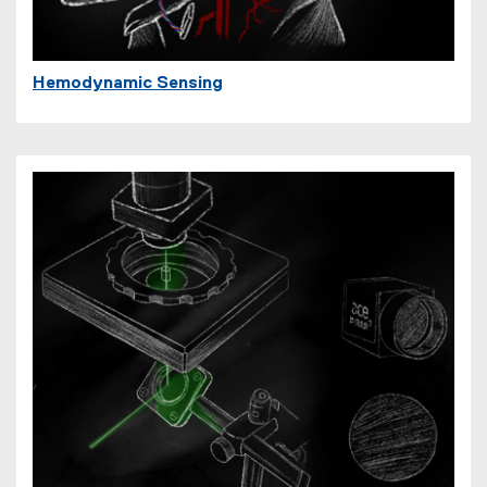
Hemodynamic Sensing