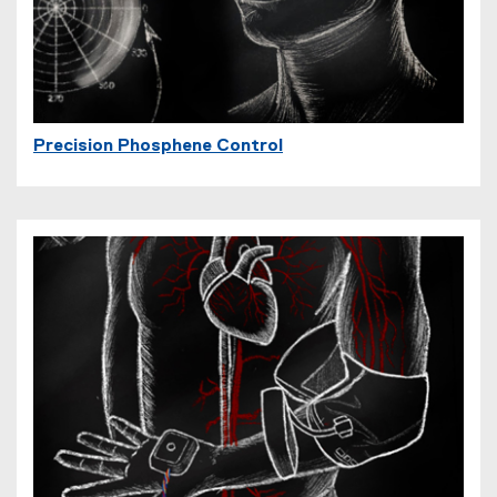
Precision Phosphene Control