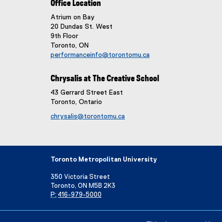
Office Location
Atrium on Bay
20 Dundas St. West
9th Floor
Toronto, ON
performanceinfo@torontomu.ca
Chrysalis at The Creative School
43 Gerrard Street East
Toronto, Ontario
chrysalis@torontomu.ca
Toronto Metropolitan University
350 Victoria Street
Toronto, ON M5B 2K3
P:
416-979-5000
Directory
Maps and Directions
Campus Status