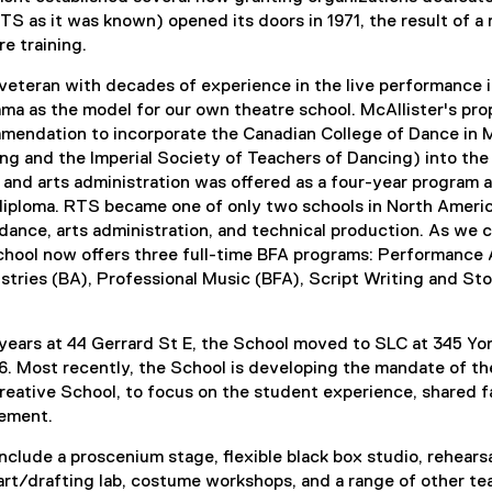
S as it was known) opened its doors in 1971, the result of a
re training.
 veteran with decades of experience in the live performance 
ma as the model for our own theatre school. McAllister's pr
mmendation to incorporate the Canadian College of Dance in 
g and the Imperial Society of Teachers of Dancing) into the 
g and arts administration was offered as a four-year program 
iploma. RTS became one of only two schools in North America 
, dance, arts administration, and technical production. As we
chool now offers three full-time BFA programs: Performance 
ustries (BA), Professional Music (BFA), Script Writing and S
ears at 44 Gerrard St E, the School moved to SLC at 345 Yon
6. Most recently, the School is developing the mandate of t
reative School, to focus on the student experience, shared f
ement.
 include a proscenium stage, flexible black box studio, rehea
rt/drafting lab, costume workshops, and a range of other teac