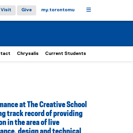
Menu
Visit
Give
my.torontomu
tact
Chrysalis
Current Students
mance at The Creative School
ng track record of providing
n in the area of live
ance, design and technical