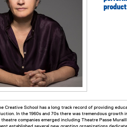
product
 Creative School has a long track record of providing educat
duction. In the 1960s and 70s there was tremendous growth in
w theatre companies emerged including Theatre Passe Muraill
nt established several new granting organizations dedicated