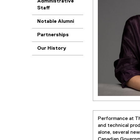
Administrative
Staff
Notable Alumni
Partnerships
Our History
Performance at The
and technical pro
alone, several ne
Canadian Governme