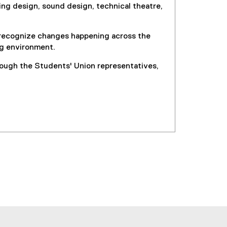
ng design, sound design, technical theatre,
o recognize changes happening across the
ng environment.
rough the Students' Union representatives,