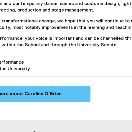
rn and contemporary dance, scenic and costume design, lighti
irecting, production and stage management.
of transformational change, we hope that you will continue t
culty, most notably improvements in the learning and teachi
erformance, your voice is important and can be channelled th
s within the School and through the University Senate.
Performance
tan University
ore about Caroline O'Brien