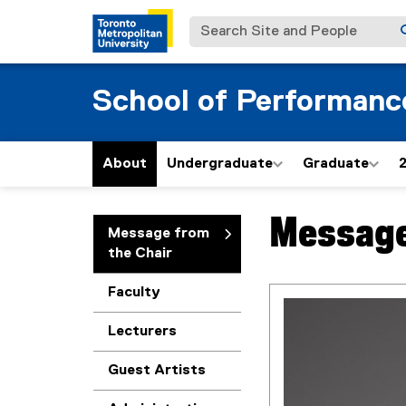
Search Site and People
School of Performanc
About
Undergraduate
Graduate
Message
You are now in the m
Message from
the Chair
Faculty
Lecturers
Guest Artists