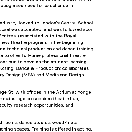
 recognized need for excellence in
industry, looked to London’s Central School
oposal was accepted, and was followed soon
Montreal (associated with the Royal
new theatre program. In the beginning,
and technical production and dance training
to offer full-time professional theatre
 continue to develop the student learning
Acting, Dance & Production; collaborates
tory Design (MFA) and Media and Design
ge St. with offices in the Atrium at Yonge
he mainstage proscenium theatre hub,
aculty research opportunities, and
rsal rooms, dance studios, wood/metal
hing spaces. Training is offered in acting,