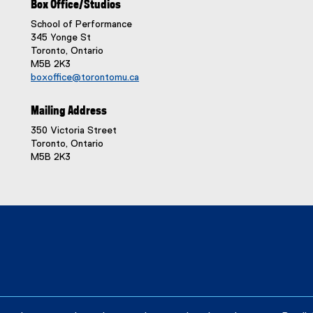
Box Office/Studios
School of Performance
345 Yonge St
Toronto, Ontario
M5B 2K3
boxoffice@torontomu.ca
Mailing Address
350 Victoria Street
Toronto, Ontario
M5B 2K3