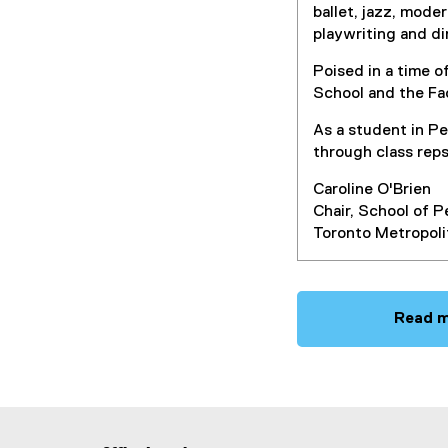
ballet, jazz, mode
playwriting and d
Poised in a time 
School and the Fa
As a student in P
through class rep
Caroline O'Brien
Chair, School of 
Toronto Metropoli
Read m