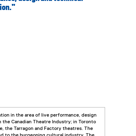
ion."
ion in the area of live performance, design
 the Canadian Theatre Industry; in Toronto
e, the Tarragon and Factory theatres. The
 to the burgeoning cultural industry. The