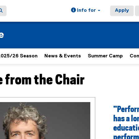
Info for
Apply
e
2025/26 Season
News & Events
Summer Camp
Con
 from the Chair
ain content area
"Perfor
has a lo
educatio
perform