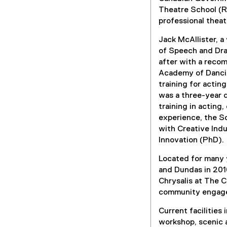
Theatre School (RT
professional theat
Jack McAllister, a
of Speech and Dra
after with a reco
Academy of Dancin
training for actin
was a three-year d
training in acting
experience, the S
with Creative Ind
Innovation (PhD).
Located for many y
and Dundas in 201
Chrysalis at The C
community engag
Current facilities
workshop, scenic a