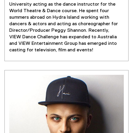
a
University acting as the dance instructor for the
l
World Theatre & Dance course. He spent four
l
summers abroad on Hydra Island working with
i
dancers & actors and acting as choreographer for
n
Director/Producer Peggy Shannon. Recently,
k
VIEW Dance Challenge has expanded to Australia
)
and VIEW Entertainment Group has emerged into
casting for television, film and events!