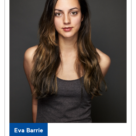
Eva Barrie