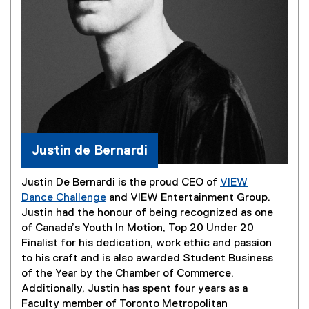
Justin de Bernardi
Justin De Bernardi is the proud CEO of
VIEW
Dance Challenge
and VIEW Entertainment Group.
(
Justin had the honour of being recognized as one
e
of Canada’s Youth In Motion, Top 20 Under 20
x
Finalist for his dedication, work ethic and passion
t
to his craft and is also awarded Student Business
e
of the Year by the Chamber of Commerce.
r
Additionally, Justin has spent four years as a
n
Faculty member of Toronto Metropolitan