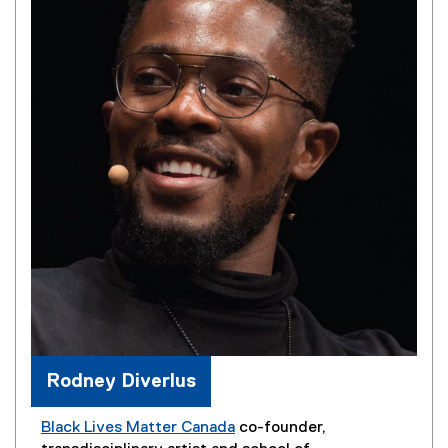
Rodney Diverlus
Black Lives Matter Canada
co-founder,