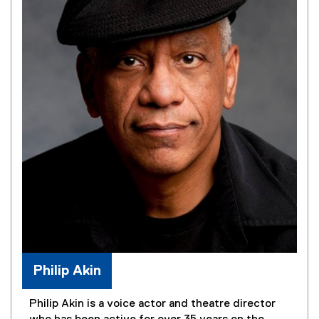
Philip Akin
Philip Akin is a voice actor and theatre director