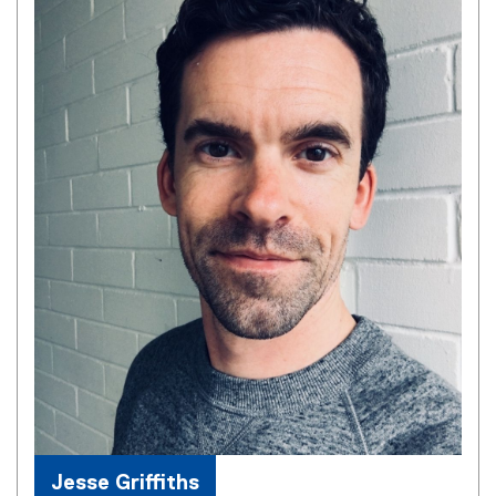
Jesse Griffiths