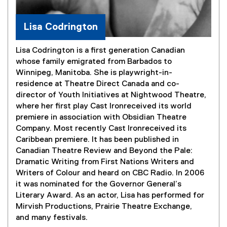
Lisa Codrington
Lisa Codrington is a first generation Canadian
whose family emigrated from Barbados to
Winnipeg, Manitoba. She is playwright-in-
residence at Theatre Direct Canada and co-
director of Youth Initiatives at Nightwood Theatre,
where her first play Cast Ironreceived its world
premiere in association with Obsidian Theatre
Company. Most recently Cast Ironreceived its
Caribbean premiere. It has been published in
Canadian Theatre Review and Beyond the Pale:
Dramatic Writing from First Nations Writers and
Writers of Colour and heard on CBC Radio. In 2006
it was nominated for the Governor General’s
Literary Award. As an actor, Lisa has performed for
Mirvish Productions, Prairie Theatre Exchange,
and many festivals.