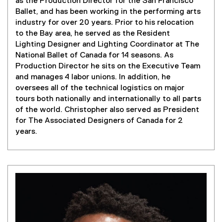
as the Production Director for the San Francisco
Ballet, and has been working in the performing arts
industry for over 20 years. Prior to his relocation
to the Bay area, he served as the Resident
Lighting Designer and Lighting Coordinator at The
National Ballet of Canada for 14 seasons.
As
Production Director he sits on the Executive Team
and manages 4 labor unions. In addition, he
oversees all of the technical logistics on major
tours both nationally and internationally to all parts
of the world.
Christopher also served as President
for The Associated Designers of Canada for 2
years.