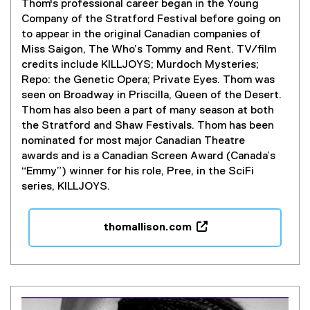
Thom's professional career began in the Young
Company of the Stratford Festival before going on
to appear in the original Canadian companies of
Miss Saigon, The Who’s Tommy and Rent. TV/film
credits include KILLJOYS; Murdoch Mysteries;
Repo: the Genetic Opera; Private Eyes. Thom was
seen on Broadway in Priscilla, Queen of the Desert.
Thom has also been a part of many season at both
the Stratford and Shaw Festivals. Thom has been
nominated for most major Canadian Theatre
awards and is a Canadian Screen Award (Canada’s
“Emmy”) winner for his role, Pree, in the SciFi
series, KILLJOYS.
thomallison.com
(
e
x
t
e