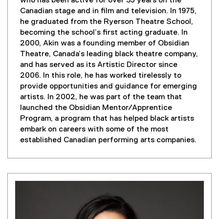
who has been active for over 35 years on the
Canadian stage and in film and television. In 1975,
he graduated from the Ryerson Theatre School,
becoming the school’s first acting graduate. In
2000, Akin was a founding member of Obsidian
Theatre, Canada’s leading black theatre company,
and has served as its Artistic Director since
2006. In this role, he has worked tirelessly to
provide opportunities and guidance for emerging
artists. In 2002, he was part of the team that
launched the Obsidian Mentor/Apprentice
Program, a program that has helped black artists
embark on careers with some of the most
established Canadian performing arts companies.