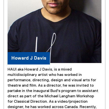
Howard J Davis
HAUI aka Howard J Davis, is a mixed
multidisciplinary artist who has worked in
performance, directing, design and visual arts for
theatre and film. As a director, he was invited to
partake in the inaugural Bud's program to assistant
direct as part of the Michael Langham Workshop
for Classical Direction. As a video/projection
designer, he has worked across Canada. Recently,