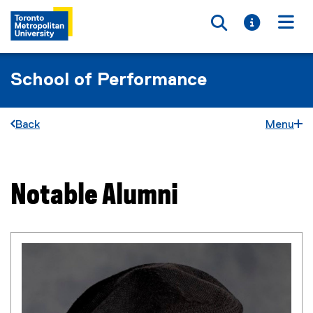
Toggle searc
Toggle i
Togg
School of Performance
Back
Menu
Notable Alumni
You are now in the main content area