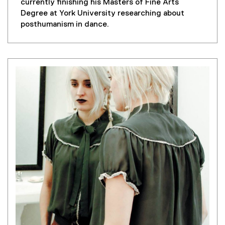
l
currently finishing his Masters of Fine Arts
i
Degree at York University researching about
n
posthumanism in dance.
k
)