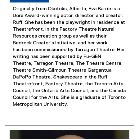
Originally from Okotoks, Alberta, Eva Barrie is a
Dora Award-winning actor, director, and creator.
Ruff. She has been the playwright in residence at
Theatrefront, in the Factory Theatre Natural
Resources creation group as well as their
Bedrock Creator’s Initiative, and her work
has been commissioned by Tarragon Theatre. Her
writing has been supported by Fu-GEN
Theatre, Tarragon Theatre, The Theatre Centre,
Theatre Smith-Gilmour, Theatre Gargantua,
DaPoPo Theatre, Shakespeare in the Ruff,
Theatrefront, Factory Theatre, the Toronto Arts
Council, the Ontario Arts Council, and the Canada
Council for the Arts. She is a graduate of Toronto
Metropolitan University.