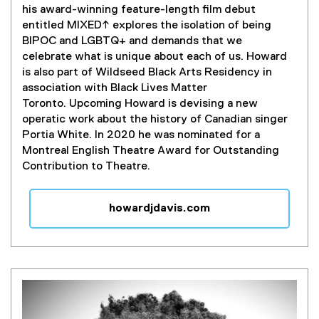
his award-winning feature-length film debut
entitled MIXED↑ explores the isolation of being
BIPOC and LGBTQ+ and demands that we
celebrate what is unique about each of us. Howard
is also part of Wildseed Black Arts Residency in
association with Black Lives Matter
Toronto.
Upcoming Howard is devising a new
operatic work about the history of Canadian singer
Portia White. In 2020 he was nominated for a
Montreal English Theatre Award for Outstanding
Contribution to Theatre.
howardjdavis.com
(
e
x
t
e
r
n