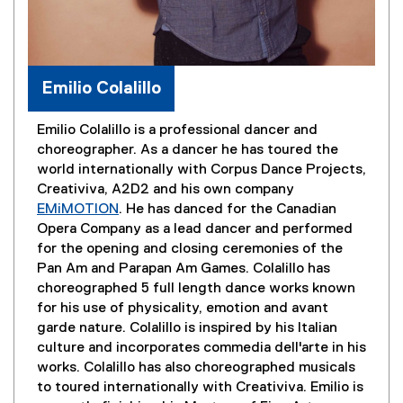
Emilio Colalillo
Emilio Colalillo is a professional dancer and
choreographer. As a dancer he has toured the
world internationally with Corpus Dance Projects,
Creativiva, A2D2 and his own company
EMiMOTION
. He has danced for the Canadian
(
Opera Company as a lead dancer and performed
e
for the opening and closing ceremonies of the
x
Pan Am and Parapan Am Games. Colalillo has
t
choreographed 5 full length dance works known
e
for his use of physicality, emotion and avant
r
garde nature. Colalillo is inspired by his Italian
n
culture and incorporates commedia dell'arte in his
a
works. Colalillo has also choreographed musicals
l
to toured internationally with Creativiva. Emilio is