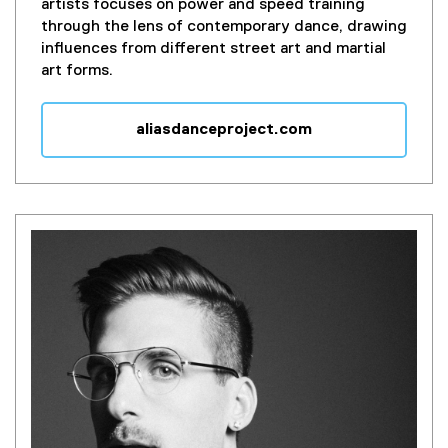
artists focuses on power and speed training
through the lens of contemporary dance, drawing
influences from different street art and martial
art forms.
aliasdanceproject.com
(
e
x
t
e
r
n
a
l
l
i
n
k
)