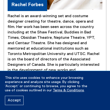
Rachel Forbes
Rachel is an award-winning set and costume
designer creating for theatre, dance, opera and
film. Her work has been seen across the country
including at the Shaw Festival, Buddies in Bad
Times, Obsidian Theatre, Neptune Theatre, YPT,
and Centaur Theatre. She has designed and
mentored at educational institutions such as
Toronto Metropolitan University and UTSC. Rachel
is on the board of directors of the Associated
Designers of Canada. She is particularly interested
in the development of new works and
interdisciplinary explorations. Rachel is invested in
This site uses cookies to enhance your browsing
exploring the artistic expressions of the African
experience and analyze site usage. By clicking
‘Accept’ or continuing to browse, you agree to the
diaspora in North America and beyond.
use of cookies outlined in our
Terms & Conditions
.
Accept
rachelforbesdesign.com
(