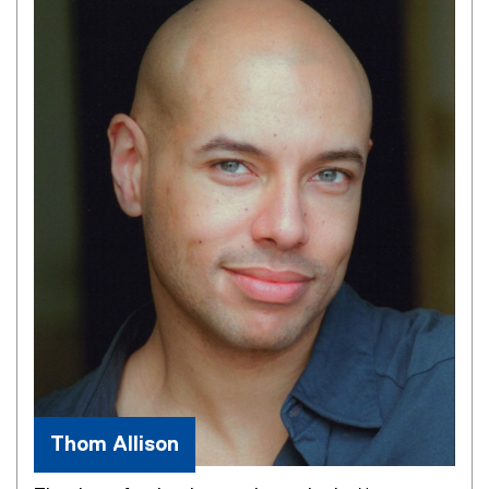
Thom Allison