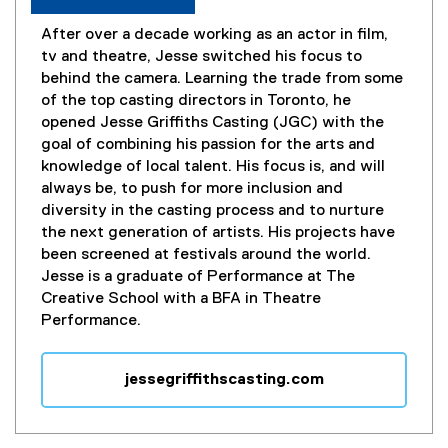
After over a decade working as an actor in film,
tv and theatre, Jesse switched his focus to
behind the camera. Learning the trade from some
of the top casting directors in Toronto, he
opened Jesse Griffiths Casting (JGC) with the
goal of combining his passion for the arts and
knowledge of local talent. His focus is, and will
always be, to push for more inclusion and
diversity in the casting process and to nurture
the next generation of artists. His projects have
been screened at festivals around the world.
Jesse is a graduate of Performance at The
Creative School with a BFA in Theatre
Performance.
jessegriffithscasting.com
(
e
x