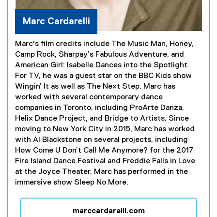
Marc Cardarelli
Marc's film credits include The Music Man, Honey,
Camp Rock, Sharpay’s Fabulous Adventure, and
American Girl: Isabelle Dances into the Spotlight.
For TV, he was a guest star on the BBC Kids show
Wingin’ It as well as The Next Step. Marc has
worked with several contemporary dance
companies in Toronto, including ProArte Danza,
Helix Dance Project, and Bridge to Artists. Since
moving to New York City in 2015, Marc has worked
with Al Blackstone on several projects, including
How Come U Don’t Call Me Anymore? for the 2017
Fire Island Dance Festival and Freddie Falls in Love
at the Joyce Theater. Marc has performed in the
immersive show Sleep No More.
marccardarelli.com