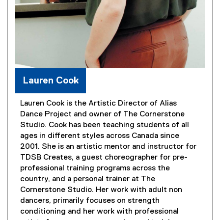
Lauren Cook
Lauren Cook is the Artistic Director of Alias
Dance Project and owner of The Cornerstone
Studio. Cook has been teaching students of all
ages in different styles across Canada since
2001. She is an artistic mentor and instructor for
TDSB Creates, a guest choreographer for pre-
professional training programs across the
country, and a personal trainer at The
Cornerstone Studio. Her work with adult non
dancers, primarily focuses on strength
conditioning and her work with professional