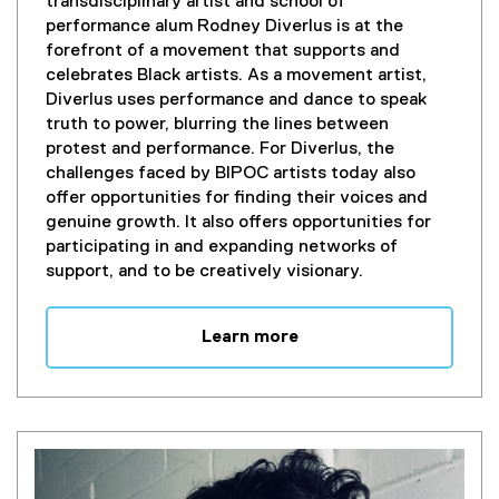
(
transdisciplinary artist and school of
e
performance alum Rodney Diverlus is at the
x
forefront of a movement that supports and
t
celebrates Black artists. As a movement artist,
e
Diverlus uses performance and dance to speak
r
truth to power, blurring the lines between
n
protest and performance. For Diverlus, the
a
challenges faced by BIPOC artists today also
l
offer opportunities for finding their voices and
l
genuine growth. It also offers opportunities for
i
participating in and expanding networks of
n
support, and to be creatively visionary.
k
)
Learn more