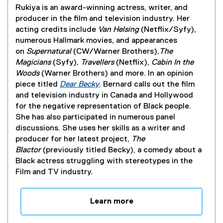
i
Rukiya is an award-winning actress, writer, and
n
producer in the film and television industry. Her
d
acting credits include
Van Helsing
(Netflix/Syfy),
o
numerous Hallmark movies, and appearances
w
on
Supernatural
(CW/Warner Brothers),
The
)
Magicians
(Syfy),
Travellers
(Netflix),
Cabin In the
Woods
(Warner Brothers) and more. In an opinion
piece titled
Dear Becky
,
Bernard calls out the film
(
and television industry in Canada and Hollywood
e
for the negative representation of Black people.
x
She has also participated in numerous panel
t
discussions. She uses her skills as a writer and
e
producer for her latest project,
The
r
Blactor
(previously titled Becky), a comedy about a
n
Black actress struggling with stereotypes in the
a
Film and TV industry.
l
l
Learn more
i
n