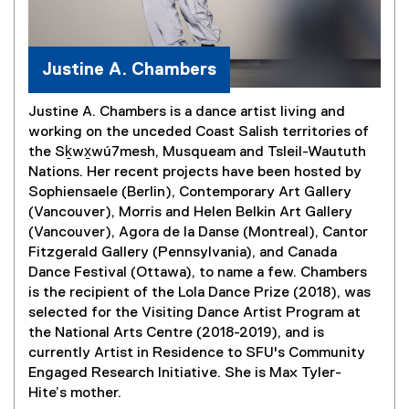
Justine A. Chambers
Justine A. Chambers is a dance artist living and
working on the unceded Coast Salish territories of
the Sḵwx̱wú7mesh, Musqueam and Tsleil-Waututh
Nations. Her recent projects have been hosted by
Sophiensaele (Berlin), Contemporary Art Gallery
(Vancouver), Morris and Helen Belkin Art Gallery
(Vancouver), Agora de la Danse (Montreal), Cantor
Fitzgerald Gallery (Pennsylvania), and Canada
Dance Festival (Ottawa), to name a few. Chambers
is the recipient of the Lola Dance Prize (2018), was
selected for the Visiting Dance Artist Program at
the National Arts Centre (2018-2019), and is
currently Artist in Residence to SFU's Community
Engaged Research Initiative. She is Max Tyler-
Hite’s mother.