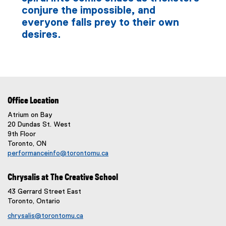
conjure the impossible, and
everyone falls prey to their own
desires.
Office Location
Atrium on Bay
20 Dundas St. West
9th Floor
Toronto, ON
performanceinfo@torontomu.ca
Chrysalis at The Creative School
43 Gerrard Street East
Toronto, Ontario
chrysalis@torontomu.ca