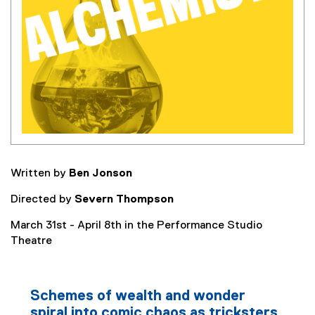
Written by
Ben Jonson
Directed by
Severn Thompson
March 31st - April 8th in the Performance Studio
Theatre
Schemes of wealth and wonder
spiral into comic chaos as tricksters