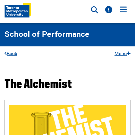
Toggle searc
Toggle i
Togg
School of Performance
Back
Menu
The Alchemist
You are now in the main content area