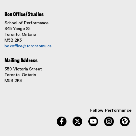
Box Office/Studios
School of Performance
345 Yonge St
Toronto, Ontario
M5B 2K3
boxoffice@torontomu.ca
Mailing Address
350 Victoria Street
Toronto, Ontario
M5B 2K3
Follow Performance
facebook
twitter
youtube
instagram
We