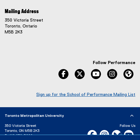
Mailing Address
350 Victoria Street
Toronto, Ontario
M5B 2K3
Follow Performance
facebook
twitter
youtube
instagram
We
Sign up for the School of Performance Mailing List
(
e
x
Toronto Metropolitan University
t
e
350 Victoria Street
Follow Us
r
Toronto, ON M5B 2K3
Facebook, opens new w
Instagram, open
Bluesky, 
Yo
n
P:
416-979-5000