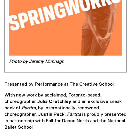
Photo by Jeremy Mimnagh
Presented by Performance at The Creative School
With new work by acclaimed, Toronto-based,
choreographer
Julia Cratchley
and an exclusive sneak
peek of
Partita,
by Internationally-renowned
choreographer,
Justin Peck
.
Partita
is proudly presented
in partnership with Fall for Dance North and the National
Ballet School