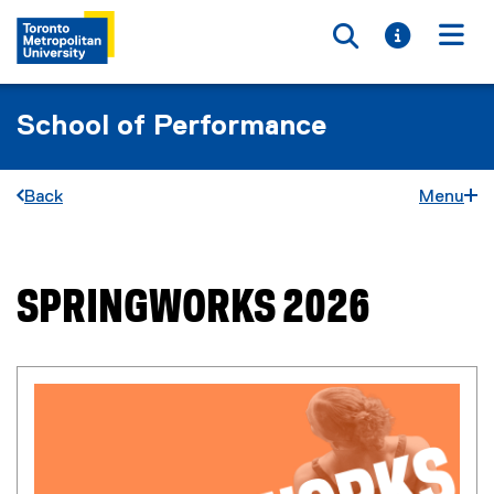
Toggle searc
Toggle i
Togg
School of Performance
Back
Menu
SPRINGWORKS 2026
You are now in the main content area