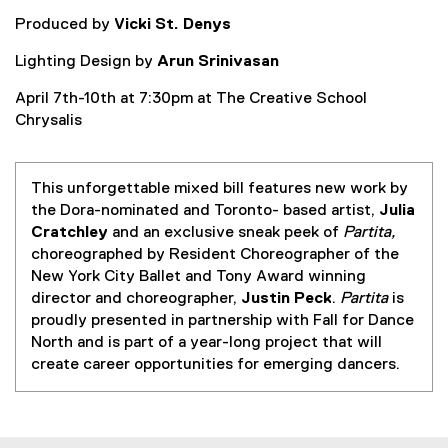
Produced by
Vicki St. Denys
Lighting Design by
Arun Srinivasan
April 7th-10th at 7:30pm at The Creative School
Chrysalis
This unforgettable mixed bill features new work by
the Dora-nominated and Toronto- based artist,
Julia
Cratchley
and an exclusive sneak peek of
Partita,
choreographed by Resident Choreographer of the
New York City Ballet and Tony Award winning
director and choreographer,
Justin Peck
.
Partita
is
proudly presented in partnership with Fall for Dance
North and is part of a year-long project that will
create career opportunities for emerging dancers.