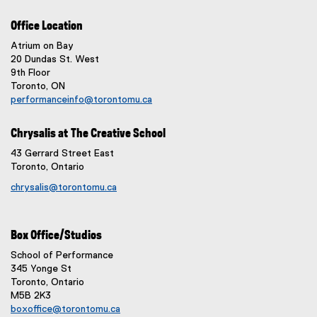
Office Location
Atrium on Bay
20 Dundas St. West
9th Floor
Toronto, ON
performanceinfo@torontomu.ca
Chrysalis at The Creative School
43 Gerrard Street East
Toronto, Ontario
chrysalis@torontomu.ca
Box Office/Studios
School of Performance
345 Yonge St
Toronto, Ontario
M5B 2K3
boxoffice@torontomu.ca