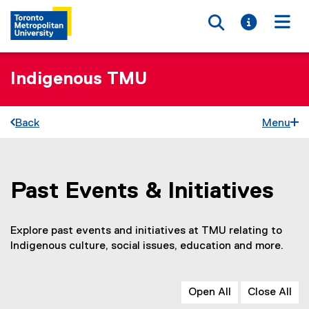
Toggle searc
Toggle i
Togg
Indigenous TMU
Back
Menu
Past Events & Initiatives
You are now in the main content area
Explore past events and initiatives at TMU relating to
Indigenous culture, social issues, education and more.
Open All
Close All