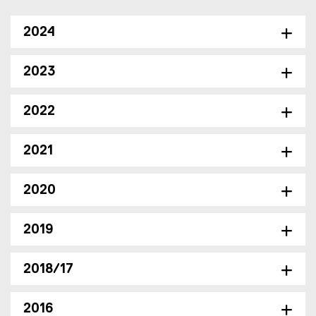
2024
2023
2022
2021
2020
2019
2018/17
2016