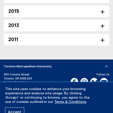
2015
2013
2011
Toronto Metropolitan University
350 Victoria Street
Follow Us
Toronto, ON M5B 2K3
Facebook, opens new w
Instagram, open
Bluesky, 
Yo
P:
416-979-5000
This site uses cookies to enhance your browsing
LinkedIn,
Ti
Directory
Maps and Directions
experience and analyze site usage. By clicking
Campus Status
‘Accept’ or continuing to browse, you agree to the
use of cookies outlined in our
Terms & Conditions
.
Careers
Media Room
Accept