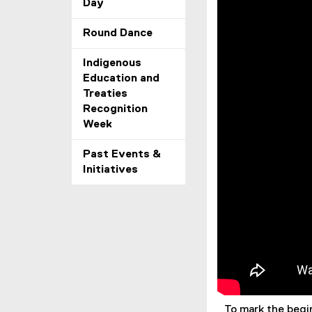
Day
Round Dance
Indigenous
Education and
Treaties
Recognition
Week
Past Events &
Initiatives
To mark the begi