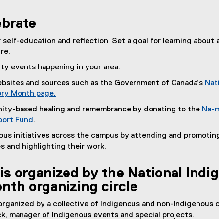
ebrate
r self-education and reflection. Set a goal for learning about 
re.
y events happening in your area.
websites and sources such as the Government of Canada’s
Nat
ory Month page.
(
ity-based healing and remembrance by donating to the
Na-m
e
ort Fund
.
x
(
ous initiatives across the campus by attending and promotin
t
e
s and highlighting their work.
e
x
r
t
n
is organized by the National Indi
e
a
nth organizing circle
r
l
n
l
 organized by a collective of Indigenous and non-Indigenous c
a
i
k, manager of Indigenous events and special projects.
l