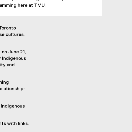
gramming here at TMU.
 Toronto
se cultures,
 on June 21,
y Indigenous
ity and
ning
elationship-
g Indigenous
ts with links,