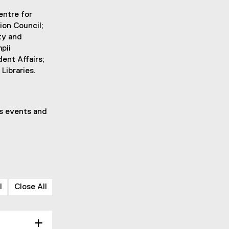
entre for
ion Council;
ty and
pii
ent Affairs;
Libraries.
us events and
l
Close All