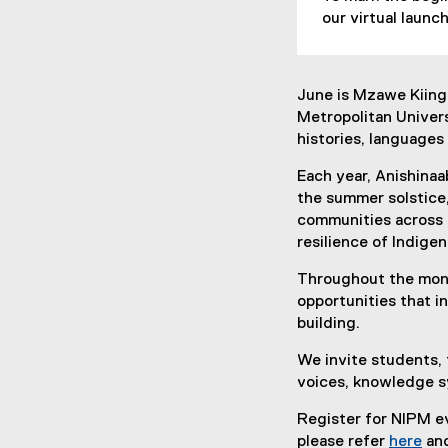
our virtual laun
June is Mzawe Kiing
Metropolitan Univers
histories, languages
Each year, Anishinaa
the summer solstice,
communities across T
resilience of Indige
Throughout the mont
opportunities that i
building.
We invite students, 
voices, knowledge s
Register for NIPM ev
please refer
here
and