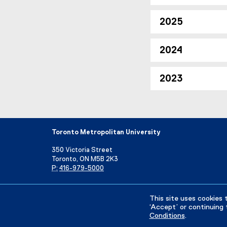
2025
2024
2023
Toronto Metropolitan University
350 Victoria Street
Toronto, ON M5B 2K3
P:
416-979-5000
Directory
Maps and Directions
Campus Status
This site uses cookies 
‘Accept’ or continuing 
Conditions
.
Privacy Policy
Accessibility
Terms & Conditions