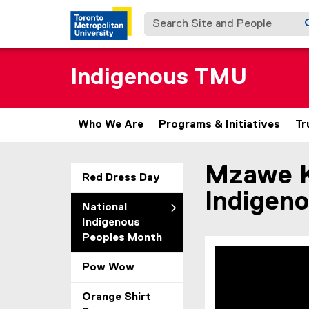
Search Site and People
Indigenous TMU
Who We Are
Programs & Initiatives
Tr
Mzawe Ki
You are now in the m
Red Dress Day
Indigen
National
Indigenous
Peoples Month
Pow Wow
Orange Shirt