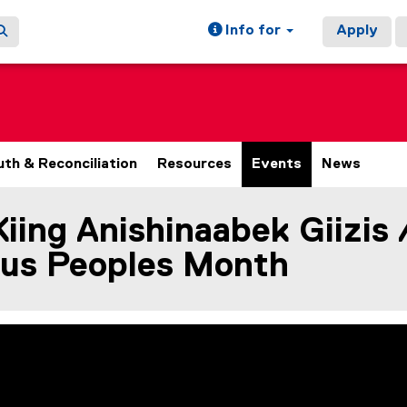
Info for
Apply
uth & Reconciliation
Resources
Events
News
ing Anishinaabek Giizis 
ain content area
ous Peoples Month