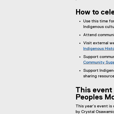
(
e
How to cel
x
t
Use this time fo
e
Indigenous cultu
r
Attend communit
n
a
Visit external 
l
Indigenous Hist
l
Support commun
i
Community Supp
n
Support Indigen
k
sharing resource
)
This event 
Peoples Mo
This year’s event is
by Crystal Osawamic