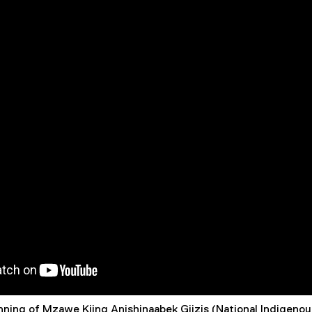
nning of Mzawe Kiing Anishinaabek Giizis (National Indigeno