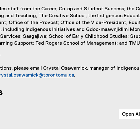
n
l
des staff from the Career, Co-op and Student Success; the C
k
i
ng and Teaching; The Creative School; the Indigenous Educat
)
n
ent; Office of the Provost; Office of the Vice-President, Equi
k
, including Indigenous Initiatives and Gdoo-maawnjidimi Mom
)
ervices; Saagajiwe; School of Early Childhood Studies; Stud
arning Support; Ted Rogers School of Management; and TMU 
?
stions, please email Crystal Osawamick, manager of Indigeno
rystal.osawamick@torontomu.ca
.
s
Open Al