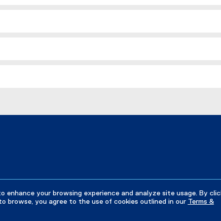
to enhance your browsing experience and analyze site usage. By clic
to browse, you agree to the use of cookies outlined in our
Terms &