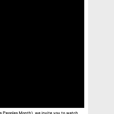
us Peoples Month), we invite you to watch