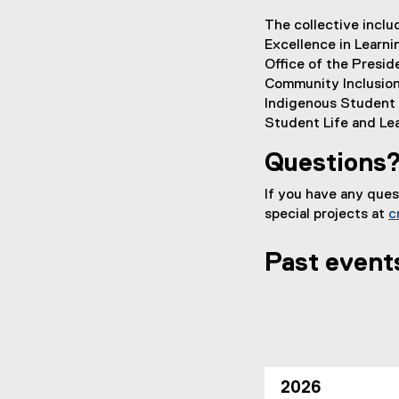
The collective inclu
Excellence in Learni
Office of the Presid
Community Inclusion
Indigenous Student S
Student Life and Le
Questions
If you have any que
special projects at
c
Past event
2026