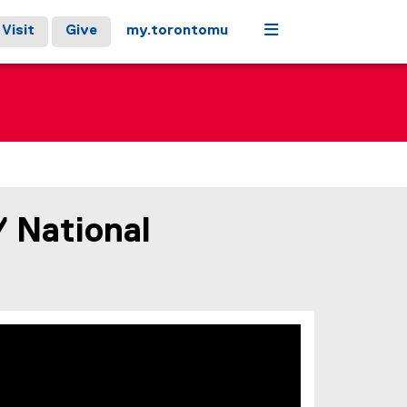
Menu
Visit
Give
my.torontomu
/ National