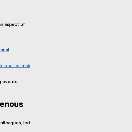
an aspect of
ional
i-quai-ni-mak
g events,
genous
olleagues, led