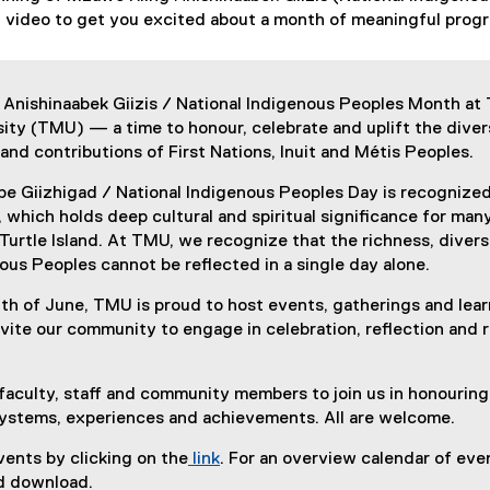
ch video to get you excited about a month of meaningful pro
 Anishinaabek Giizis / National Indigenous Peoples Month at
ity (TMU) — a time to honour, celebrate and uplift the diver
 and contributions of First Nations, Inuit and Métis Peoples.
be Giizhigad / National Indigenous Peoples Day is recognized
 which holds deep cultural and spiritual significance for man
urtle Island. At TMU, we recognize that the richness, divers
nous Peoples cannot be reflected in a single day alone.
h of June, TMU is proud to host events, gatherings and lear
nvite our community to engage in celebration, reflection and r
faculty, staff and community members to join us in honourin
ystems, experiences and achievements. All are welcome.
ents by clicking on the
link
. For an overview calendar of even
 download.