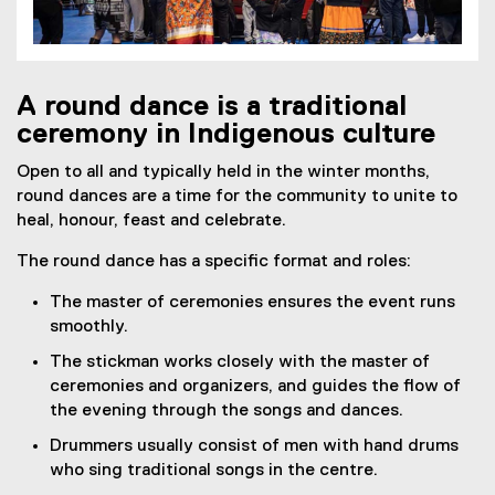
A round dance is a traditional
ceremony in Indigenous culture
Open to all and typically held in the winter months,
round dances are a time for the community to unite to
heal, honour, feast and celebrate.
The round dance has a specific format and roles:
The master of ceremonies ensures the event runs
smoothly.
The stickman works closely with the master of
ceremonies and organizers, and guides the flow of
the evening through the songs and dances.
Drummers usually consist of men with hand drums
who sing traditional songs in the centre.