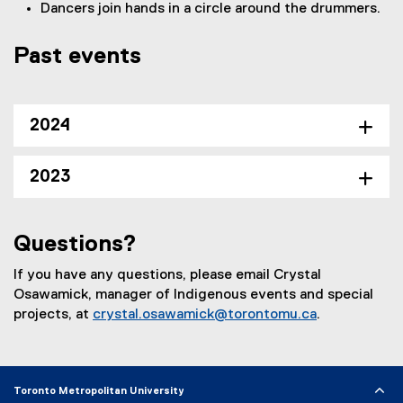
Dancers join hands in a circle around the drummers.
Past events
2024
2023
Questions?
If you have any questions, please email Crystal
Osawamick, manager of Indigenous events and special
projects, at
crystal.osawamick@torontomu.ca
.
Toronto Metropolitan University