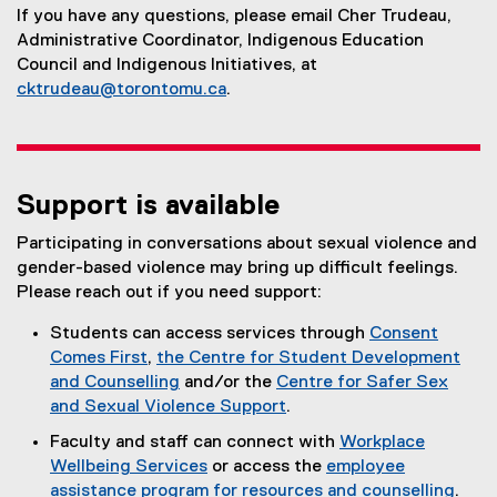
If you have any questions, please email Cher Trudeau,
Administrative Coordinator, Indigenous Education
Council and Indigenous Initiatives, at
cktrudeau@torontomu.ca
.
Support is available
Participating in conversations about sexual violence and
gender-based violence may bring up difficult feelings.
Please reach out if you need support:
Students can access services through
Consent
Comes First
,
the Centre for Student Development
and Counselling
and/or the
Centre for Safer Sex
and Sexual Violence Support
.
(
Faculty and staff can connect with
Workplace
e
Wellbeing Services
or access the
employee
x
assistance program for resources and counselling
.