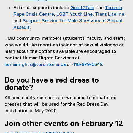
t
External supports include
Good2Talk
, the
Toronto
e
(
Rape Crisis Centre
,
LGBT Youth Line
,
Trans Lifeline
r
(
(
e
(
and
Support Service for Male Survivors of Sexual
n
e
e
x
e
Assault
.
a
(
x
x
t
x
l
TMU community members (students, faculty and staff)
e
t
t
e
t
l
who would like report an incident of sexual violence or
x
e
e
r
e
i
learn about the options available are encouraged to
t
r
r
n
r
n
contact Human Rights Services at
e
n
n
a
n
k
humanrights@torontomu.ca
or
416-979-5349
.
r
a
a
l
a
)
n
l
l
l
l
Do you have a red dress to
a
l
l
i
l
l
i
i
n
i
donate?
l
n
n
k
n
All community members are welcome to donate red
i
k
k
)
k
dresses that will be used for the Red Dress Day
n
)
)
)
installation in May 2025.
k
)
Join other events on February 12