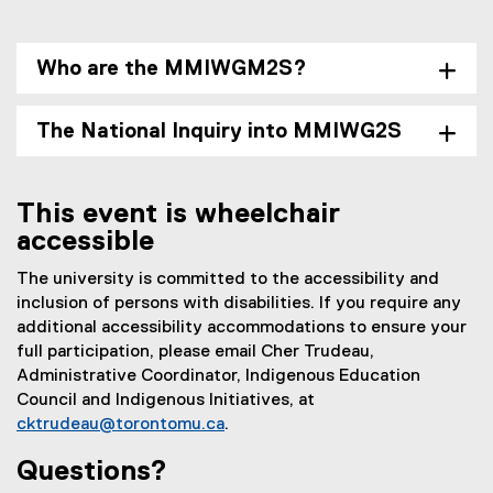
Who are the MMIWGM2S?
The National Inquiry into MMIWG2S
This event is wheelchair
accessible
The university is committed to the accessibility and
inclusion of persons with disabilities. If you require any
additional accessibility accommodations to ensure your
full participation, please email Cher Trudeau,
Administrative Coordinator, Indigenous Education
Council and Indigenous Initiatives, at
cktrudeau@torontomu.ca
.
Questions?