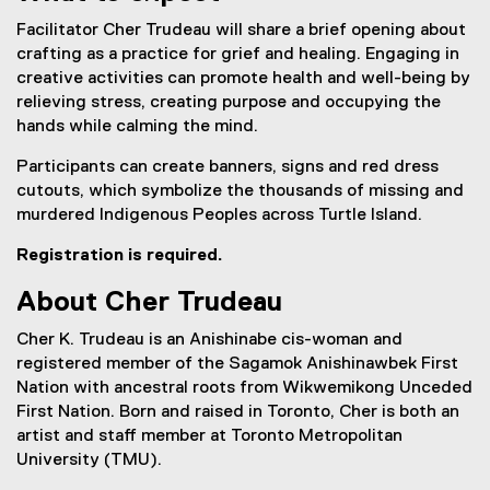
l
l
Facilitator Cher Trudeau will share a brief opening about
i
crafting as a practice for grief and healing. Engaging in
n
creative activities can promote health and well-being by
k
relieving stress, creating purpose and occupying the
)
hands while calming the mind.
Participants can create banners, signs and red dress
cutouts, which symbolize the thousands of missing and
murdered Indigenous Peoples across Turtle Island.
Registration is required.
About Cher Trudeau
Cher K. Trudeau is an Anishinabe cis-woman and
registered member of the Sagamok Anishinawbek First
Nation with ancestral roots from Wikwemikong Unceded
First Nation. Born and raised in Toronto, Cher is both an
artist and staff member at Toronto Metropolitan
University (TMU).