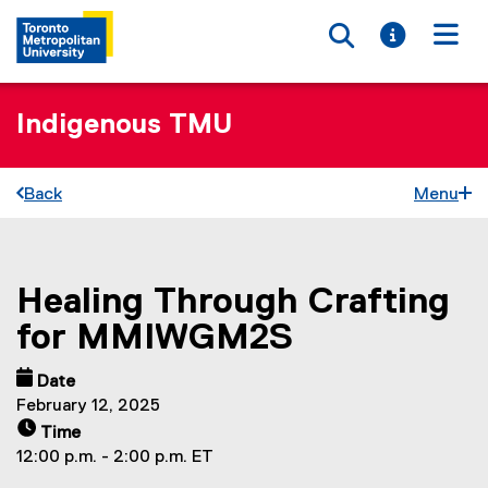
Toggle searc
Toggle i
Togg
Indigenous TMU
Back
Menu
Healing Through Crafting
You are now in the main content area
for MMIWGM2S
Date
February 12, 2025
Time
12:00 p.m. - 2:00 p.m. ET