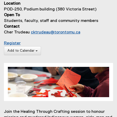
Location
POD-250, Podium building (380 Victoria Street)
Open To
Students, faculty, staff and community members
Contact
Cher Trudeau
cktrudeau@torontomu.ca
for Healing Through Crafting for MMIWGM2S
Register
(
Add to Calendar
e
x
t
e
r
n
a
l
l
i
Join the Healing Through Crafting session to honour
n