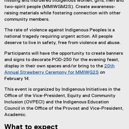
missing and murdered Indigenous women, girls, men and
k
two-spirit people (MMIWGM2S). Create awareness-
)
raising materials while fostering connection with other
community members.
The rate of violence against Indigenous Peoples is a
national tragedy requiring urgent action. All people
deserve to live in safety, free from violence and abuse.
Participants will have the opportunity to create banners
and signs to decorate POD-250 for the evening feast,
display in their own spaces and/or bring to the
20th
Annual Strawberry Ceremony for MMIWG2S
on
(
February 14.
e
This event is organized by Indigenous Initiatives in the
x
Office of the Vice-President, Equity and Community
t
Inclusion (OVPECI) and the Indigenous Education
e
Council in the Office of the Provost and Vice-President,
r
Academic.
n
a
What to expect