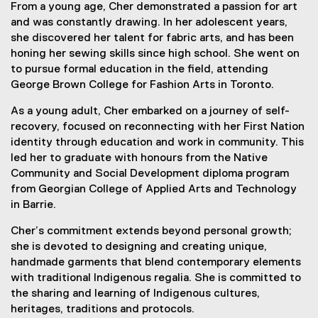
From a young age, Cher demonstrated a passion for art
and was constantly drawing. In her adolescent years,
she discovered her talent for fabric arts, and has been
honing her sewing skills since high school. She went on
to pursue formal education in the field, attending
George Brown College for Fashion Arts in Toronto.
As a young adult, Cher embarked on a journey of self-
recovery, focused on reconnecting with her First Nation
identity through education and work in community. This
led her to graduate with honours from the Native
Community and Social Development diploma program
from Georgian College of Applied Arts and Technology
in Barrie.
Cher’s commitment extends beyond personal growth;
she is devoted to designing and creating unique,
handmade garments that blend contemporary elements
with traditional Indigenous regalia. She is committed to
the sharing and learning of Indigenous cultures,
heritages, traditions and protocols.