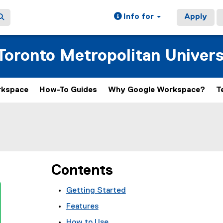
Info for
Apply
oronto Metropolitan Univers
rkspace
How-To Guides
Why Google Workspace?
T
Contents
Getting Started
Features
How to Use