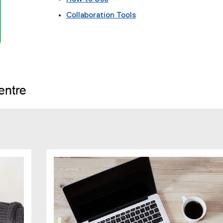
Collaboration Tools