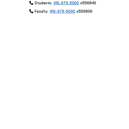
 Students:
416-979-5000
x556840
 Faculty:
416-979-5000
x556806