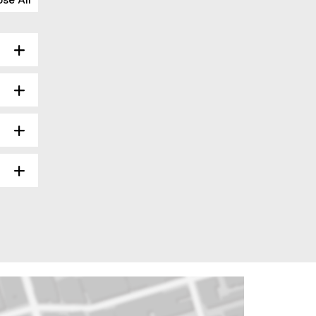
ose All