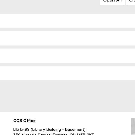
Open All
Cl
CCS Office
LIB B-99 (Library Building - Basement)