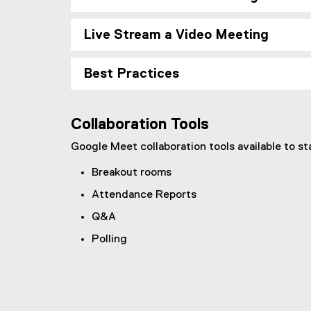
Live Stream a Video Meeting
Best Practices
Collaboration Tools
Google Meet collaboration tools available to st
Breakout rooms
Attendance Reports
Q&A
Polling