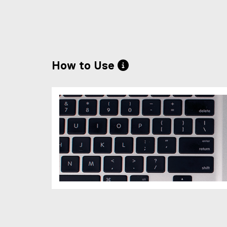
How to Use 