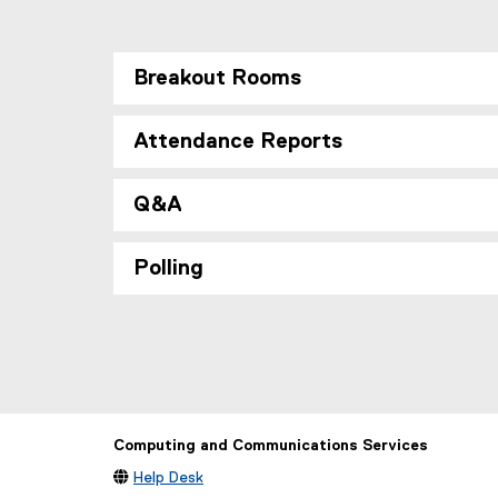
Breakout Rooms
Attendance Reports
Q&A
Polling
Computing and Communications Services

Help Desk