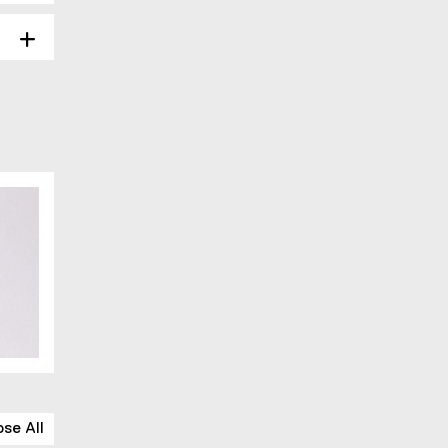
ose All