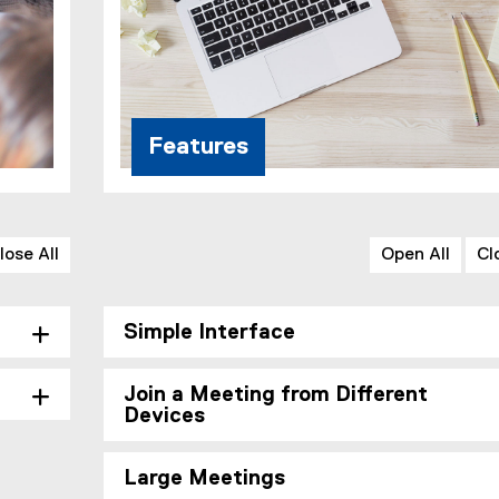
Features
lose All
Open All
Cl
Simple Interface
Join a Meeting from Different
Devices
Large Meetings