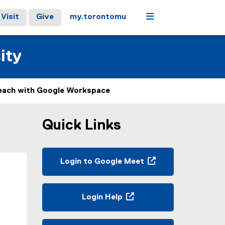
Menu
Visit
Give
my.torontomu
ity
each with Google Workspace
Quick Links
Login to Google Meet
(
e
x
Login Help
t
(
e
o