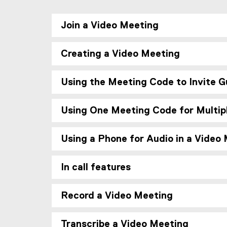
Join a Video Meeting
Creating a Video Meeting
Using the Meeting Code to Invite G
Using One Meeting Code for Multip
Using a Phone for Audio in a Video
In call features
Record a Video Meeting
Transcribe a Video Meeting