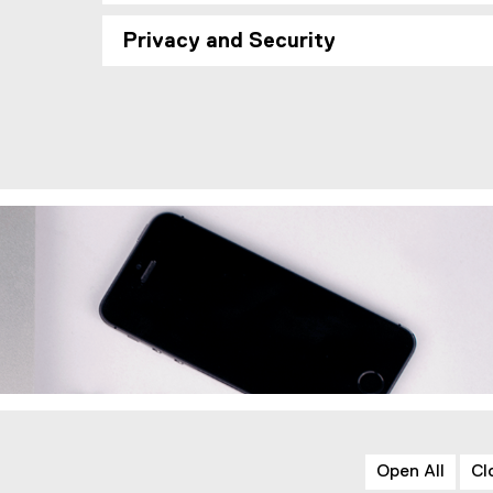
Privacy and Security
Open All
Cl