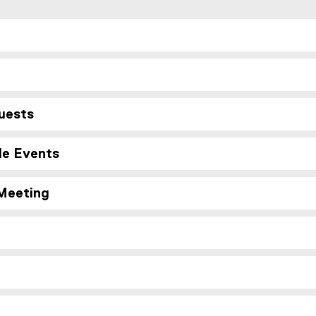
uests
le Events
 Meeting