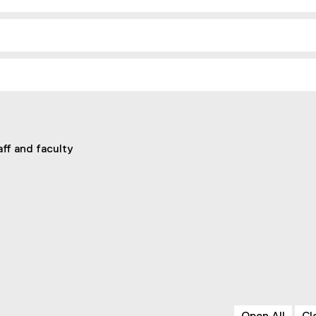
aff and faculty