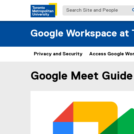
Search Site and People
Google Workspace at T
Privacy and Security
Access Google Wo
Google Meet Guide
You are now in the main content area