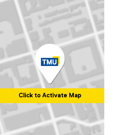
Click to Activate Map