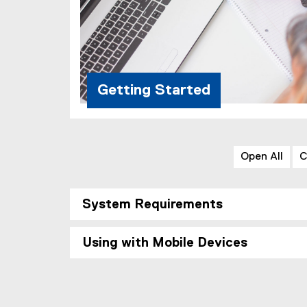
Getting Started
Open All
C
System Requirements
Using with Mobile Devices