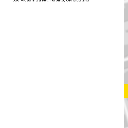
350 Victoria Street, Toronto, ON M5B 2K3