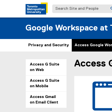
Search Site and People
Google Workspace at T
Privacy and Security
Access Google Wo
Access 
You are now in the m
Access G Suite
on Web
Access G Suite
on Mobile
Access Gmail
on Email Client