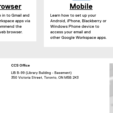
rowser
Mobile
 in to Gmail and
Learn how to set up your
rkspace apps via
Android, iPhone, Blackberry or
commend the
Windows Phone device to
eb browser.
access your email and
other Google Workspace apps.
CCS Office
LIB B-99 (Library Building - Basement)
350 Victoria Street, Toronto, ON M5B 2K3