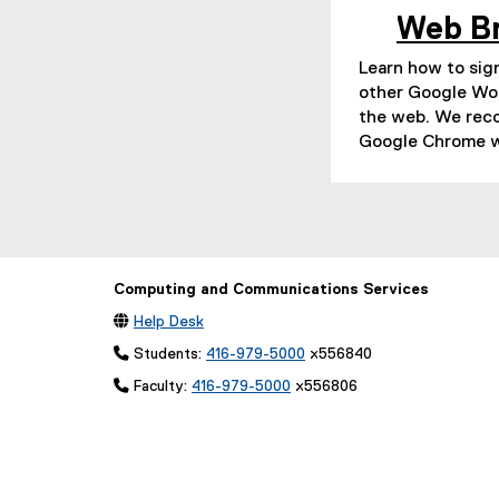
Web B
Learn how to sign
other Google Wo
the web. We re
Google Chrome w
Computing and Communications Services

Help Desk
 Students:
416-979-5000
x556840
 Faculty:
416-979-5000
x556806