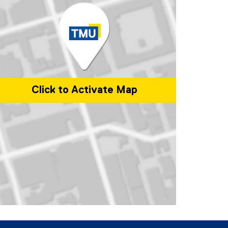
Click to Activate Map
p of 350 Victoria Street, Toronto, ON, M5B 2K3, Canada