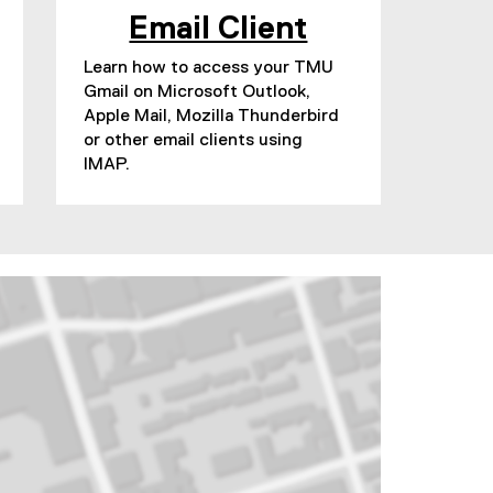
Email Client
Learn how to access your TMU
Gmail on Microsoft Outlook,
Apple Mail, Mozilla Thunderbird
or other email clients using
IMAP.