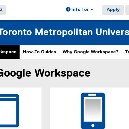
Info for
Apply
oronto Metropolitan Univers
rkspace
How-To Guides
Why Google Workspace?
T
Google Workspace
ain content area