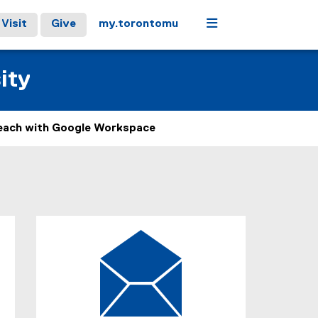
Menu
Visit
Give
my.torontomu
ity
each with Google Workspace