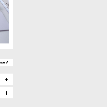
ose All