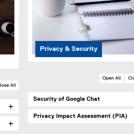
Privacy & Security
Open All
Cl
lose All
Security of Google Chat
Privacy Impact Assessment (PIA)