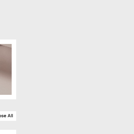
ose All