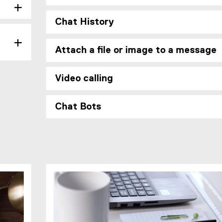
e
Chat History
Attach a file or image to a message
Video calling
Chat Bots