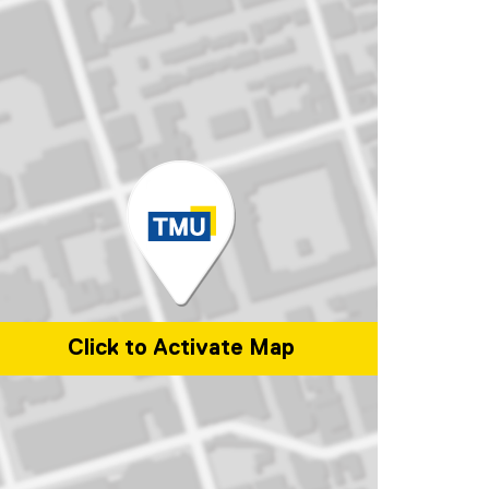
Click to Activate Map