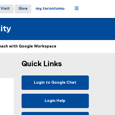
Menu
Visit
Give
my.torontomu
ity
each with Google Workspace
Quick Links
Login to Google Chat
(
e
x
Login Help
t
e