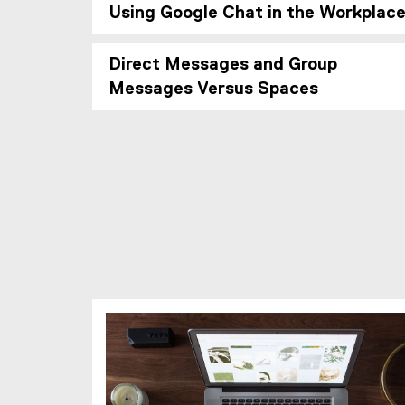
Using Google Chat in the Workplac
Direct Messages and Group
Messages Versus Spaces