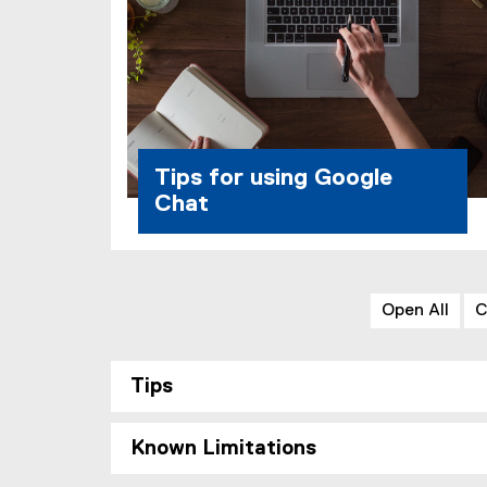
Tips for using Google
Chat
Open All
C
Tips
Known Limitations