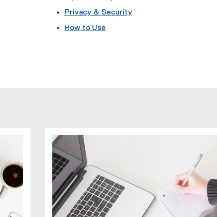
Privacy & Security
How to Use