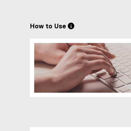
How to Use 