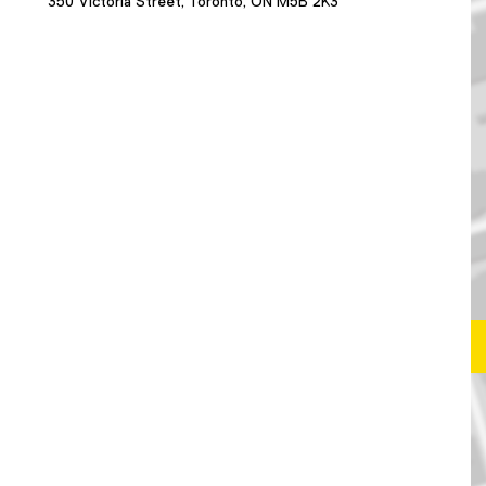
350 Victoria Street, Toronto, ON M5B 2K3