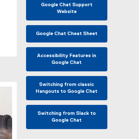
r
Google Chat Support
n
Website
a
(
l
e
l
x
Google Chat Cheat Sheet
i
t
(
n
e
e
k
r
x
Accessibility Features in
)
n
t
Google Chat
a
e
(
l
r
e
l
n
x
Switching from classic
i
a
t
Hangouts to Google Chat
n
l
e
(
k
l
r
e
)
i
n
x
Switching from Slack to
n
a
t
Google Chat
k
l
e
(
)
l
r
e
i