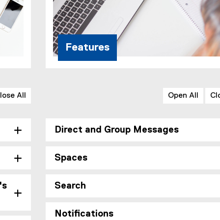
Features
lose All
Open All
Cl
Direct and Group Messages
Spaces
's
Search
Notifications