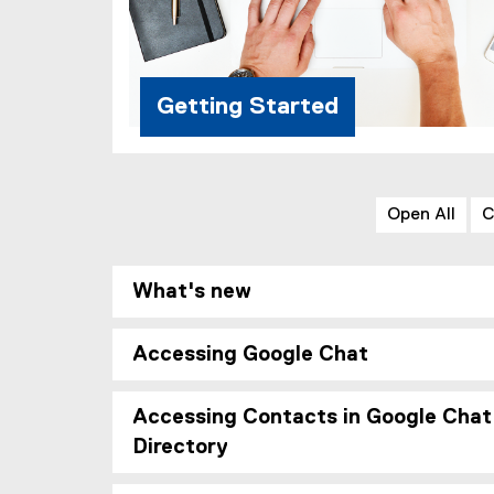
Getting Started
Open All
C
What's new
Accessing Google Chat
Accessing Contacts in Google Chat
Directory