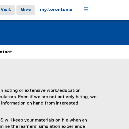
Menu
Visit
Give
my.torontomu
ntact
in acting or extensive work/education
ulators. Even if we are not actively hiring, we
 information on hand from interested
 will keep your materials on file when an
rmine the learners’ simulation experience