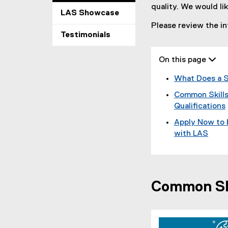
quality. We would li
LAS Showcase
Please review the in
Testimonials
On this page 
What Does a S
Common Skills
Qualifications
Apply Now to 
with LAS
Common Ski