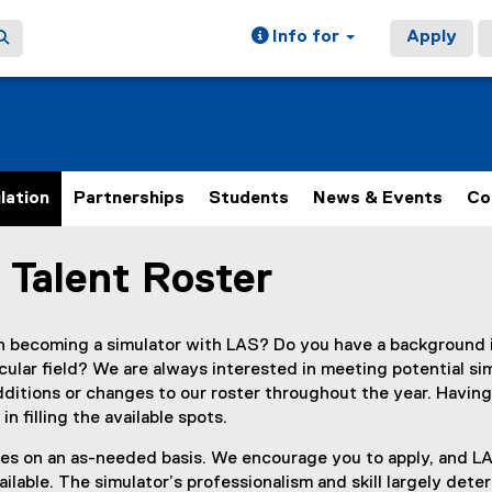
Info for
Apply
lation
Partnerships
Students
News & Events
Co
 Talent Roster
ain content area
in becoming a simulator with LAS? Do you have a background 
cular field? We are always interested in meeting potential sim
ditions or changes to our roster throughout the year. Having
in filling the available spots.
s on an as-needed basis. We encourage you to apply, and LAS
lable. The simulator’s professionalism and skill largely dete