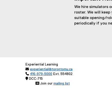
o
t
o
We hire simulators on
g
e
g
roster. We will keep 
l
r
l
suitable opening/rol
periodically if you n
e
n
e
f
a
f
o
l
o
r
l
r
m
i
m
)
n
)
Experiential Learning
k

experiential@torontomu.ca
,

416-979-5000
Ext. 554802
 DCC-71
o
 Join our
mailing list
p
(
e
e
x
n
t
e
s
r