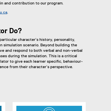
 in and contribution to our program.
u.ca
.
(
o
p
tor Do?
e
n
articular character’s history, personality,
s
en simulation scenario. Beyond building the
i
rve and respond to both verbal and non-verbal
n
es during the simulation. This is a critical
n
lator to give each learner specific, behaviour-
e
nce from their character’s perspective.
w
w
i
n
d
o
w
)