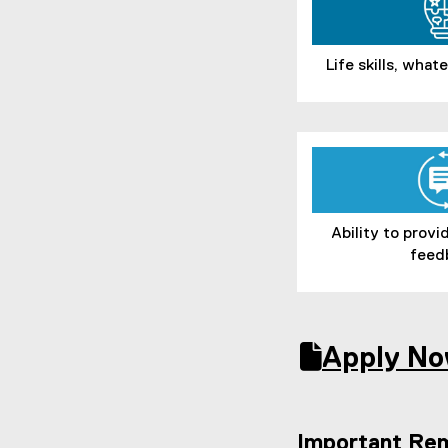
Life skills, wha
Ability to prov
feed
Apply No
(
(
(
g
e
g
o
x
o
Important Re