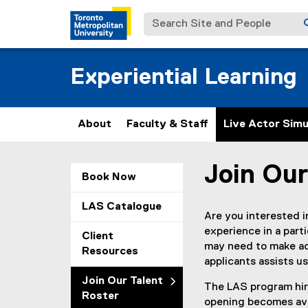
Search Site and People
Experiential Learning
About
Faculty & Staff
Live Actor Simu
Join Our
You are now in the m
Book Now
LAS Catalogue
Are you interested 
experience in a parti
Client
may need to make ad
Resources
applicants assists us 
Join Our Talent
The LAS program hire
Roster
opening becomes avai