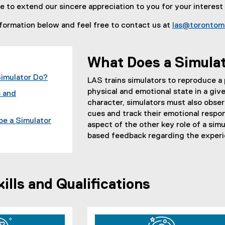
ke to extend our sincere appreciation to you for your interest
formation below and feel free to contact us at
las@torontom
What Does a Simula
imulator Do?
LAS trains simulators to reproduce a p
physical and emotional state in a giv
 and
character, simulators must also obse
cues and track their emotional respons
be a Simulator
aspect of the other key role of a simu
based feedback regarding the experie
lls and Qualifications