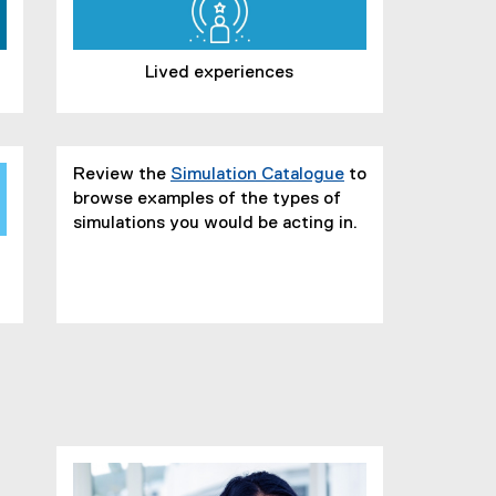
Lived experiences
Review the
Simulation Catalogue
to
browse examples of the types of
simulations you would be acting in.