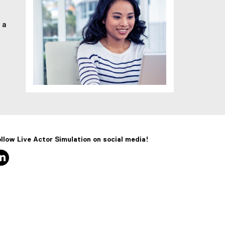
 a
llow Live Actor Simulation on social media!
linkedin