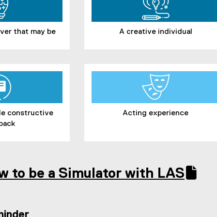
tever that may be
A creative individual
ide constructive
Acting experience
back
w to be a Simulator with LAS
(
e
x
minder