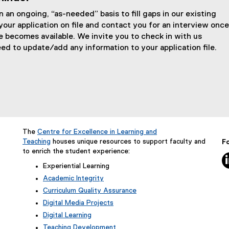
t
 an ongoing, “as-needed” basis to fill gaps in our existing
e
your application on file and contact you for an interview once
r
e becomes available. We invite you to check in with us
eed to update/add any information to your application file.
n
a
l
l
i
n
The
Centre for Excellence in Learning and
k
Teaching
houses unique resources to support faculty and
Fo
)
to enrich the student experience:
5
Experiential Learning
Academic Integrity
Curriculum Quality Assurance
Digital Media Projects
Digital Learning
Teaching Development