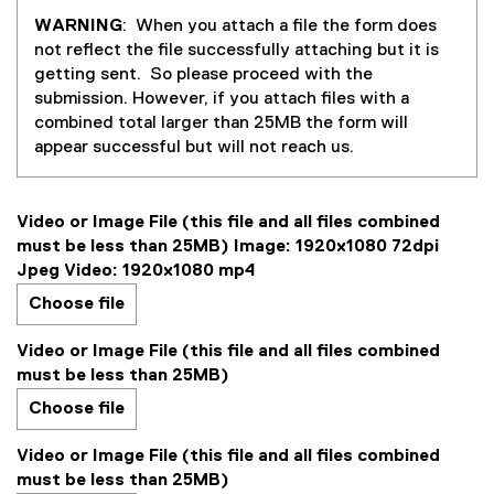
WARNING
: When you attach a file the form does
not reflect the file successfully attaching but it is
getting sent. So please proceed with the
submission. However, if you attach files with a
combined total larger than 25MB the form will
appear successful but will not reach us.
Video or Image File (this file and all files combined
must be less than 25MB) Image: 1920x1080 72dpi
Jpeg Video: 1920x1080 mp4
Choose file
Video or Image File (this file and all files combined
must be less than 25MB)
Choose file
Video or Image File (this file and all files combined
must be less than 25MB)