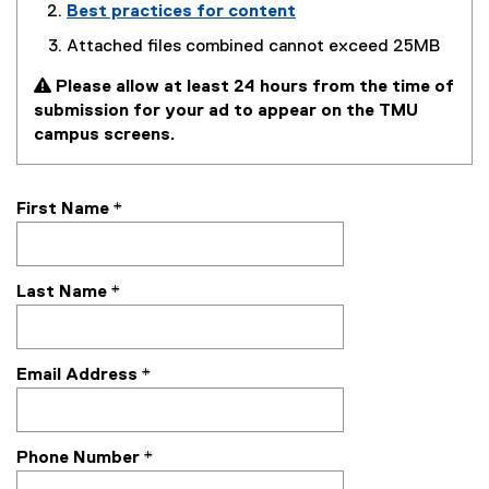
Best practices for content
Attached files combined cannot exceed 25MB
 Please allow at least 24 hours from the time of
submission for your ad to appear on the TMU
campus screens.
First Name
*
Last Name
*
Email Address
*
Phone Number
*