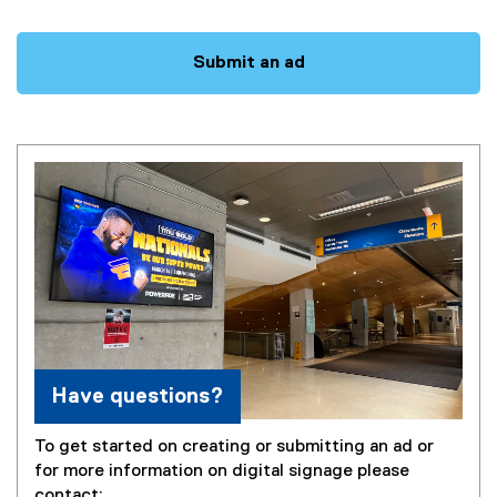
Questions
Submit an ad
Have questions?
To get started on creating or submitting an ad or
for more information on digital signage please
contact: