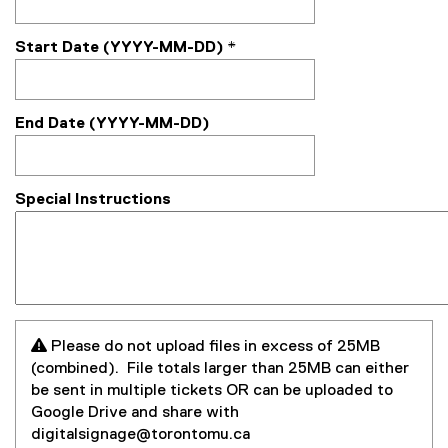
Start Date (YYYY-MM-DD)
*
End Date (YYYY-MM-DD)
Special Instructions
 Please do not upload files in excess of 25MB
(combined). File totals larger than 25MB can either
be sent in multiple tickets OR can be uploaded to
Google Drive and share with
digitalsignage@torontomu.ca