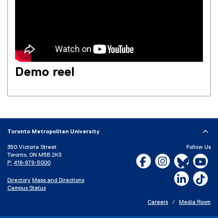
Demo reel
Toronto Metropolitan University
350 Victoria Street
Follow Us
Toronto, ON M5B 2K3
Facebook, opens new w
Instagram, open
Bluesky, 
Yo
P:
416-979-5000
LinkedIn,
Ti
Directory
Maps and Directions
Campus Status
Careers
Media Room