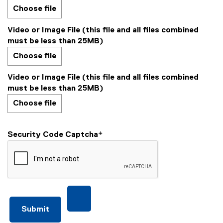
Choose file
Video or Image File (this file and all files combined
must be less than 25MB)
Choose file
Video or Image File (this file and all files combined
must be less than 25MB)
Choose file
Security Code Captcha
*