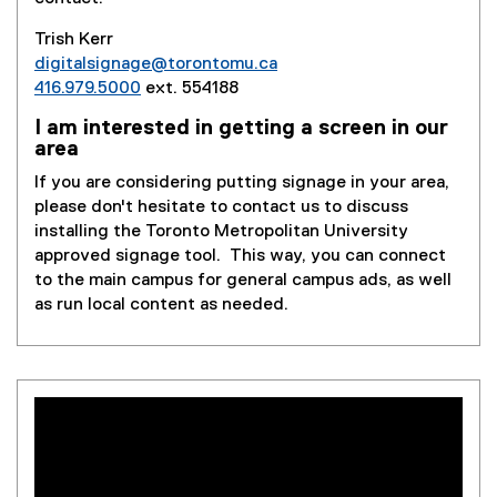
Trish Kerr
digitalsignage@torontomu.ca
416.979.5000
ext. 554188
I am interested in getting a screen in our
area
If you are considering putting signage in your area,
please don't hesitate to contact us to discuss
installing the Toronto Metropolitan University
approved signage tool. This way, you can connect
to the main campus for general campus ads, as well
as run local content as needed.