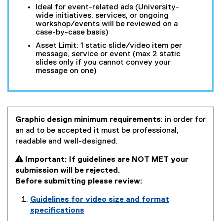
Ideal for event-related ads (University-
wide initiatives, services, or ongoing
workshop/events will be reviewed on a
case-by-case basis)
Asset Limit: 1 static slide/video item per
message, service or event (max 2 static
slides only if you cannot convey your
message on one)
Graphic design minimum requirements
: in order for
an ad to be accepted it must be professional,
readable and well-designed.
 Important: If guidelines are NOT MET your
submission will be rejected.
Before submitting please review:
Guidelines for video size and format
specifications