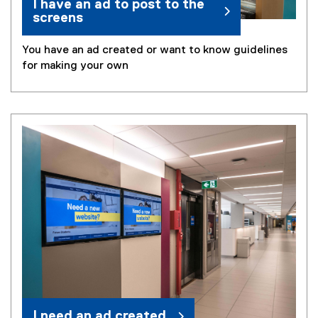
I have an ad to post to the
screens
You have an ad created or want to know guidelines
for making your own
I need an ad created