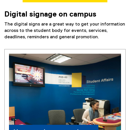
Digital signage on campus
The digital signs are a great way to get your information
across to the student body for events, services,
deadlines, reminders and general promotion.