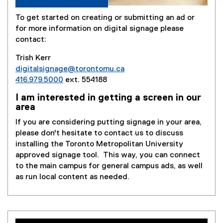
To get started on creating or submitting an ad or
for more information on digital signage please
contact:
Trish Kerr
digitalsignage@torontomu.ca
416.979.5000
ext. 554188
I am interested in getting a screen in our
area
If you are considering putting signage in your area,
please don't hesitate to contact us to discuss
installing the Toronto Metropolitan University
approved signage tool. This way, you can connect
to the main campus for general campus ads, as well
as run local content as needed.