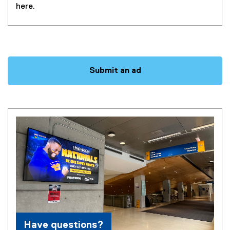
here.
Questions
Submit an ad
Have questions?