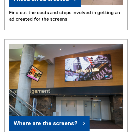
Find out the costs and steps involved in getting an
ad created for the screens
Where are the screens?