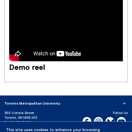
Demo reel
Toronto Metropolitan University
350 Victoria Street
Follow Us
Toronto, ON M5B 2K3
Facebook, opens new w
Instagram, open
Bluesky, 
Yo
P:
416-979-5000
LinkedIn,
Ti
This site uses cookies to enhance your browsing