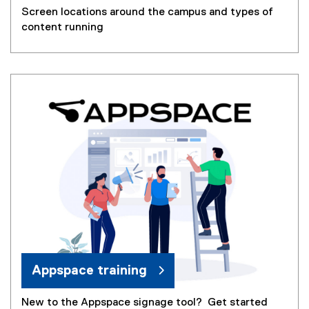
Screen locations around the campus and types of
content running
Appspace training
New to the Appspace signage tool? Get started