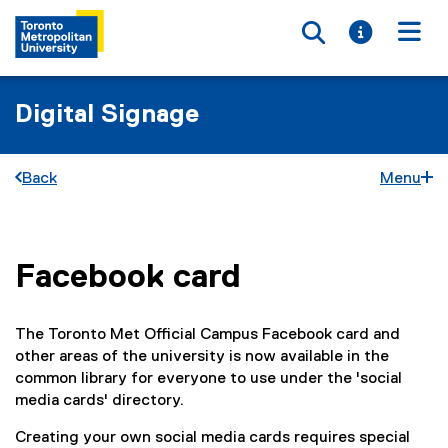
Toggle searc
Toggle i
Togg
Digital Signage
Back
Menu
Facebook card
You are now in the main content area
The Toronto Met Official Campus Facebook card and
other areas of the university is now available in the
common library for everyone to use under the 'social
media cards' directory.
Creating your own social media cards requires special