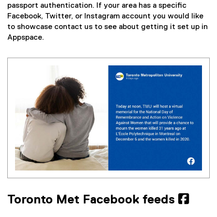
passport authentication. If your area has a specific
Facebook, Twitter, or Instagram account you would like
to showcase contact us to see about getting it set up in
Appspace.
Toronto Met Facebook feeds