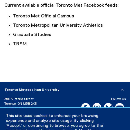
Current avaiable official Toronto Met Facebook feeds:
Toronto Met Official Campus
Toronto Metropolitan University Athletics
Graduate Studies
TRSM
Toronto Metropolitan University
350 Victoria Street
Follow Us
Toronto, ON M5B 2K3
Facebook, opens new w
Instagram, open
Bluesky, 
Yo
P:
416-979-5000
LinkedIn,
Ti
This site uses cookies to enhance your browsing
Directory
Maps and Directions
experience and analyze site usage. By clicking
Campus Status
‘Accept’ or continuing to browse, you agree to the