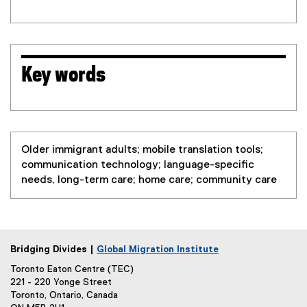
Key words
Older immigrant adults; mobile translation tools;
communication technology; language-specific
needs, long-term care; home care; community care
Bridging Divides |
Global Migration Institute
Toronto Eaton Centre (TEC)
221 - 220 Yonge Street
Toronto, Ontario, Canada