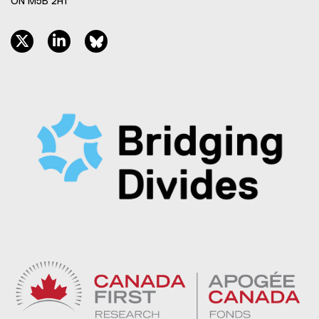
ON M5B 2H1
twitter, opens new window
linkedin, opens new window
bluesky, opens new window