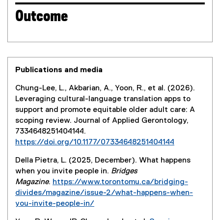
Outcome
Publications and media
Chung-Lee, L., Akbarian, A., Yoon, R., et al. (2026).
Leveraging cultural-language translation apps to
support and promote equitable older adult care: A
scoping review. Journal of Applied Gerontology,
7334648251404144.
https://doi.org/10.1177/07334648251404144
(
Della Pietra, L. (2025, December). What happens
e
when you invite people in.
Bridges
x
Magazine
.
https://www.torontomu.ca/bridging-
t
divides/magazine/issue-2/what-happens-when-
e
you-invite-people-in/
r
n