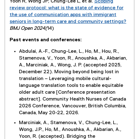
Yoon R, Wong JP, Chung-Lee L, et al.
Scoping
a
review protocol: what is the state of evidence for
l
the use of communication apps with immigrant
l
seniors in long-term care and community settings?
i
(
BMJ Open 2024(
14)
n
e
k
Past events and conferences:
x
)
t
Abdulai, A.-F., Chung-Lee, L., Ho, M., Hou, R.,
e
Stamenova, V., Yoon, R., Anoushka, A., Akbarian,
r
A., Marciniak, A., Wong, J. P. (accepted 2025,
n
December 22). Moving beyond being lost in
a
translation – Leveraging mobile cultural-
l
language translation tools to enable equitable
l
older adult care [Conference presentation
i
abstract]. Community Health Nurses of Canada
n
2026 Conference, Vancouver, British Columbia,
k
Canada, May 20-22, 2026.
)
Marciniak, A., Stamenova, V., Chung-Lee, L.,
Wong, J.P., Ho, M., Anoushka, A., Akbarian, A.,
Yoon, R. (accepted). Bridging the