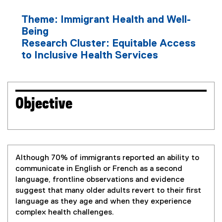
x
e
t
x
Theme: Immigrant Health and Well-
e
t
Being
r
e
Research Cluster: Equitable Access
n
r
to Inclusive Health Services
a
n
l
a
l
l
i
l
n
i
Objective
k
n
)
k
)
Although 70% of immigrants reported an ability to
communicate in English or French as a second
language, frontline observations and evidence
suggest that many older adults revert to their first
language as they age and when they experience
complex health challenges.