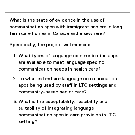
What is the state of evidence in the use of
communication apps with immigrant seniors in long
term care homes in Canada and elsewhere?
Specifically, the project will examine:
What types of language communication apps
are available to meet language specific
communication needs in health care?
To what extent are language communication
apps being used by staff in LTC settings and
community-based senior care?
What is the acceptability, feasibility and
suitability of integrating language
communication apps in care provision in LTC
setting?