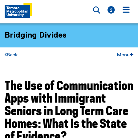
Toggle searc
Toggle i
Togg
Bridging Divides
Back
Menu
The Use of Communication
You are now in the main content area
Apps with Immigrant
Seniors in Long Term Care
Homes: What is the State
of Evidence?