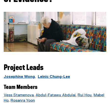
Project Leads
Josephine Wong
,
Leinic Chung-Lee
Team Members
Vess Stamenova
,
Abdul-Fatawu Abdulai
,
Rui Hou
,
Mabel
(
Ho
,
Rosanra Yoon
e
(