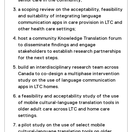
senior care in the community;
a scoping review on the acceptability, feasibility
and suitability of integrating language
communication apps in care provision in LTC and
other health care settings;
host a community Knowledge Translation forum
to disseminate findings and engage
stakeholders to establish research partnerships
for the next steps.
build an interdisciplinary research team across
Canada to co-design a multiphase intervention
study on the use of language communication
apps in LTC homes.
a feasibility and acceptability study of the use
of mobile cultural-language translation tools in
older adult care across LTC and home care
settings.
a pilot study on the use of select mobile
cultural-language translation tools on older