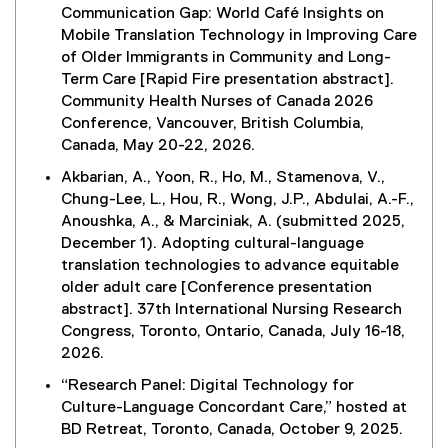
Communication Gap: World Café Insights on
Mobile Translation Technology in Improving Care
of Older Immigrants in Community and Long-
Term Care [Rapid Fire presentation abstract].
Community Health Nurses of Canada 2026
Conference, Vancouver, British Columbia,
Canada, May 20-22, 2026.
Akbarian, A., Yoon, R., Ho, M., Stamenova, V.,
Chung-Lee, L., Hou, R., Wong, J.P., Abdulai, A.-F.,
Anoushka, A., & Marciniak, A. (submitted 2025,
December 1). Adopting cultural-language
translation technologies to advance equitable
older adult care [Conference presentation
abstract]. 37th International Nursing Research
Congress, Toronto, Ontario, Canada, July 16-18,
2026.
“Research Panel: Digital Technology for
Culture-Language Concordant Care,” hosted at
BD Retreat, Toronto, Canada, October 9, 2025.