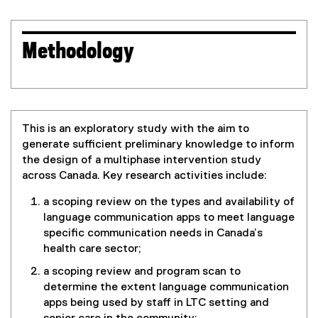
Methodology
This is an exploratory study with the aim to
generate sufficient preliminary knowledge to inform
the design of a multiphase intervention study
across Canada. Key research activities include:
a scoping review on the types and availability of
language communication apps to meet language
specific communication needs in Canada’s
health care sector;
a scoping review and program scan to
determine the extent language communication
apps being used by staff in LTC setting and