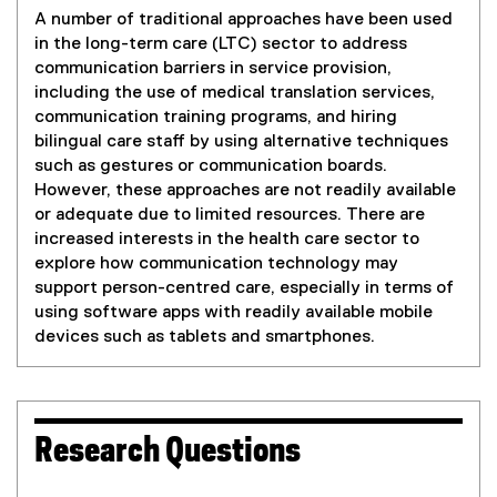
A number of traditional approaches have been used
in the long-term care (LTC) sector to address
communication barriers in service provision,
including the use of medical translation services,
communication training programs, and hiring
bilingual care staff by using alternative techniques
such as gestures or communication boards.
However, these approaches are not readily available
or adequate due to limited resources. There are
increased interests in the health care sector to
explore how communication technology may
support person-centred care, especially in terms of
using software apps with readily available mobile
devices such as tablets and smartphones.
Research Questions