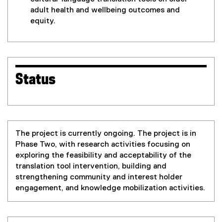
adult health and wellbeing outcomes and
equity.
Status
The project is currently ongoing. The project is in
Phase Two, with research activities focusing on
exploring the feasibility and acceptability of the
translation tool intervention, building and
strengthening community and interest holder
engagement, and knowledge mobilization activities.