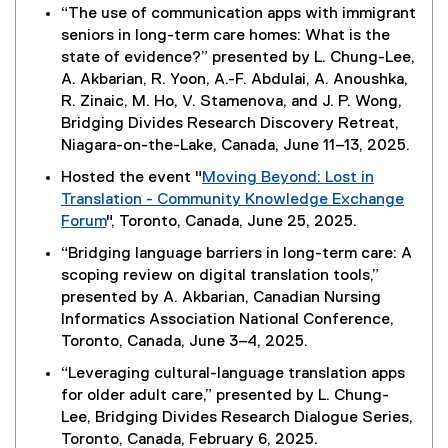
“The use of communication apps with immigrant
seniors in long-term care homes: What is the
state of evidence?” presented by L. Chung-Lee,
A. Akbarian, R. Yoon, A.-F. Abdulai, A. Anoushka,
R. Zinaic, M. Ho, V. Stamenova, and J. P. Wong,
Bridging Divides Research Discovery Retreat,
Niagara-on-the-Lake, Canada, June 11–13, 2025.
Hosted the event "
Moving Beyond: Lost in
Translation - Community Knowledge Exchange
Forum
", Toronto, Canada, June 25, 2025.
“Bridging language barriers in long-term care: A
scoping review on digital translation tools,”
presented by A. Akbarian, Canadian Nursing
Informatics Association National Conference,
Toronto, Canada, June 3–4, 2025.
“Leveraging cultural-language translation apps
for older adult care,” presented by L. Chung-
Lee, Bridging Divides Research Dialogue Series,
Toronto, Canada, February 6, 2025.