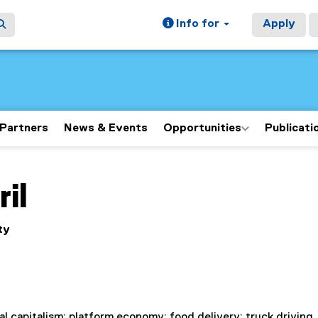
Info for
Apply
Partners
News & Events
Opportunities
Publicati
ain content area
ril
ty
tal capitalism; platform economy; food delivery; truck driving