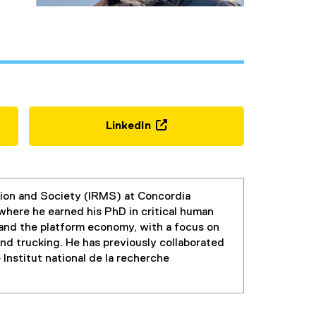
LinkedIn
(
e
x
t
ation and Society (IRMS) at Concordia
e
, where he earned his PhD in critical human
r
 and the platform economy, with a focus on
n
and trucking. He has previously collaborated
a
Institut national de la recherche
l
l
i
n