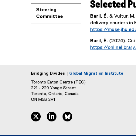
Selected P
Steering
Baril, É.
& Vultur, M.
Committee
delivery couriers in 
https://muse.jhu.ed
Baril, É.
(2024). Cit
https://onlinelibrary
Bridging Divides |
Global Migration Institute
Toronto Eaton Centre (TEC)
221 - 220 Yonge Street
Toronto, Ontario, Canada
ON M5B 2H1
twitter, opens new window
linkedin, opens new window
bluesky, opens new window