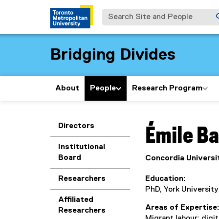
Search Site and People
Bridging Divides
About
People
Research Program
You are now in the m
Directors
Émile
Ba
Institutional
Board
Concordia Universi
Researchers
Education
PhD, York University
Affiliated
Areas of Expertise
Researchers
Migrant labour; digi