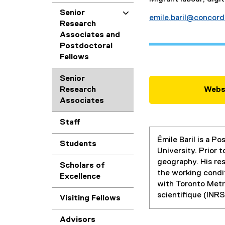
Senior
emile.baril@concord
Research
Associates and
Postdoctoral
Fellows
Senior
Research
Webs
Associates
Staff
Émile Baril is a P
Students
University. Prior 
geography. His res
Scholars of
the working condit
Excellence
with Toronto Metro
scientifique (INRS
Visiting Fellows
Advisors