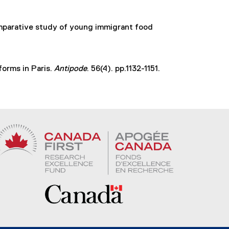
k
,
omparative study of young immigrant food
o
p
e
n
forms in Paris.
Antipode
. 56(4). pp.1132-1151.
s
i
n
n
e
w
w
i
n
d
o
w
)