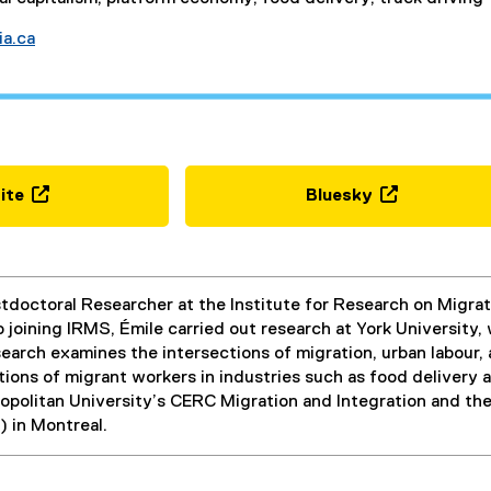
ia.ca
ite
Bluesky
(
(
e
e
x
x
t
t
ostdoctoral Researcher at the Institute for Research on Migr
e
e
to joining IRMS, Émile carried out research at York University
r
r
earch examines the intersections of migration, urban labour,
n
n
ions of migrant workers in industries such as food delivery 
a
a
politan University’s CERC Migration and Integration and the 
l
l
) in Montreal.
l
l
i
i
n
n