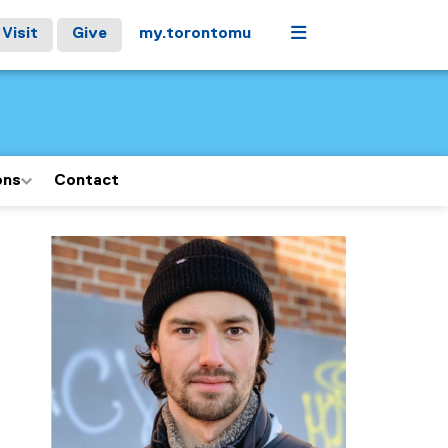
Menu
Visit
Give
my.torontomu
ons
Contact