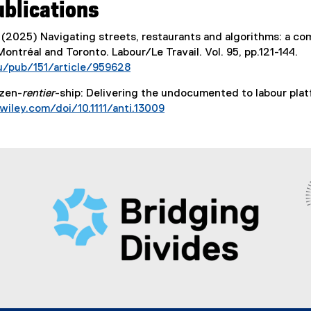
ublications
k
k
,
,
 (2025) Navigating streets, restaurants and algorithms: a c
o
o
Montréal and Toronto. Labour/Le Travail. Vol. 95, pp.121-144.
p
p
u/pub/151/article/959628
e
e
(
n
n
izen-
rentier
-ship: Delivering the undocumented to labour plat
e
s
s
.wiley.com/doi/10.1111/anti.13009
x
i
i
(
t
n
n
e
e
n
n
x
r
e
e
t
n
w
w
e
a
w
w
r
l
i
i
n
l
n
n
a
i
d
d
l
n
o
o
l
k
w
w
i
)
)
)
n
k