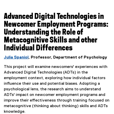
Advanced Digital Technologies in
Newcomer Employment Programs:
Understanding the Role of
Metacognitive Skills and other
Individual Differences
Julia Spaniol
, Professor, Department of Psychology
This project will examine newcomers' experiences with
Advanced Digital Technologies (ADTs) in the
employment context, exploring how individual factors
influence their use and potential biases. Adopting a
psychological lens, the research aims to understand
ADTs' impact on newcomer employment programs and
improve their effectiveness through training focused on
metacognitive (thinking about thinking) skills and ADTs
knowledge.