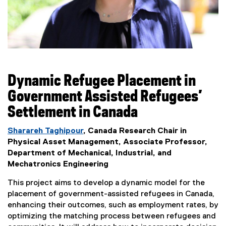
Dynamic Refugee Placement in
Government Assisted Refugees’
Settlement in Canada
Sharareh Taghipour
, Canada Research Chair in
Physical Asset Management, Associate Professor,
Department of Mechanical, Industrial, and
Mechatronics Engineering
This project aims to develop a dynamic model for the
placement of government-assisted refugees in Canada,
enhancing their outcomes, such as employment rates, by
optimizing the matching process between refugees and