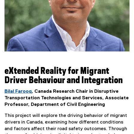
eXtended Reality for Migrant
Driver Behaviour and Integration
Bilal Farooq
, Canada Research Chair in Disruptive
Transportation Technologies and Services, Associate
Professor, Department of Civil Engineering
This project will explore the driving behavior of migrant
drivers in Canada, examining how different conditions
and factors affect their road safety outcomes. Through