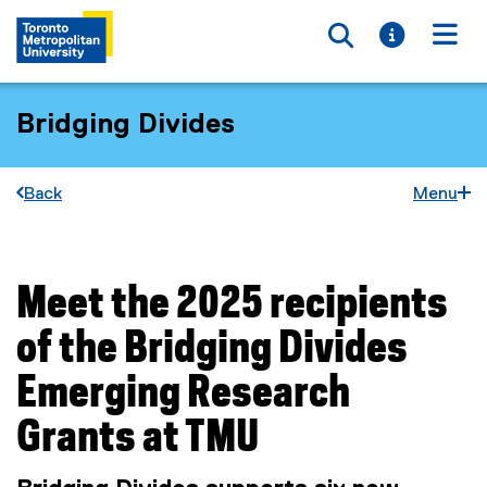
Toggle searc
Toggle i
Togg
Bridging Divides
Back
Menu
Meet the 2025 recipients
You are now in the main content area
of the Bridging Divides
Emerging Research
Grants at TMU