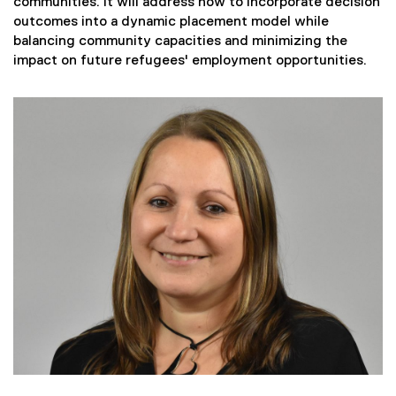
communities. It will address how to incorporate decision
outcomes into a dynamic placement model while
balancing community capacities and minimizing the
impact on future refugees' employment opportunities.