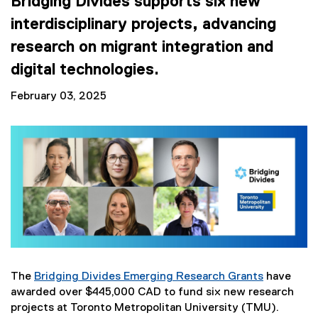
Bridging Divides supports six new
interdisciplinary projects, advancing
research on migrant integration and
digital technologies.
February 03, 2025
The
Bridging Divides Emerging Research Grants
have
awarded over $445,000 CAD to fund six new research
projects at Toronto Metropolitan University (TMU).