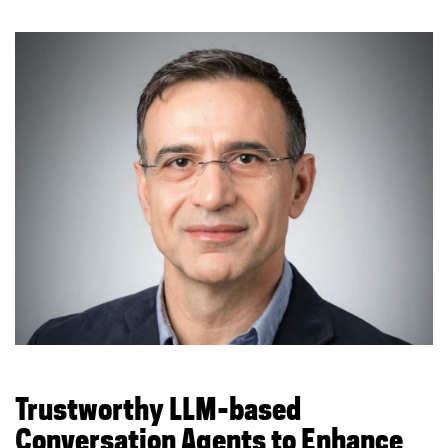
Trustworthy LLM-based
Conversation Agents to Enhance