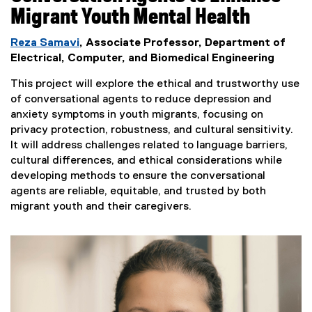
Migrant Youth Mental Health
Reza Samavi
, Associate Professor, Department of
Electrical, Computer, and Biomedical Engineering
This project will explore the ethical and trustworthy use
of conversational agents to reduce depression and
anxiety symptoms in youth migrants, focusing on
privacy protection, robustness, and cultural sensitivity.
It will address challenges related to language barriers,
cultural differences, and ethical considerations while
developing methods to ensure the conversational
agents are reliable, equitable, and trusted by both
migrant youth and their caregivers.