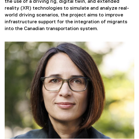
the use of a driving rig, digital twin, and extended
reality (XR) technologies to simulate and analyze real-
world driving scenarios, the project aims to improve
infrastructure support for the integration of migrants
into the Canadian transportation system.