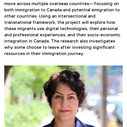
move across multiple overseas countries—focusing on
both immigration to Canada and potential emigration to
other countries. Using an intersectional and
transnational framework, the project will explore how
these migrants use digital technologies, their personal
and professional experiences, and their socio-economic
integration in Canada. The research also investigates
why some choose to leave after investing significant
resources in their immigration journey.