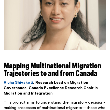
Mapping Multinational Migration
Trajectories to and from Canada
Richa Shivakoti
, Research Lead on Migration
Governance, Canada Excellence Research Chair in
Migration and Integration
This project aims to understand the migratory decision-
making processes of multinational migrants—those who