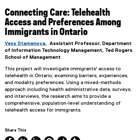
Connecting Care: Telehealth
Access and Preferences Among
Immigrants in Ontario
Vess Stamenova
, Assistant Professor, Department
of Information Technology Management, Ted Rogers
School of Management
This project will investigate immigrants' access to
telehealth in Ontario, examining barriers, experiences,
and modality preferences. Using a mixed-methods
approach including health administrative data, surveys,
and interviews, the research aims to provide a
comprehensive, population-level understanding of
telehealth access for immigrants.
Share This
Facebook, opens new window
X, opens new window
LinkedIn, opens new window
Pinterest, opens new window
Reddit, opens new window
Tumblr, opens new wind