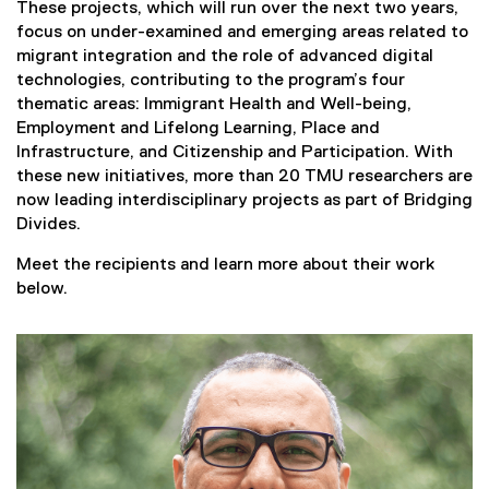
These projects, which will run over the next two years,
focus on under-examined and emerging areas related to
migrant integration and the role of advanced digital
technologies, contributing to the program’s four
thematic areas: Immigrant Health and Well-being,
Employment and Lifelong Learning, Place and
Infrastructure, and Citizenship and Participation. With
these new initiatives, more than 20 TMU researchers are
now leading interdisciplinary projects as part of Bridging
Divides.
Meet the recipients and learn more about their work
below.