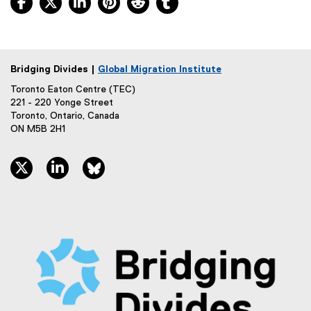
Bridging Divides |
Global Migration Institute
Toronto Eaton Centre (TEC)
221 - 220 Yonge Street
Toronto, Ontario, Canada
ON M5B 2H1
twitter, opens new window
linkedin, opens new window
bluesky, opens new window