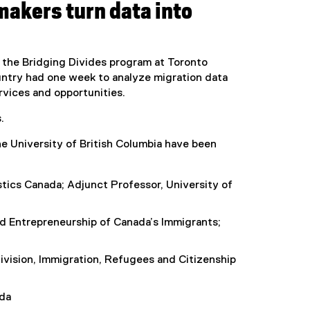
makers turn data into
 the Bridging Divides program at Toronto
untry had one week to analyze migration data
rvices and opportunities.
.
he University of British Columbia have been
istics Canada; Adjunct Professor, University of
d Entrepreneurship of Canada’s Immigrants;
ivision, Immigration, Refugees and Citizenship
ada