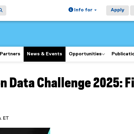
Info for
Apply
Partners
News & Events
Opportunities
Publicati
ain content area
n Data Challenge 2025: F
m. ET