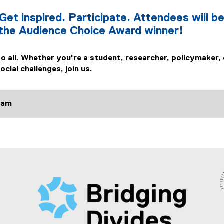
Get inspired. Participate. Attendees will be
 the Audience Choice Award winner!
to all. Whether you're a student, researcher, policymaker,
cial challenges, join us.
tram
(
e
x
t
e
r
n
a
l
l