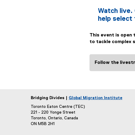
Watch live. 
help select
This event is open 
to tackle complex so
Follow the lives
Bridging Divides |
Global Migration Institute
Toronto Eaton Centre (TEC)
221 - 220 Yonge Street
Toronto, Ontario, Canada
ON M5B 2H1