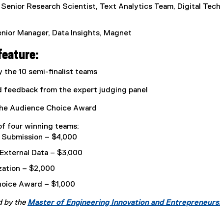
w
, Senior Research Scientist, Text Analytics Team, Digital Te
w
i
enior Manager, Data Insights, Magnet
n
d
feature:
o
w
 the 10 semi-finalist teams
)
feedback from the expert judging panel
 the Audience Choice Award
 four winning teams:
l Submission – $4,000
 External Data – $3,000
zation – $2,000
oice Award – $1,000
d by the
Master of Engineering Innovation and Entrepreneur