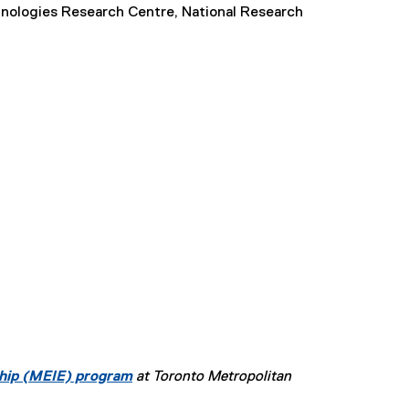
chnologies Research Centre, National Research
ship (MEIE) program
at Toronto Metropolitan