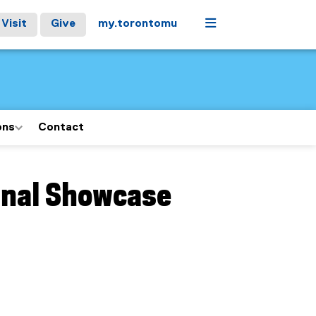
Menu
Visit
Give
my.torontomu
ons
Contact
inal Showcase