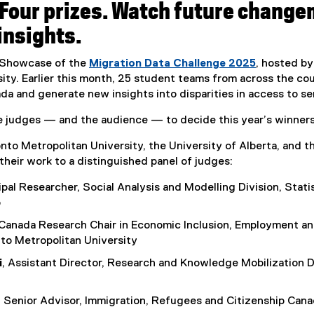
Four prizes. Watch future change
t
e
insights.
r
n
l Showcase of the
Migration Data Challenge 2025
, hosted by
a
ity. Earlier this month, 25 student teams from across the co
l
da and generate new insights into disparities in access to se
l
i
he judges — and the audience — to decide this year’s winners
n
to Metropolitan University, the University of Alberta, and t
k
their work to a distinguished panel of judges:
,
o
cipal Researcher, Social Analysis and Modelling Division, Stat
p
o
e
 Canada Research Chair in Economic Inclusion, Employment an
n
to Metropolitan University
s
i
i
, Assistant Director, Research and Knowledge Mobilization D
n
n
, Senior Advisor, Immigration, Refugees and Citizenship Can
e