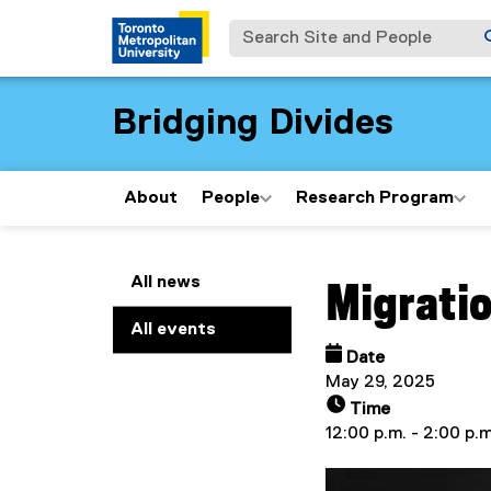
Search Site and People
Bridging Divides
About
People
Research Program
You are now in the m
All news
Migratio
All events
Date
May 29, 2025
Time
12:00 p.m. - 2:00 p.