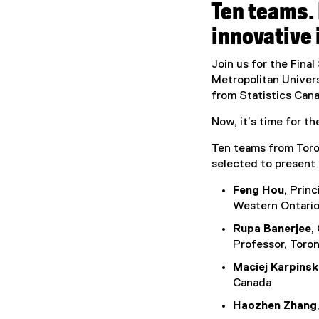
Ten teams. 
innovative 
Join us for the Fina
Metropolitan Univers
from Statistics Cana
Now, it’s time for t
Ten teams from Toron
selected to present 
Feng Hou
, Prin
Western Ontari
Rupa Banerjee
,
Professor, Toron
Maciej Karpinsk
Canada
Haozhen Zhang