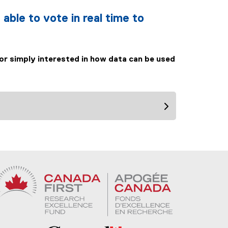
 able to vote in real time to
 or simply interested in how data can be used