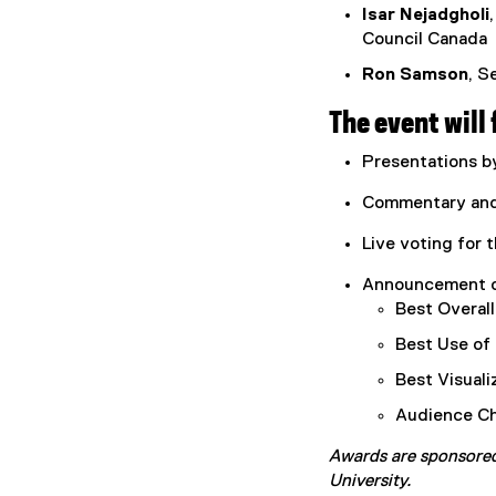
Isar Nejadgholi
Council Canada
Ron Samson
, S
The event will 
Presentations by
Commentary and 
Live voting for
Announcement of
Best Overal
Best Use of
Best Visuali
Audience Ch
Awards are sponsore
University.