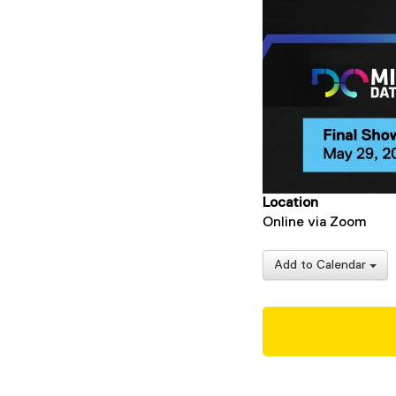
Location
Online via Zoom
Add to Calendar