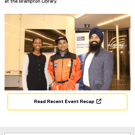
at the Brampton Library.
w
i
n
d
o
w
)
Read Recent Event Recap
(
o
p
e
n