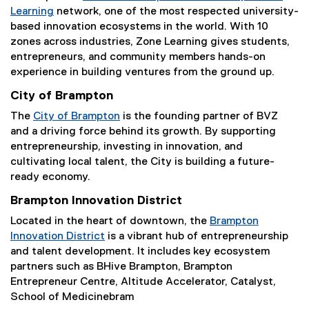
Learning
network, one of the most respected university-
based innovation ecosystems in the world. With 10
zones across industries, Zone Learning gives students,
entrepreneurs, and community members hands-on
experience in building ventures from the ground up.
City of Brampton
The
City of Brampton
is the founding partner of BVZ
(
and a driving force behind its growth. By supporting
e
entrepreneurship, investing in innovation, and
x
cultivating local talent, the City is building a future-
t
ready economy.
e
Brampton Innovation District
r
Located in the heart of downtown, the
Brampton
n
Innovation District
is a vibrant hub of entrepreneurship
a
(
and talent development. It includes key ecosystem
l
e
partners such as BHive Brampton, Brampton
l
x
Entrepreneur Centre, Altitude Accelerator, Catalyst,
i
t
School of Medicinebram
n