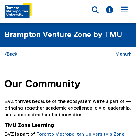
Toggle searc
Toggle i
Togg
Brampton Venture Zone by TMU
Back
Menu
Our Community
You are now in the main content area
BVZ thrives because of the ecosystem we’re a part of —
bringing together academic excellence, civic leadership,
and a dedicated hub for innovation.
TMU Zone Learning
BVZ is part of
Toronto Metropolitan University’s Zone