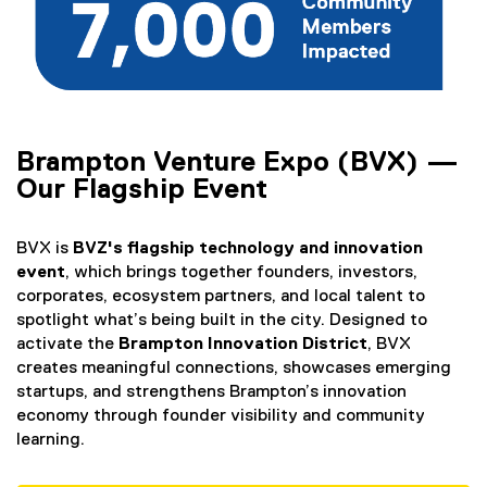
Brampton Venture Expo (BVX) —
Our Flagship Event
BVX is
BVZ's flagship technology and innovation
event
, which brings together founders, investors,
corporates, ecosystem partners, and local talent to
spotlight what’s being built in the city. Designed to
activate the
Brampton Innovation District
, BVX
creates meaningful connections, showcases emerging
startups, and strengthens Brampton’s innovation
economy through founder visibility and community
learning.