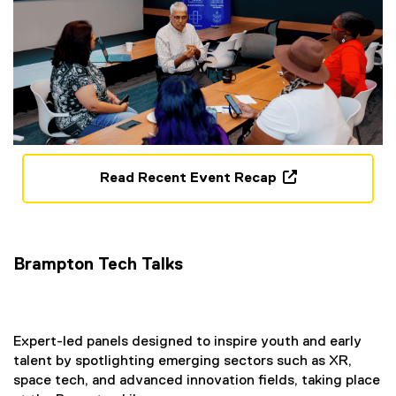
n
s
i
n
n
e
w
w
i
Read Recent Event Recap
n
(
d
o
o
p
w
e
Brampton Tech Talks
)
n
s
i
n
Expert-led panels designed to inspire youth and early
n
talent by spotlighting emerging sectors such as XR,
e
space tech, and advanced innovation fields, taking place
w