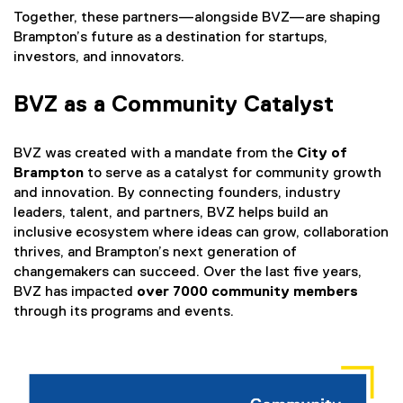
e
k
Together, these partners—alongside BVZ—are shaping
r
)
Brampton’s future as a destination for startups,
n
investors, and innovators.
a
l
BVZ as a Community Catalyst
l
i
n
BVZ was created with a mandate from the
City of
k
Brampton
to serve as a catalyst for community growth
)
and innovation. By connecting founders, industry
leaders, talent, and partners, BVZ helps build an
inclusive ecosystem where ideas can grow, collaboration
thrives, and Brampton’s next generation of
changemakers can succeed. Over the last five years,
BVZ has impacted
over 7000 community members
through its programs and events.