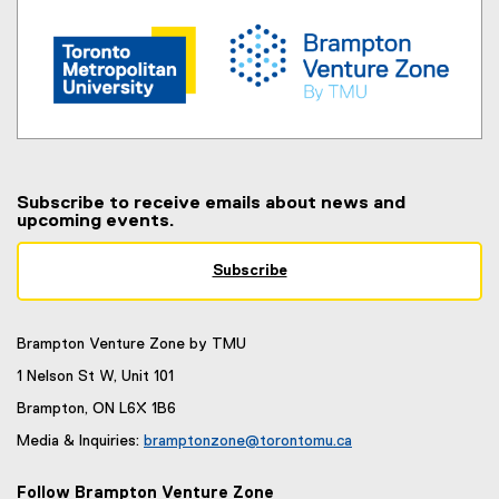
s
i
n
n
e
w
w
i
Subscribe to receive emails about news and
n
upcoming events.
d
o
Subscribe
(
w
e
)
x
Brampton Venture Zone by TMU
t
e
1 Nelson St W, Unit 101
r
Brampton, ON L6X 1B6
n
a
Media & Inquiries:
bramptonzone@torontomu.ca
l
(
l
o
Follow Brampton Venture Zone