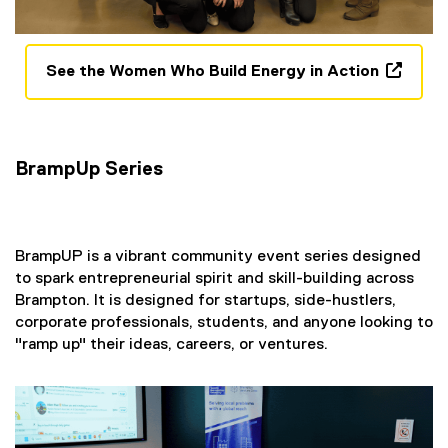
See the Women Who Build Energy in Action
(
e
x
t
BrampUp Series
e
r
n
a
​BrampUP is a vibrant community event series designed
l
to spark entrepreneurial spirit and skill-building across
l
Brampton. It is designed for startups, side-hustlers,
i
corporate professionals, students, and anyone looking to
n
"ramp up" their ideas, careers, or ventures.
k
,
o
p
e