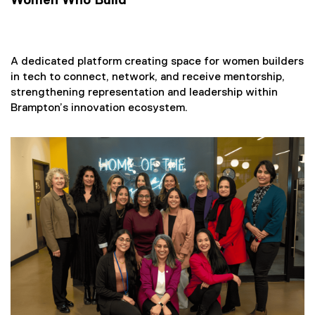
Women Who Build
i
n
n
e
A dedicated platform creating space for women builders
w
in tech to connect, network, and receive mentorship,
w
strengthening representation and leadership within
i
Brampton’s innovation ecosystem.
n
d
o
w
)