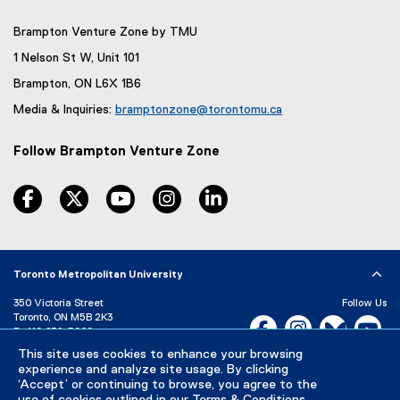
e
e
x
n
Brampton Venture Zone by TMU
t
s
e
1 Nelson St W, Unit 101
i
r
Brampton, ON L6X 1B6
n
n
a
Media & Inquiries:
bramptonzone@torontomu.ca
n
l
(
e
l
o
w
Follow Brampton Venture Zone
i
p
w
n
e
i
facebook, opens new window
twitter, opens new window
youtube, opens new window
instagram, opens new window
linkedin, opens new window
k
n
n
)
s
i
d
n
o
n
w
Toronto Metropolitan University
e
)
w
350 Victoria Street
Follow Us
w
Toronto, ON M5B 2K3
Facebook, opens new w
Instagram, open
Bluesky, 
Yo
i
P:
416-979-5000
n
This site uses cookies to enhance your browsing
LinkedIn,
Ti
d
Directory
Maps and Directions
experience and analyze site usage. By clicking
Campus Status
o
‘Accept’ or continuing to browse, you agree to the
w