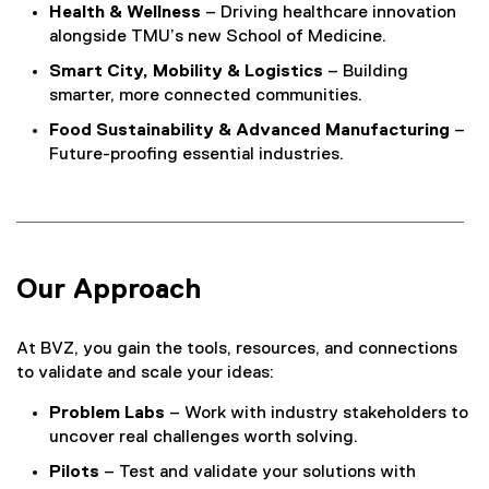
Health & Wellness
– Driving healthcare innovation
alongside TMU’s new School of Medicine.
Smart City, Mobility & Logistics
– Building
smarter, more connected communities.
Food Sustainability & Advanced Manufacturing
–
Future-proofing essential industries.
Our Approach
At BVZ, you gain the tools, resources, and connections
to validate and scale your ideas:
Problem Labs
– Work with industry stakeholders to
uncover real challenges worth solving.
Pilots
– Test and validate your solutions with