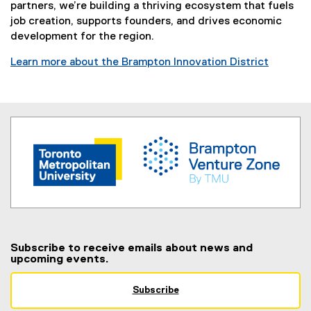
partners, we’re building a thriving ecosystem that fuels
job creation, supports founders, and drives economic
development for the region.
Learn more about the Brampton Innovation District
(
e
x
t
e
r
n
a
l
l
i
n
Subscribe to receive emails about news and
upcoming events.
k
,
o
Subscribe
(
p