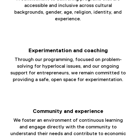
e
accessible and inclusive across cultural
)
backgrounds, gender, age, religion, identity, and
experience.
Experimentation and coaching
Through our programming, focused on problem-
solving for hyperlocal issues, and our ongoing
support for entrepreneurs, we remain committed to
providing a safe, open space for experimentation.
Community and experience
We foster an environment of continuous learning
and engage directly with the community to
understand their needs and contribute to economic