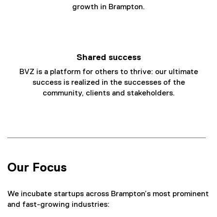
growth in Brampton.
Shared success
BVZ is a platform for others to thrive: our ultimate
success is realized in the successes of the
community, clients and stakeholders.
Our Focus
We incubate startups across Brampton’s most prominent
and fast-growing industries: