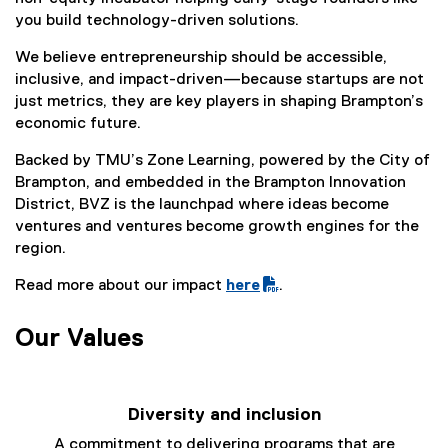
you build technology-driven solutions.
We believe entrepreneurship should be accessible,
inclusive, and impact-driven—because startups are not
just metrics, they are key players in shaping Brampton’s
economic future.
Backed by TMU’s Zone Learning, powered by the City of
Brampton, and embedded in the Brampton Innovation
District, BVZ is the launchpad where ideas become
ventures and ventures become growth engines for the
region.
Read more about our impact
here
.
(
P
Our Values
D
F
f
Diversity and inclusion
i
l
A commitment to delivering programs that are