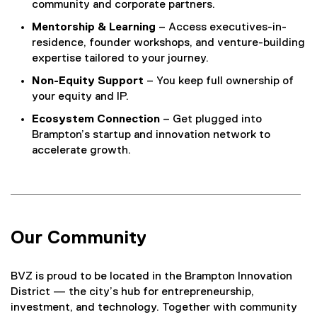
community and corporate partners.
Mentorship & Learning
– Access executives-in-
residence, founder workshops, and venture-building
expertise tailored to your journey.
Non-Equity Support
– You keep full ownership of
your equity and IP.
Ecosystem Connection
– Get plugged into
Brampton’s startup and innovation network to
accelerate growth.
Our Community
BVZ is proud to be located in the Brampton Innovation
District — the city’s hub for entrepreneurship,
investment, and technology. Together with community