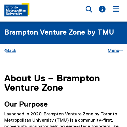
Toggle searc
Toggle i
Togg
Brampton Venture Zone by TMU
Back
Menu
About Us – Brampton
You are now in the main content area
Venture Zone
Our Purpose
Launched in 2020, Brampton Venture Zone by Toronto
Metropolitan University (TMU) is a community-first,
non-equity incubator helping early-stage founders like