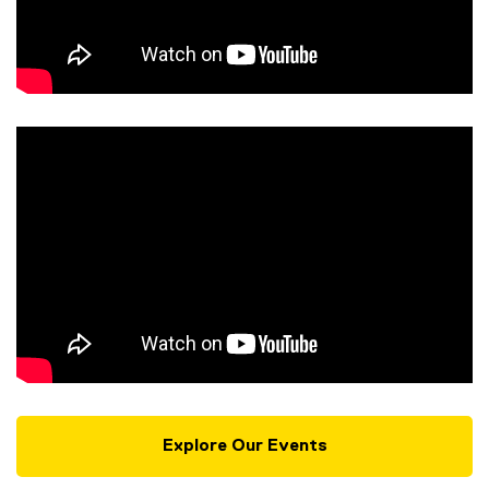
Explore Our Events