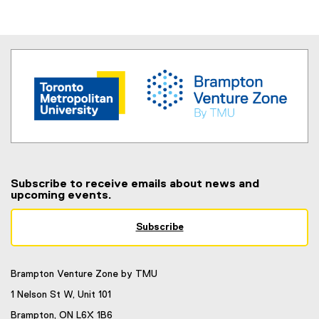
Subscribe to receive emails about news and
upcoming events.
Subscribe
(
e
x
Brampton Venture Zone by TMU
t
e
1 Nelson St W, Unit 101
r
Brampton, ON L6X 1B6