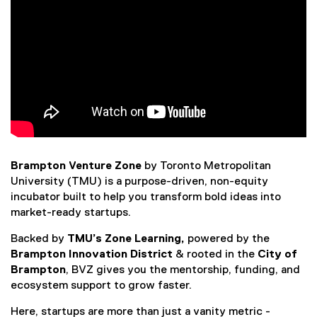
Brampton Venture Zone
by Toronto Metropolitan
University (TMU) is a purpose-driven, non-equity
incubator built to help you transform bold ideas into
market-ready startups.
Backed by
TMU’s Zone Learning,
powered by the
Brampton Innovation District
& rooted in the
City of
Brampton
, BVZ gives you the mentorship, funding, and
ecosystem support to grow faster.
Here, startups are more than just a vanity metric -