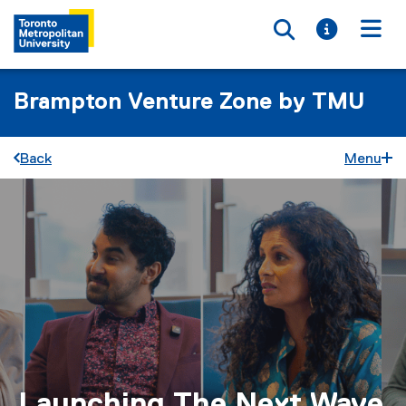
Toggle searc
Toggle i
Togg
Brampton Venture Zone by TMU
Back
Menu
Launching The Next Wave