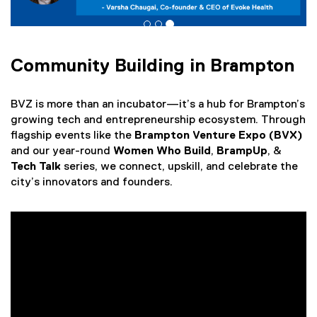
w
w
i
n
d
Community Building in Brampton
o
w
BVZ is more than an incubator—it’s a hub for Brampton’s
)
growing tech and entrepreneurship ecosystem. Through
flagship events like the
Brampton Venture Expo (BVX)
and our year-round
Women Who Build
,
BrampUp
,
&
Tech Talk
series, we connect, upskill, and celebrate the
city’s innovators and founders.