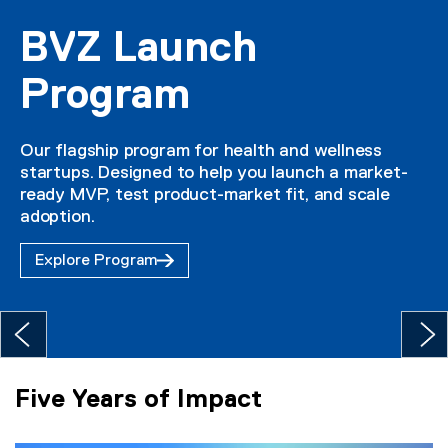
BVZ Launch
Program
Our flagship program for health and wellness
startups. Designed to help you launch a market-
ready MVP, test product-market fit, and scale
adoption.
Explore Program
Five Years of Impact