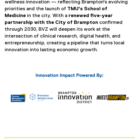
n
wellness innovation — reflecting Brampton's evolving
k
priorities and the launch of
TMU's School of
,
Medicine
in the city. With a
renewed five-year
o
partnership with the City of Brampton
confirmed
p
through 2030, BVZ will deepen its work at the
e
intersection of clinical research, digital health, and
n
entrepreneurship, creating a pipeline that turns local
s
innovation into lasting economic growth.
i
n
n
e
w
w
i
n
d
o
w
)