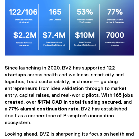
(
Since launching in 2020, BVZ has supported
122
e
startups
across health and wellness, smart city and
x
logistics, food sustainability, and more — guiding
t
entrepreneurs from idea validation through to market
e
entry, capital raises, and real-world pilots. With
165 jobs
r
created
, over
$17M CAD in total funding secured
, and
n
a
77% alumni continuation rate
, BVZ has established
a
itself as a cornerstone of Brampton's innovation
l
ecosystem.
l
i
Looking ahead, BVZ is sharpening its focus on health and