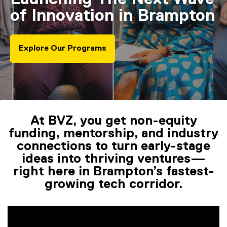
of Innovation in Brampton
Explore Our Programs
At BVZ, you get non-equity
You are now in the main content area
funding, mentorship, and industry
connections to turn early-stage
ideas into thriving ventures—
right here in Brampton’s fastest-
growing tech corridor.