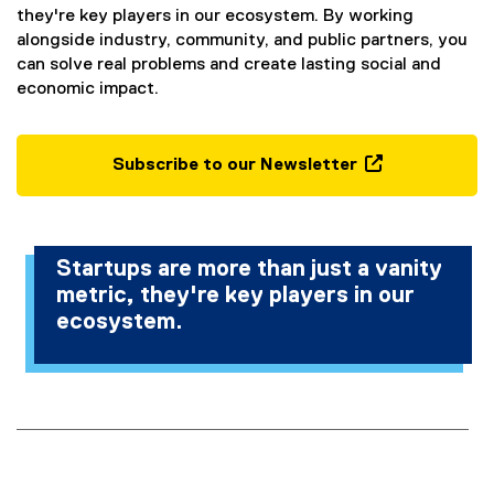
they're key players in our ecosystem. By working
alongside industry, community, and public partners, you
can solve real problems and create lasting social and
economic impact.
Subscribe to our Newsletter
(
e
x
t
Startups are more than just a vanity
e
metric, they're key players in our
r
ecosystem.
n
a
l
l
i
n
k