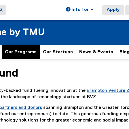
Info for
Apply
ne by TMU
Our Programs
Our Startups
News & Events
Blo
Fund
y-backed fund fueling innovation at the
Brampton Venture 
g the landscape of technology startups at BVZ.
 partners and donors
spanning Brampton and the Greater Toro
 fund our entrepreneurs) to date. This generous funding em
chnology solutions for the greater economic and social imp