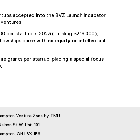
artups accepted into the BVZ Launch incubator
 ventures.
0 per startup in 2023 (totaling $216,000),
ellowships come with
no equity or intellectual
 grants per startup, placing a special focus
.
rampton Venture Zone by TMU
Nelson St W, Unit 101
rampton, ON L6X 1B6