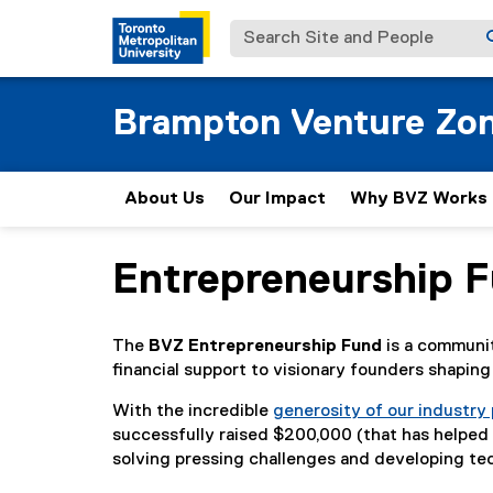
Search Site and People
Brampton Venture Zo
About Us
Our Impact
Why BVZ Works
Entrepreneurship 
You are now in the main content area
The
BVZ Entrepreneurship Fund
is a communit
financial support to visionary founders shapin
With the incredible
generosity of our industry
successfully raised $200,000 (that has helped
solving pressing challenges and developing te