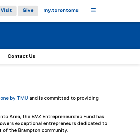
Menu
Visit
Give
my.torontomu
g
Contact Us
Zone by TMU
and is committed to providing
nto Area, the BVZ Entrepreneurship Fund has
powers exceptional entrepreneurs dedicated to
act of the Brampton community.