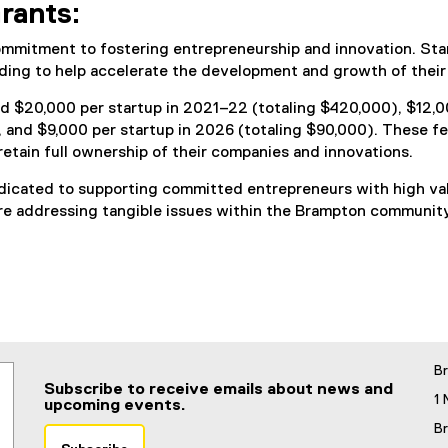
rants:
ommitment to fostering entrepreneurship and innovation. St
nding to help accelerate the development and growth of their
d $20,000 per startup in 2021–22 (totaling $420,000), $12,00
, and $9,000 per startup in 2026 (totaling $90,000). These f
retain full ownership of their companies and innovations.
cated to supporting committed entrepreneurs with high value
re addressing tangible issues within the Brampton community
B
Subscribe to receive emails about news and
1 
upcoming events.
B