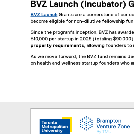
BVZ Launch (Incubator) G
BVZ Launch
Grants are a cornerstone of our c
become eligible for non-dilutive fellowship fu
Since the program's inception, BVZ has awarde
$10,000 per startup in 2025 (totaling $90,000)
property requirements
, allowing founders to 
As we move forward, the BVZ fund remains dedi
on health and wellness startup founders who a