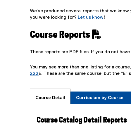
We’ve produced several reports that we know yo
you were looking for?
Let us know
!
Course Reports
These reports are PDF files. If you do not ha
You may see more than one listing for a course
222
E. These are the same course, but the "E" s
Course Detail
Curriculum by Course
Course Catalog Detail Reports