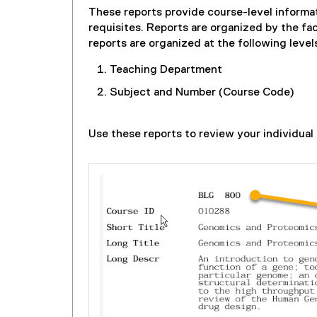
These reports provide course-level informat
requisites. Reports are organized by the f
reports are organized at the following level
Teaching Department
Subject and Number (Course Code)
Use these reports to review your individual 