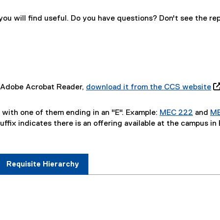
f
a
m
o
l
)
r
l
u will find useful. Do you have questions? Don't see the re
m
i
)
n
k
)
ve Adobe Acrobat Reader,
download it from the CCS website

(
o
, with one of them ending in an "E". Example:
MEC 222
and
M
p
uffix indicates there is an offering available at the campus in
e
n
s
i
Requisite Hierarchy
n
n
e
w
w