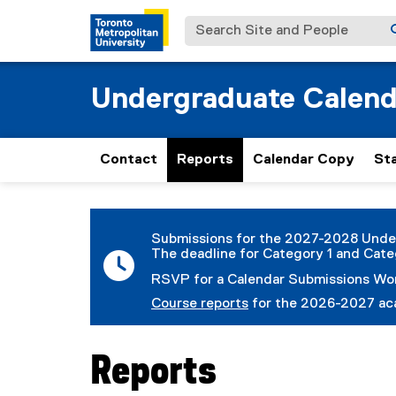
Search Site and People
Undergraduate Calend
Contact
Reports
Calendar Copy
St
You are now in the main content area
Submissions for the 2027-2028 Unde
The deadline for Category 1 and Cate
RSVP for a Calendar Submissions W
Course reports
for the 2026-2027 aca
Reports