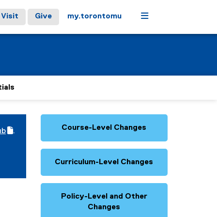
Menu
Visit
Give
my.torontomu
ials
Course-Level Changes
ub
.
(
e
x
Curriculum-Level Changes
t
e
r
n
a
Policy-Level and Other
l
Changes
l