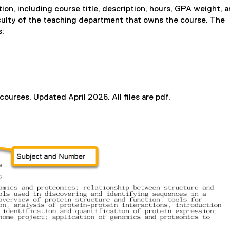
i
ion, including course title, description, hours, GPA weight, 
n
aculty of the teaching department that owns the course. The
d
s:
o
w
)
courses. Updated April 2026. All files are pdf.