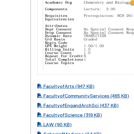
PDF file
FacultyofArts (947 KB)
PDF file
FacultyofCommunityServices (465 KB)
PDF file
FacultyofEngandArchSci (437 KB)
PDF file
FacultyofScience (319 KB)
PDF file
LAW (90 KB)