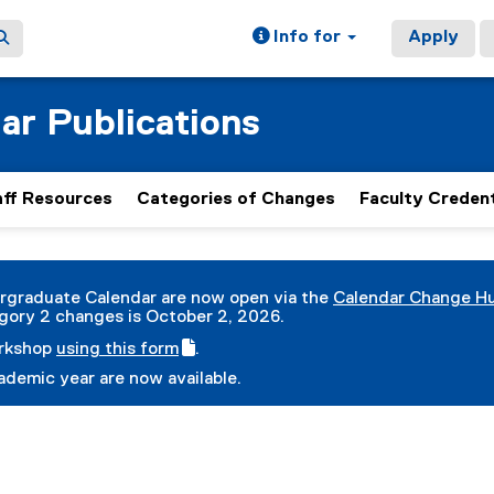
Info for
Apply
ar Publications
aff Resources
Categories of Changes
Faculty Credent
rgraduate Calendar are now open via the
Calendar Change H
(
gory 2 changes is October 2, 2026.
g
orkshop
using this form
.
o
(
(
o
demic year are now available.
g
e
g
o
x
l
o
t
e
g
e
f
l
r
o
e
n
r