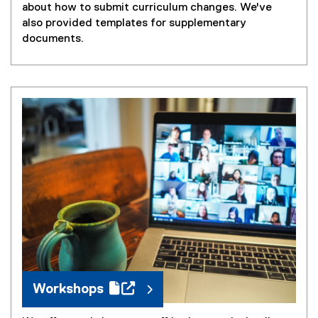
about how to submit curriculum changes. We've
also provided templates for supplementary
documents.
(
g
o
o
g
l
e
f
o
r
m
Workshops
)