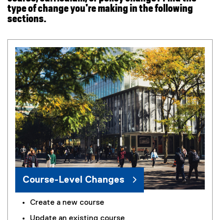
n
type of change you're making in the following
s
sections.
i
n
n
e
w
w
i
n
d
o
w
)
Course-Level Changes
Create a new course
Update an existing course