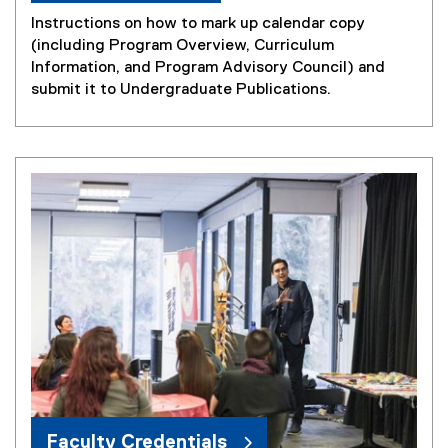
n
Instructions on how to mark up calendar copy
n
(including Program Overview, Curriculum
e
Information, and Program Advisory Council) and
w
submit it to Undergraduate Publications.
w
i
n
d
o
w
)
Faculty Credentials