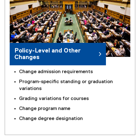
Policy-Level and Other
Changes
Change admission requirements
Program-specific standing or graduation
variations
Grading variations for courses
Change program name
Change degree designation