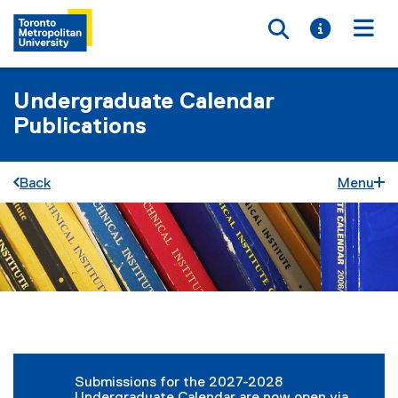
Toggle searc
Toggle i
Togg
Undergraduate Calendar
Publications
Back
Menu
You are now in the main content area
Submissions for the 2027-2028