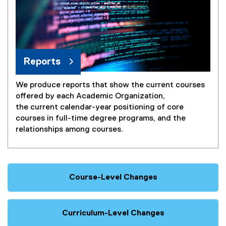
Reports
We produce reports that show the current courses
offered by each Academic Organization,
the current calendar-year positioning of core
courses in full-time degree programs, and the
relationships among courses.
Course-Level Changes
Curriculum-Level Changes