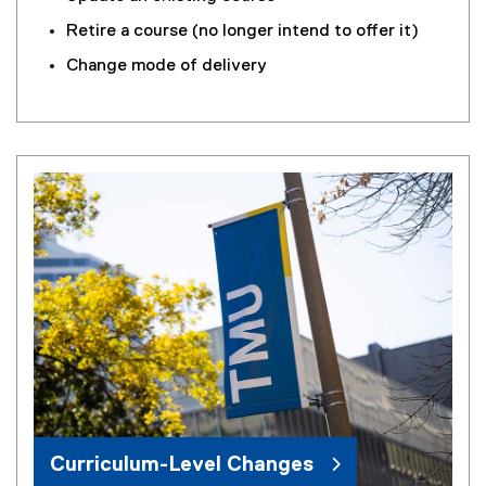
Retire a course (no longer intend to offer it)
Change mode of delivery
Curriculum-Level Changes