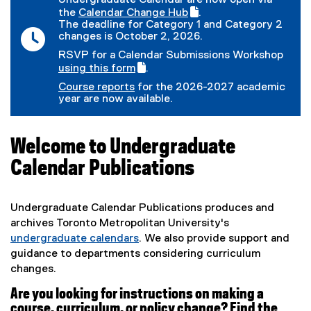
Undergraduate Calendar are now open via
the
Calendar Change Hub
.
(
(
The deadline for Category 1 and Category 2
g
e
changes is October 2, 2026.
o
x
RSVP for a Calendar Submissions Workshop
o
t
(
using this form
.
g
e
(
g
l
r
Course reports
for the 2026-2027 academic
e
o
e
n
year are now available.
x
o
f
a
t
g
o
l
e
l
r
l
r
e
m
i
Welcome to Undergraduate
n
f
)
n
a
o
Calendar Publications
k
l
r
)
l
m
i
)
Undergraduate Calendar Publications produces and
n
k
archives Toronto Metropolitan University's
)
undergraduate calendars
. We also provide support and
(
guidance to departments considering curriculum
o
changes.
p
Are you looking for instructions on making a
e
course, curriculum, or policy change? Find the