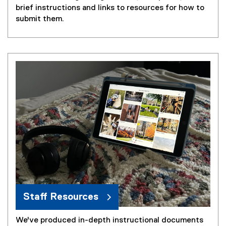
brief instructions and links to resources for how to
submit them.
Staff Resources
We've produced in-depth instructional documents