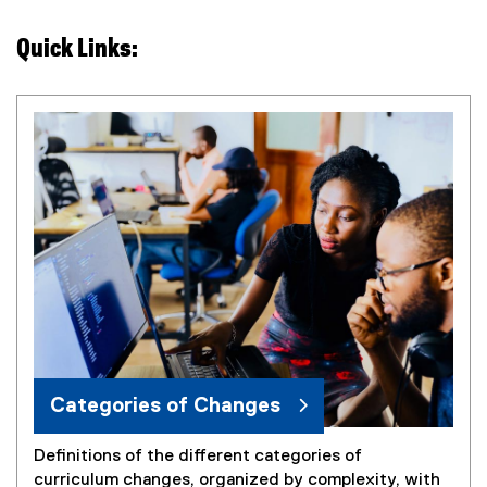
Quick Links:
Categories of Changes
Definitions of the different categories of
curriculum changes, organized by complexity, with