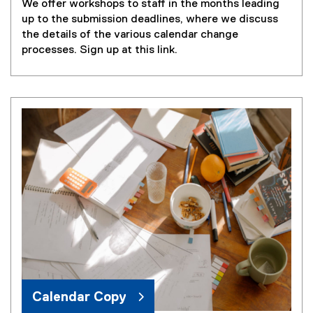
We offer workshops to staff in the months leading
(
up to the submission deadlines, where we discuss
e
the details of the various calendar change
x
processes. Sign up at this link.
t
e
r
n
a
l
l
i
n
k
,
o
p
e
n
s
Calendar Copy
i