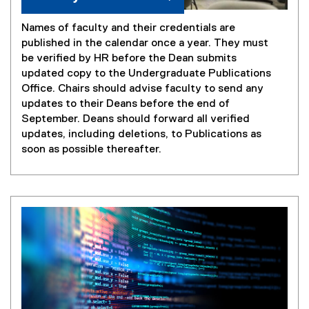
Names of faculty and their credentials are
published in the calendar once a year. They must
be verified by HR before the Dean submits
updated copy to the Undergraduate Publications
Office. Chairs should advise faculty to send any
updates to their Deans before the end of
September. Deans should forward all verified
updates, including deletions, to Publications as
soon as possible thereafter.