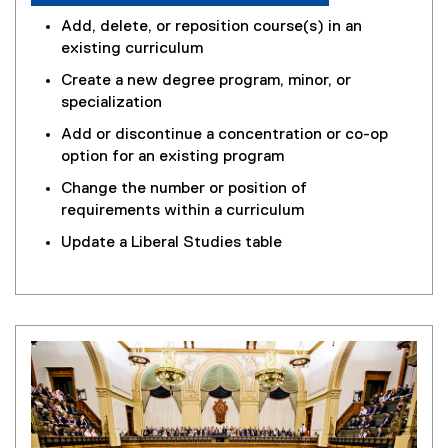
Add, delete, or reposition course(s) in an
existing curriculum
Create a new degree program, minor, or
specialization
Add or discontinue a concentration or co-op
option for an existing program
Change the number or position of
requirements within a curriculum
Update a Liberal Studies table