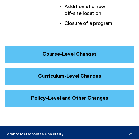
Addition of a new
off-site location
Closure of a program
Course-Level Changes
Curriculum-Level Changes
Policy-Level and Other Changes
Toronto Metropolitan University