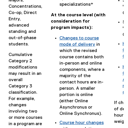
Majors,
Se
w
n
)
)
d
specializations*
w
w
Concentrations,
"C
i
e
o
)
)
Co-op, Direct
Ch
n
w
At the course level (with
c
Entry,
d
w
consideration for
Se
)
advanced
o
i
program impacts):
"R
standing and
w
n
Co
out-of-phase
Changes to course
)
d
Ho
students.
mode of delivery
in
o
(
Ca
(
which the revised
w
Cumulative
g
Ch
o
course contains both
)
Category 2
o
p
in-person and online
Ho
modifications
o
e
components, where a
(
Go
may result in an
g
n
majority of the
g
Ap
overall
l
s
contact hours are in-
o
re
Category 3
e
i
person. A smaller
o
co
classification.
d
n
portion is online
g
For example,
o
n
(either Online
If cha
l
changes
c
e
Asynchronus or
of del
e
involving two
)
w
Online Synchronus).
hours,
d
or more courses
w
weight 
Course hour changes
o
in a program are
i