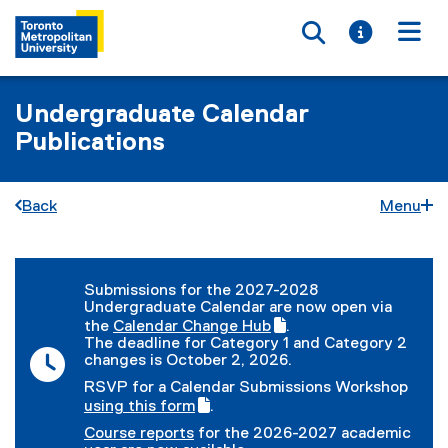
Toggle searc
Toggle i
Togg
Undergraduate Calendar
Publications
Back
Menu
You are now in the main content area
Submissions for the 2027-2028
Undergraduate Calendar are now open via
the
Calendar Change Hub
.
(
(
The deadline for Category 1 and Category 2
g
e
changes is October 2, 2026.
o
x
RSVP for a Calendar Submissions Workshop
o
t
(
using this form
.
g
e
(
g
l
r
Course reports
for the 2026-2027 academic
e
o
e
n