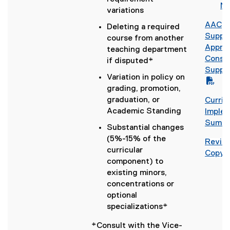
l
o
No
)
c
i
variations
e
o
)
d
AAC
Deleting a required
g
o
(
Suppl
course from another
l
c
P
Approv
teaching department
e
)
D
Consul
if disputed*
d
F
Suppl
o
Variation in policy on
f
c
grading, promotion,
i
(
)
graduation, or
Curri
l
o
Academic Standing
(
Implem
e
p
g
Summa
)
e
Substantial changes
o
n
(5%-15% of the
Revise
o
s
curricular
Copy 
g
i
component) to
l
n
existing minors,
e
n
concentrations or
d
e
optional
o
w
specializations*
c
w
)
*Consult with the Vice-
i