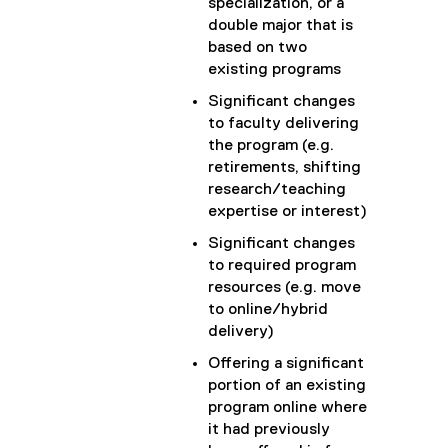
specialization, or a
double major that is
based on two
existing programs
Significant changes
to faculty delivering
the program (e.g.
retirements, shifting
research/teaching
expertise or interest)
Significant changes
to required program
resources (e.g. move
to online/hybrid
delivery)
Offering a significant
portion of an existing
program online where
it had previously