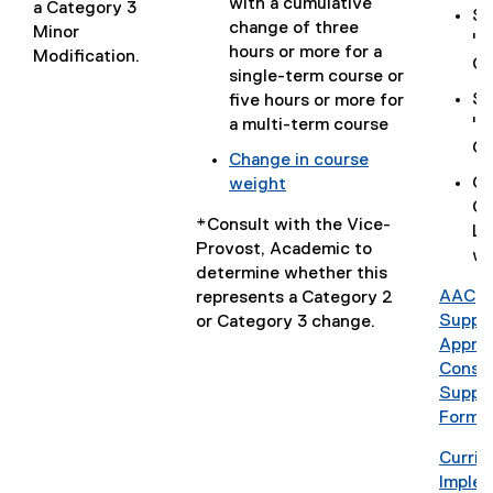
(
with a cumulative
c
a Category 3
n
Se
o
change of three
)
Minor
d
"C
p
hours or more for a
Modification.
o
Ch
e
single-term course or
w
n
Se
five hours or more for
)
s
"E
a multi-term course
i
Co
Change in course
n
Co
weight
n
(
Cu
e
*Consult with the Vice-
o
Le
w
Provost, Academic to
p
wh
w
determine whether this
e
i
AAC
represents a Category 2
n
n
(
Suppl
or Category 3 change.
s
d
P
Approv
i
o
D
Consul
n
w
F
Suppl
n
)
f
Form
e
i
w
Curri
l
w
(
Implem
e