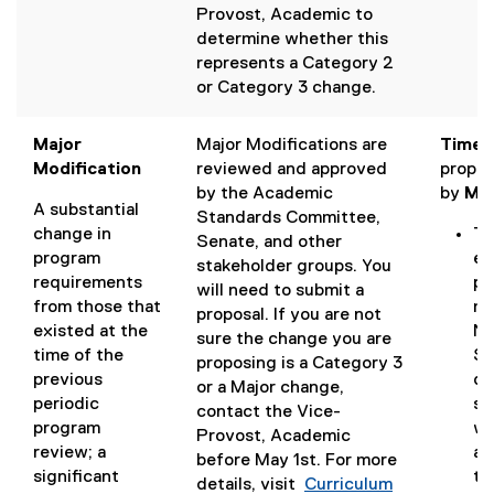
Provost, Academic to
n
determine whether this
d
represents a Category 2
o
or Category 3 change.
w
)
Major
Major Modifications are
Timeli
Modification
reviewed and approved
propos
by the Academic
by
May
A substantial
Standards Committee,
change in
Th
Senate, and other
program
en
stakeholder groups. You
requirements
pr
will need to submit a
from those that
me
proposal. If you are not
existed at the
No
sure the change you are
time of the
Se
proposing is a Category 3
previous
de
or a Major change,
periodic
su
contact the Vice-
program
wi
Provost, Academic
review; a
ac
before May 1st. For more
significant
to
details, visit
Curriculum