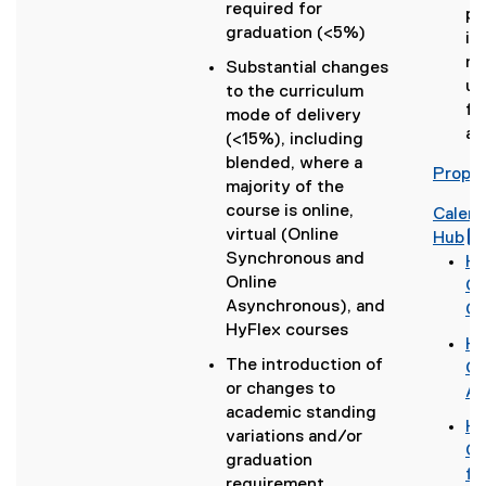
required for
po
graduation (<5%)
im
ma
Substantial changes
un
to the curriculum
fo
mode of delivery
ac
(<15%), including
blended, where a
Propos
majority of the
course is online,
Calen
virtual (Online
(
Hub
Synchronous and
g
(
Ho
Online
o
(
Ca
Asynchronous), and
o
g
Ch
HyFlex courses
g
o
Ho
l
o
The introduction of
(
Go
e
g
r
or changes to
g
Ap
f
l
academic standing
o
Ho
o
e
variations and/or
o
(
Gm
r
d
l
graduation
g
g
fo
m
o
l
requirement