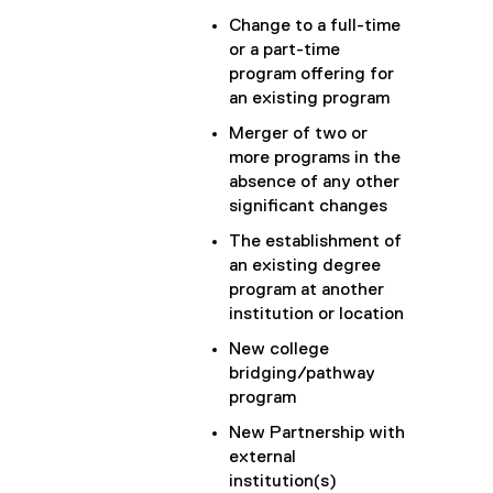
Change to a full-time
or a part-time
program offering for
an existing program
Merger of two or
more programs in the
absence of any other
significant changes
The establishment of
an existing degree
program at another
institution or location
New college
bridging/pathway
program
New Partnership with
external
institution(s)