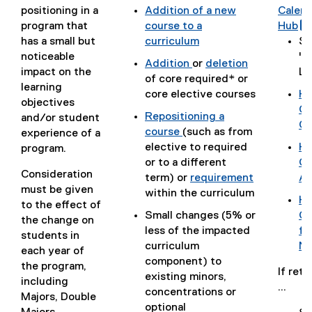
positioning in a
Addition of a new
Calen
o
(
program that
course to a
Hub
c
i
g
(
has a small but
curriculum
Se
)
(
o
noticeable
"C
Addition
or
deletion
o
o
impact on the
Le
(
(
of core required* or
p
g
learning
o
o
core elective courses
Ho
e
l
objectives
p
p
(
Ca
Repositioning a
n
e
r
and/or student
e
e
g
Ch
i
course
(such as from
s
f
experience of a
n
n
o
(
elective to required
Ho
i
o
program.
s
s
o
o
(
or to a different
Go
n
r
l
i
i
g
Consideration
p
g
term) or
requirement
Ap
n
m
l
n
n
l
must be given
e
(
o
within the curriculum
e
)
i
Ho
n
n
e
to the effect of
n
o
o
w
(
Small changes (5% or
Gm
e
e
d
the change on
s
p
g
w
g
less of the impacted
fo
w
w
o
students in
i
e
l
i
o
curriculum
No
w
w
c
each year of
n
n
e
n
o
component) to
i
i
)
the program,
n
s
d
d
If reti
g
existing minors,
n
n
including
e
i
o
o
...
l
concentrations or
d
d
Majors, Double
w
n
c
w
e
optional
o
o