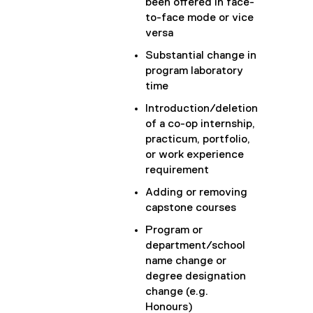
been offered in face-
to-face mode or vice
versa
Substantial change in
program laboratory
time
Introduction/deletion
of a co-op internship,
practicum, portfolio,
or work experience
requirement
Adding or removing
capstone courses
Program or
department/school
name change or
degree designation
change (e.g.
Honours)