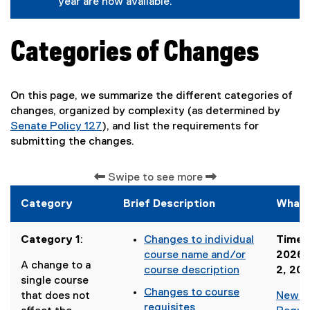
year are now available.
x
o
f
a
t
g
o
l
e
l
r
l
r
e
m
i
Categories of Changes
n
f
)
n
a
o
k
l
r
)
l
m
On this page, we summarize the different categories of
i
)
n
changes, organized by complexity (as determined by
k
Senate Policy 127
), and list the requirements for
)
(
submitting the changes.
o
p
Swipe to see more
e
n
Category
Brief Description
What 
s
i
Category 1
:
Changes to individual
Timeli
n
course name and/or
2026 
n
A change to a
course description
2, 20
e
single course
(
Changes to course
w
that does not
New C
o
requisites
w