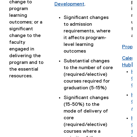
change to
po
Development
.
program
im
(
learning
ma
o
Significant changes
outcomes; or a
un
p
to admission
significant
fo
e
requirements, where
change to the
ac
n
it affects program-
faculty
s
level learning
Propos
engaged in
i
outcomes
delivering the
n
Calen
Substantial changes
program and to
n
(
Hub
to the number of core
the essential
e
g
(
Ho
(required/elective)
resources.
w
o
(
Ca
courses required for
w
o
g
Ch
graduation (5-15%)
i
g
o
Ho
Significant changes
n
l
o
(
Go
(15-50%) to the
d
e
g
r
g
Ap
mode of delivery of
o
f
l
o
core
w
Ho
o
e
o
(required/elective)
(
)
Gm
r
d
l
g
courses where a
g
fo
m
o
l
l