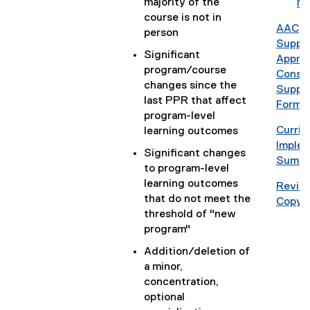
majority of the
o
No
)
c
i
e
course is not in
o
)
d
AAC
person
g
o
(
Suppl
l
Significant
c
P
Approv
e
program/course
)
D
Consul
d
changes since the
F
Suppl
o
last PPR that affect
f
Form
c
program-level
i
)
Curri
learning outcomes
l
(
Implem
e
Significant changes
g
Summa
)
to program-level
o
learning outcomes
Revise
o
that do not meet the
Copy 
g
threshold of "new
l
program"
e
Addition/deletion of
d
a minor,
o
concentration,
c
optional
)