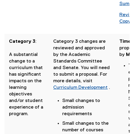
i
g
Summa
)
n
o
d
Revise
o
o
Copy 
g
w
l
)
e
Category 3
:
Category 3 changes are
Timeli
d
reviewed and approved
propos
o
A substantial
by the Academic
by
May
c
change to a
Standards Committee
)
Th
curriculum that
and Senate. You will need
en
has significant
to submit a proposal. For
pr
impacts on the
more details, visit
me
learning
Curriculum Development
.
No
objectives
Se
and/or student
Small changes to
de
experience of a
admission
su
program.
requirements
wi
Small changes to the
ac
number of courses
to