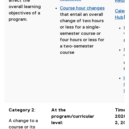
(
affect the
Reque
p
(
i
g
overall learning
Course hour changes
e
Calen
o
n
o
objectives of a
(
that entail an overall
n
(
Hub
p
d
o
program.
o
change of two hours
s
g
(
e
o
g
p
or less for a single-
i
Se
o
n
w
l
e
semester course or
n
"C
o
s
)
e
n
four hours or less for
n
Ch
g
i
f
s
a two-semester
e
l
n
Se
o
i
course
w
e
r
n
"N
r
n
w
f
e
or
m
n
i
o
w
Co
)
e
n
r
l
w
w
d
Ho
m
l
i
w
(
o
Ca
)
i
n
i
g
w
Ch
d
n
o
)
o
d
o
,
w
o
g
Category 2
:
At the
Timeli
)
w
l
program/curricular
2026 
A change to a
)
e
level:
2, 20
course or its
d