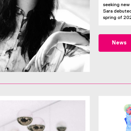
seeking new 
Sara debuted
spring of 20
News