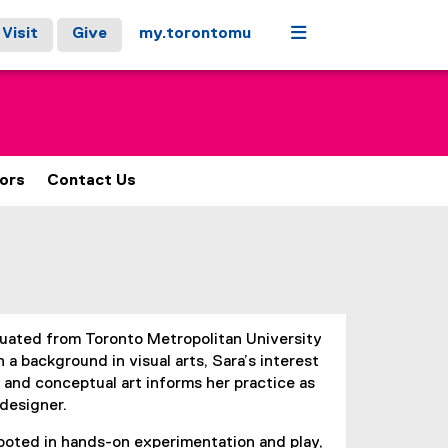
Menu
Visit
Give
my.torontomu
ors
Contact Us
uated from Toronto Metropolitan University
 a background in visual arts, Sara’s interest
on and conceptual art informs her practice as
designer.
rooted in hands-on experimentation and play,