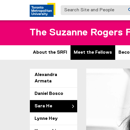
Search Site and People
The Suzanne Rogers F
About the SRFI
Meet the Fellows
Beco
S
You are now in the m
Alexandra
Armata
a
r
Daniel Bosco
a
Sara He
H
Lynne Hey
e