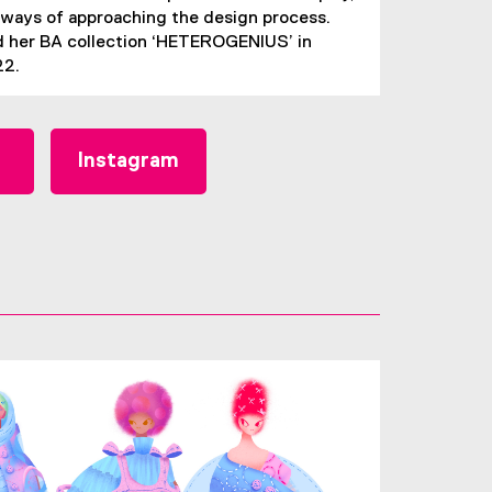
ways of approaching the design process.
 her BA collection ‘HETEROGENIUS’ in
22.
Instagram
(
e
x
t
e
r
n
a
l
l
i