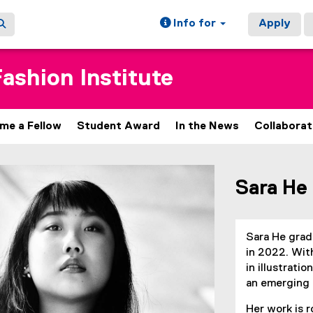
Info for
Apply
ashion Institute
me a Fellow
Student Award
In the News
Collaborat
ain content area
Sara He
Sara He grad
in 2022. With
in illustrati
an emerging 
Her work is 