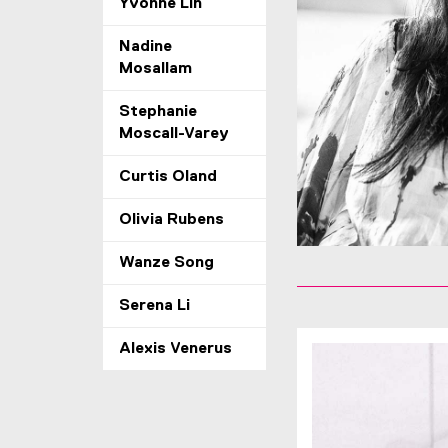
Yvonne Lin
Nadine
Mosallam
Stephanie
Moscall-Varey
Curtis Oland
Olivia Rubens
Wanze Song
Serena Li
Alexis Venerus