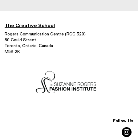
The Creative School
Rogers Communication Centre (RCC 320)
80 Gould Street
Toronto, Ontario, Canada
M5B 2K
Follow Us
in