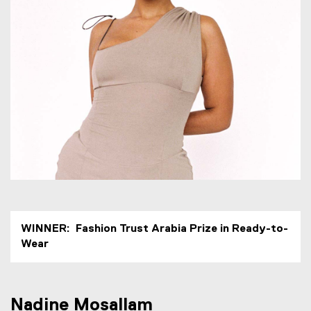
e
M
o
s
a
l
l
a
m
WINNER: Fashion Trust Arabia Prize in Ready-to-
Wear
Nadine Mosallam