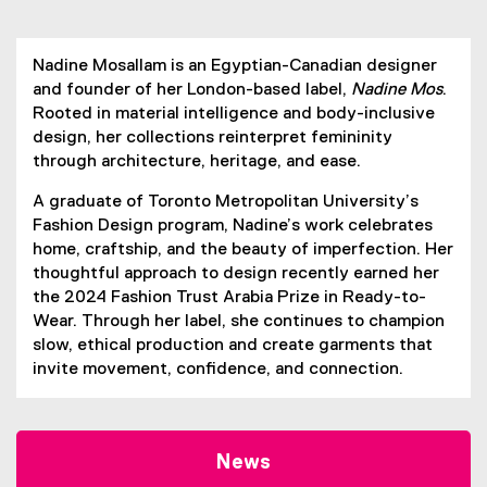
Nadine Mosallam is an Egyptian-Canadian designer
and founder of her London-based label,
Nadine Mos
.
Rooted in material intelligence and body-inclusive
design, her collections reinterpret femininity
through architecture, heritage, and ease.
A graduate of Toronto Metropolitan University’s
Fashion Design program, Nadine’s work celebrates
home, craftship, and the beauty of imperfection. Her
thoughtful approach to design recently earned her
the 2024 Fashion Trust Arabia Prize in Ready-to-
Wear. Through her label, she continues to champion
slow, ethical production and create garments that
invite movement, confidence, and connection.
News