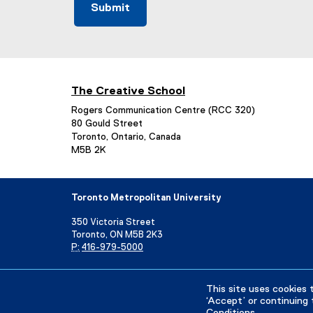
The Creative School
Rogers Communication Centre (RCC 320)
80 Gould Street
Toronto, Ontario, Canada
M5B 2K
Toronto Metropolitan University
350 Victoria Street
Toronto, ON M5B 2K3
P:
416-979-5000
Directory
Maps and Directions
Campus Status
This site uses cookies 
‘Accept’ or continuing 