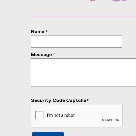
Name
*
Message
*
Security Code Captcha
*