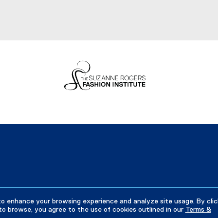
to enhance your browsing experience and analyze site usage. By clic
to browse, you agree to the use of cookies outlined in our
Terms &