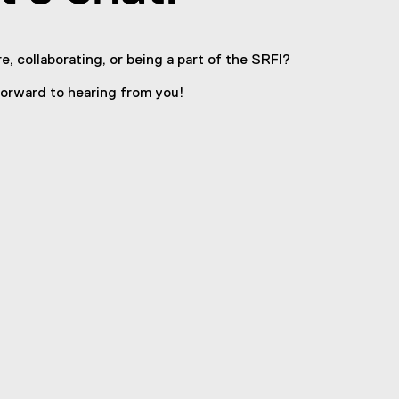
e, collaborating, or being a part of the SRFI?
orward to hearing from you!