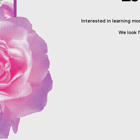
Interested in learning mor
We look f