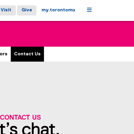
Menu
Visit
Give
my.torontomu
ors
Contact Us