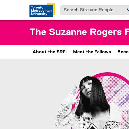
Search Site and People
The Suzanne Rogers F
About the SRFI
Meet the Fellows
Beco
C
You are now in the main content area
o
n
t
a
c