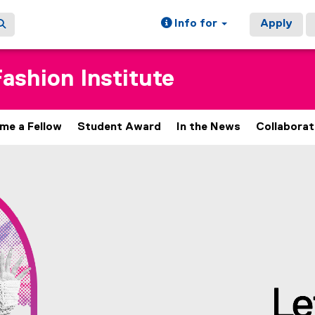
Info for
Apply
ashion Institute
me a Fellow
Student Award
In the News
Collaborat