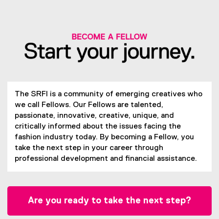
The SRFI is a community of emerging creatives who
we call Fellows. Our Fellows are talented,
passionate, innovative, creative, unique, and
critically informed about the issues facing the
fashion industry today. By becoming a Fellow, you
take the next step in your career through
professional development and financial assistance.
Are you ready to take the next step?