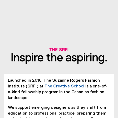
Launched in 2016, The Suzanne Rogers Fashion
Institute (SRFI) at
The Creative School
is a one-of-
a-kind fellowship program in the Canadian fashion
landscape.
We support emerging designers as they shift from
education to professional practice, preparing them