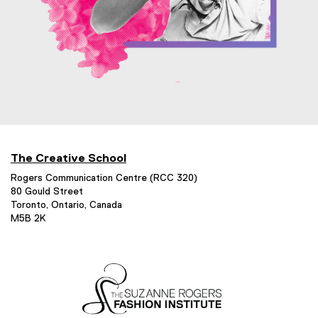
The Creative School
Rogers Communication Centre (RCC 320)
80 Gould Street
Toronto, Ontario, Canada
M5B 2K