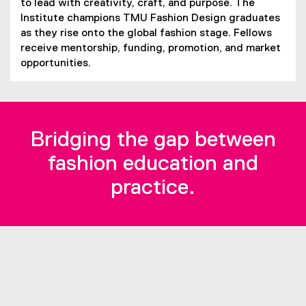
to lead with creativity, craft, and purpose. The
Institute champions TMU Fashion Design graduates
as they rise onto the global fashion stage. Fellows
receive mentorship, funding, promotion, and market
opportunities.
Bridging the gap between
fashion education and
practice.