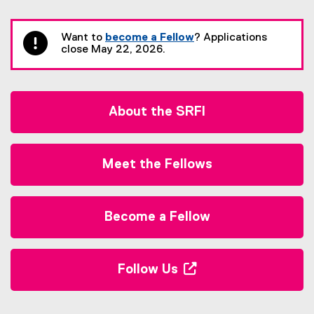
You are now in the main content area
Want to
become a Fellow
? Applications
close May 22, 2026.
About the SRFI
Meet the Fellows
Become a Fellow
Follow Us
(
o