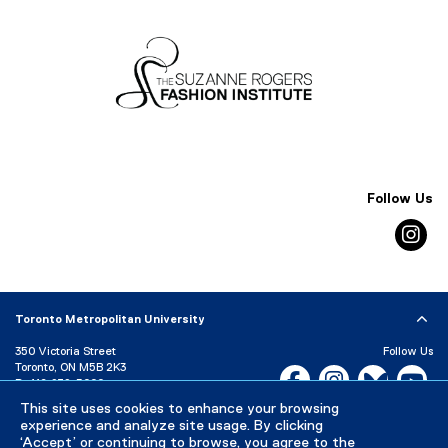
i
n
d
o
w
)
Follow Us
in
Toronto Metropolitan University
350 Victoria Street
Follow Us
Toronto, ON M5B 2K3
Facebook, opens new w
Instagram, open
Bluesky, 
Yo
P:
416-979-5000
This site uses cookies to enhance your browsing
LinkedIn,
Ti
Directory
Maps and Directions
experience and analyze site usage. By clicking
Campus Status
‘Accept’ or continuing to browse, you agree to the