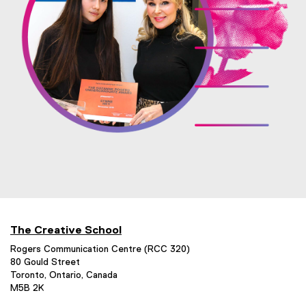
n
l
d
l
o
i
w
n
)
k
,
o
p
e
n
s
i
n
The Creative School
n
Rogers Communication Centre (RCC 320)
e
80 Gould Street
Toronto, Ontario, Canada
w
M5B 2K
w