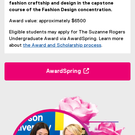
fashion craftship and design in the capstone
t
course of the Fashion Design concentration.
A
Award value: approximately $6500
w
Eligible students may apply for The Suzanne Rogers
a
Undergraduate Award via AwardSpring. Learn more
r
about
the Award and Scholarship process
.
(
d
o
p
AwardSpring
e
(
n
s
e
i
x
n
t
n
e
e
r
w
w
n
i
a