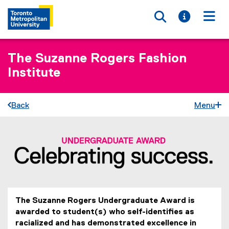
Toggle searc
Toggle i
Togg
The Suzanne Rogers Fashion
Institute
Back
Menu
S
You are now in the main content area
t
u
d
The Suzanne Rogers Undergraduate Award is
e
awarded to student(s) who self-identifies as
n
racialized and has demonstrated excellence in