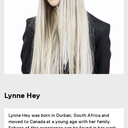
H
e
y
Lynne Hey
Lynne Hey was born in Durban, South Africa and
moved to Canada at a young age with her family.