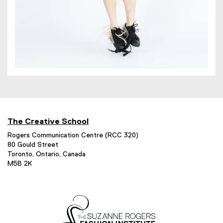
The Creative School
Rogers Communication Centre (RCC 320)
80 Gould Street
Toronto, Ontario, Canada
M5B 2K