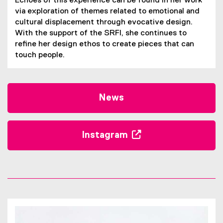
Echoes of this experience can be found in her work
via exploration of themes related to emotional and
cultural displacement through evocative design.
With the support of the SRFI, she continues to
refine her design ethos to create pieces that can
touch people.
News
Instagram
(
e
x
t
e
r