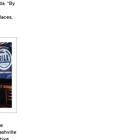
da. “By
e
laces,
he
shville
tive