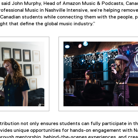
,” said John Murphy, Head of Amazon Music & Podcasts, Cana
fessional Music in Nashville Intensive, we’re helping remov
or Canadian students while connecting them with the people, p
ght that define the global music industry.”
ibution not only ensures students can fully participate in t
ovides unique opportunities for hands-on engagement with Na
rough mentorship, behind-the-scenes experiences, and crea