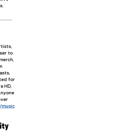
s.
tists,
ser to
 merch,
in
asts,
ted for
ra HD,
 Anyone
ever
/music
ity