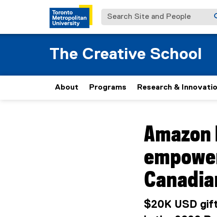
Search Site and People
The Creative School
About
Programs
Research & Innovati
You are now in the m
Amazon 
empower
Canadia
$20K USD gift-