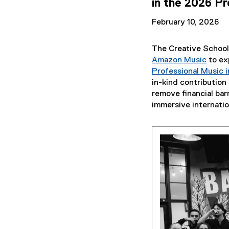
in the 2026 Pr
February 10, 2026
The Creative School
Amazon Music
to exp
(
Professional Music i
e
in-kind contributio
x
remove financial bar
t
immersive internatio
e
r
n
a
l
l
i
n
k
,
o