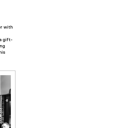
r with
a gift-
ing
his