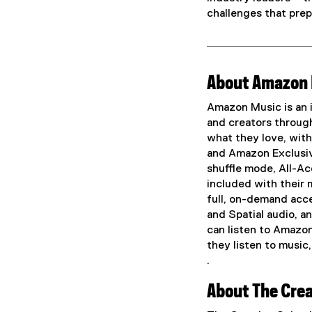
challenges that prep
About Amazon
Amazon Music is an i
and creators through
what they love, with 
and Amazon Exclusiv
shuffle mode, All-Ac
included with their
full, on-demand acces
and Spatial audio, a
can listen to Amazo
they listen to music
.
(
About The Crea
e
x