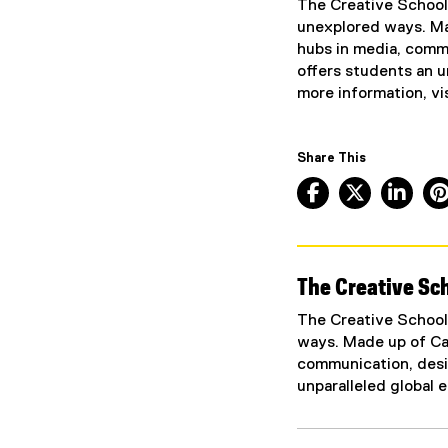
The Creative School 
t
unexplored ways. Mad
e
hubs in media, commu
r
offers students an u
n
more information, vi
a
l
l
Share This
i
Facebook, ope
X, opens
Lin
n
k
)
The Creative Sch
The Creative School 
ways. Made up of Can
communication, desig
unparalleled global 