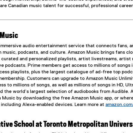
are Canadian music talent for successful, professional career
 Music
mmersive audio entertainment service that connects fans, ar
 music, podcasts, and culture. Amazon Music brings fans clo
curated and personalized playlists, artist livestreams, artist
e podcasts. Prime members get access to millions of songs 
cess playlists, plus the largest catalogue of ad-free top podc
 membership. Customers can upgrade to Amazon Music Unlimi
s to millions of songs, as well as millions of songs in HD, Ult
nd the world’s largest selection of audiobooks from Audible.
n Music by downloading the free Amazon Music app, or wher
, including Alexa-enabled devices. Learn more at
amazon.com
tive School at Toronto Metropolitan Univers