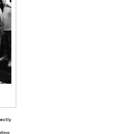
rectly
uding