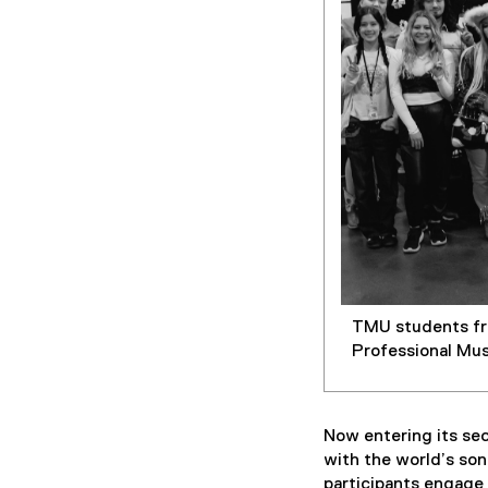
p
e
n
s
i
n
n
e
w
w
i
n
d
TMU students fro
o
Professional Mus
w
)
Now entering its se
with the world’s so
participants engage