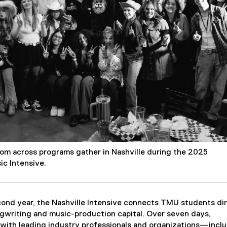
d
o
w
)
m across programs gather in Nashville during the 2025
ic Intensive.
cond year, the Nashville Intensive connects TMU students di
ngwriting and music-production capital. Over seven days,
 with leading industry professionals and organizations—incl