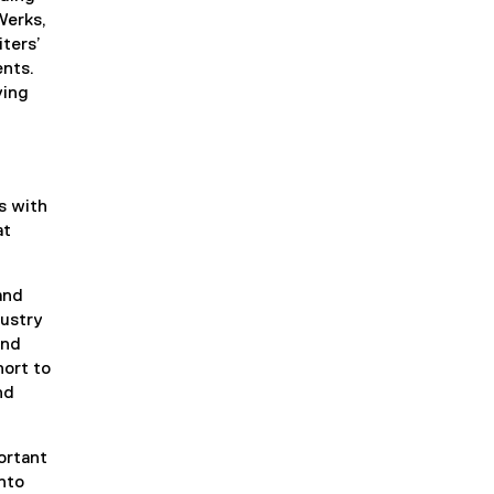
Werks,
ters’
ents.
ving
s with
at
and
dustry
and
ort to
nd
ortant
nto