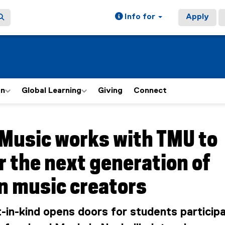
Info for
Apply
on
Global Learning
Giving
Connect
ain content area
Music works with TMU to
 the next generation of
n music creators
in-kind opens doors for students participa