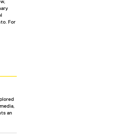
ew,
nary
l
to. For
xplored
 media,
nts an