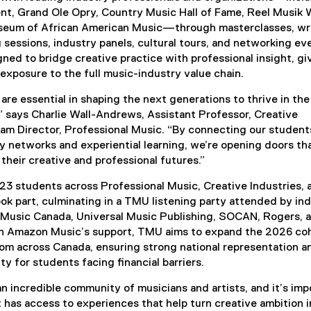
t, Grand Ole Opry, Country Music Hall of Fame, Reel Musik 
seum of African American Music—through masterclasses, wri
g sessions, industry panels, cultural tours, and networking ev
ned to bridge creative practice with professional insight, gi
exposure to the full music-industry value chain.
 are essential in shaping the next generations to thrive in the
 says Charlie Wall-Andrews, Assistant Professor, Creative
ram Director, Professional Music. “By connecting our student
ry networks and experiential learning, we’re opening doors th
their creative and professional futures.”
r, 23 students across Professional Music, Creative Industries, 
k part, culminating in a TMU listening party attended by in
Music Canada, Universal Music Publishing, SOCAN, Rogers, 
h Amazon Music’s support, TMU aims to expand the 2026 coh
rom across Canada, ensuring strong national representation a
ty for students facing financial barriers.
n incredible community of musicians and artists, and it’s imp
 has access to experiences that help turn creative ambition i