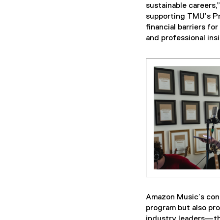
sustainable careers
supporting TMU’s Pro
financial barriers f
and professional insi
Amazon Music’s contr
program but also pr
industry leaders—th