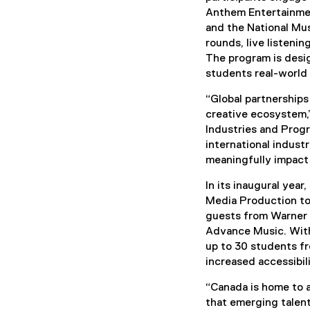
Anthem Entertainmen
and the National Mu
rounds, live listenin
The program is desig
students real-world 
“Global partnerships
creative ecosystem,”
Industries and Prog
international indust
meaningfully impact 
In its inaugural yea
Media Production too
guests from Warner 
Advance Music. Wit
up to 30 students f
increased accessibili
“Canada is home to a
that emerging talent