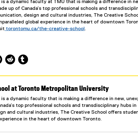
is a dynamic faculty at TMU that is making a difference in n
e up of Canada’s top professional schools and transdiscipli
nication, design and cultural industries, The Creative Schoo
nparalleled global experience in the heart of downtown Toron
sit
torontomu.ca/the-creative-school
.
ns new window
 new window
kedIn, opens new window
Pinterest, opens new window
Reddit, opens new window
Tumblr, opens new window
ool at Toronto Metropolitan University
is a dynamic faculty that is making a difference in new, une
ada’s top professional schools and transdisciplinary hubs in
n and cultural industries, The Creative School offers stude
experience in the heart of downtown Toronto.