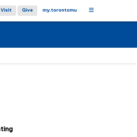
Menu
Visit
Give
my.torontomu
ting