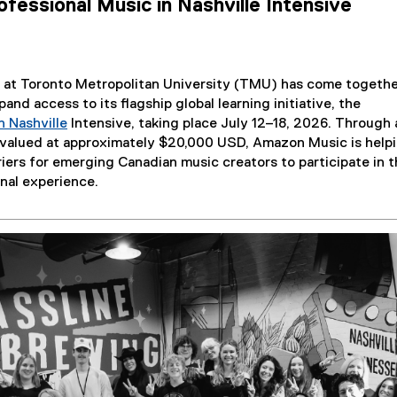
ofessional Music in Nashville Intensive
 at Toronto Metropolitan University (TMU) has come togethe
and access to its flagship global learning initiative, the
n Nashville
Intensive, taking place July 12–18, 2026. Through 
(
n valued at approximately $20,000 USD, Amazon Music is help
o
riers for emerging Canadian music creators to participate in t
p
nal experience.
e
n
s
i
n
n
e
w
w
i
n