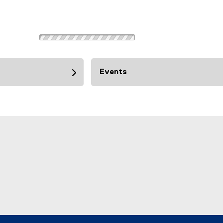
Events