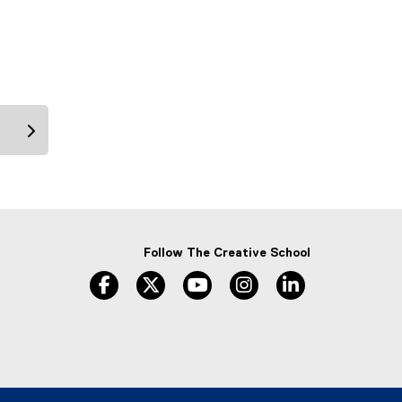
Follow The Creative School
facebook
twitter
youtube
instagram
linkedin