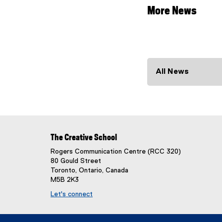
More News
All News
The Creative School
Rogers Communication Centre (RCC 320)
80 Gould Street
Toronto, Ontario, Canada
M5B 2K3
Let's connect