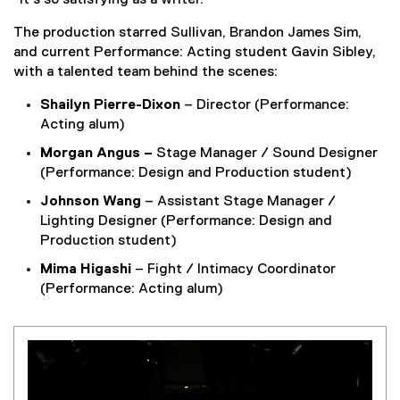
“It’s so satisfying as a writer.”
n
k
The production starred Sullivan, Brandon James Sim,
,
and current Performance: Acting student Gavin Sibley,
o
with a talented team behind the scenes:
p
e
Shailyn Pierre-Dixon
– Director (Performance:
n
Acting alum)
s
Morgan Angus –
Stage Manager / Sound Designer
i
(Performance: Design and Production student)
n
Johnson Wang
– Assistant Stage Manager /
n
Lighting Designer (Performance: Design and
e
Production student)
w
w
Mima Higashi
– Fight / Intimacy Coordinator
i
(Performance: Acting alum)
n
d
o
w
)