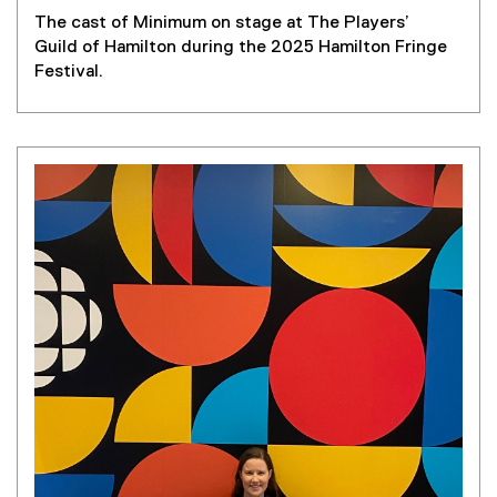
The cast of Minimum on stage at The Players’
Guild of Hamilton during the 2025 Hamilton Fringe
Festival.