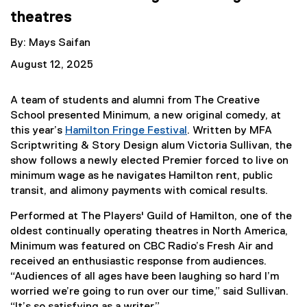
theatres
By: Mays Saifan
August 12, 2025
A team of students and alumni from The Creative
School presented Minimum, a new original comedy, at
this year’s
Hamilton Fringe Festival
. Written by MFA
(
Scriptwriting & Story Design alum Victoria Sullivan, the
e
show follows a newly elected Premier forced to live on
x
minimum wage as he navigates Hamilton rent, public
t
transit, and alimony payments with comical results.
e
Performed at The Players' Guild of Hamilton, one of the
r
oldest continually operating theatres in North America,
n
Minimum was featured on CBC Radio’s Fresh Air and
a
received an enthusiastic response from audiences.
l
“Audiences of all ages have been laughing so hard I’m
l
worried we’re going to run over our time,” said Sullivan.
i