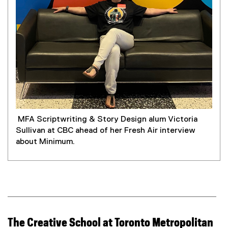
MFA Scriptwriting & Story Design alum Victoria
Sullivan at CBC ahead of her Fresh Air interview
about Minimum.
The Creative School at Toronto Metropolitan