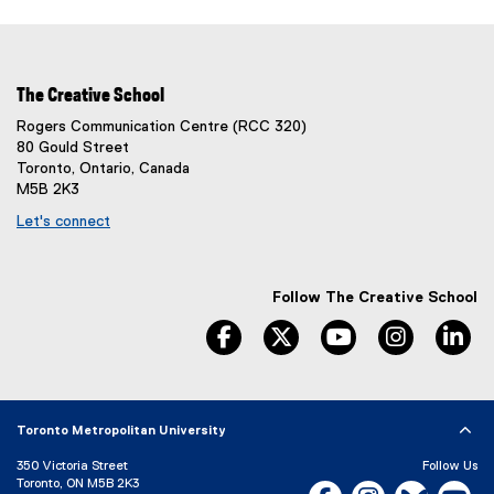
The Creative School
Rogers Communication Centre (RCC 320)
80 Gould Street
Toronto, Ontario, Canada
M5B 2K3
Let's connect
Follow The Creative School
facebook
twitter
youtube
instagram
li
Toronto Metropolitan University
350 Victoria Street
Follow Us
Toronto, ON M5B 2K3
Facebook, opens new w
Instagram, open
Bluesky, 
Yo