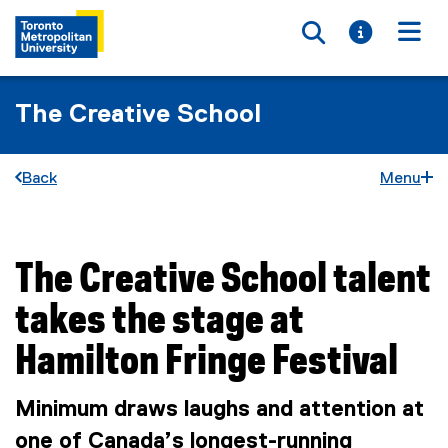
Toggle searc
Toggle i
Togg
The Creative School
Back
Menu
The Creative School talent
You are now in the main content area
takes the stage at
Hamilton Fringe Festival
Minimum draws laughs and attention at
one of Canada’s longest-running