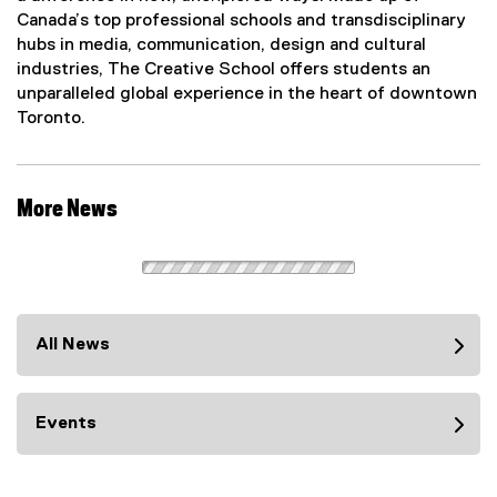
Canada’s top professional schools and transdisciplinary
hubs in media, communication, design and cultural
industries, The Creative School offers students an
unparalleled global experience in the heart of downtown
Toronto.
More News
All News
Events