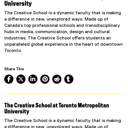
University
The Creative School is a dynamic faculty that is making
a difference in new, unexplored ways. Made up of
Canada’s top professional schools and transdisciplinary
hubs in media, communication, design and cultural
industries, The Creative School offers students an
unparalleled global experience in the heart of downtown
Toronto.
Share This
Facebook, opens new window
X, opens new window
LinkedIn, opens new window
Pinterest, opens new window
Reddit, opens new window
Tumblr, opens new wind
The Creative School at Toronto Metropolitan
University
The Creative School is a dynamic faculty that is making
a difference in new, unexplored ways. Made up of