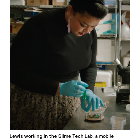
Lewis working in the Slime Tech Lab, a mobile