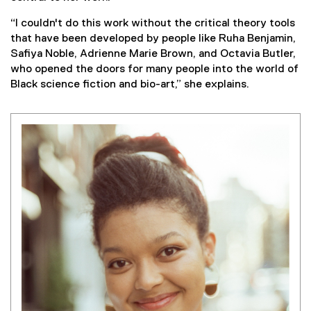
“I couldn't do this work without the critical theory tools
that have been developed by people like Ruha Benjamin,
Safiya Noble, Adrienne Marie Brown, and Octavia Butler,
who opened the doors for many people into the world of
Black science fiction and bio-art,” she explains.