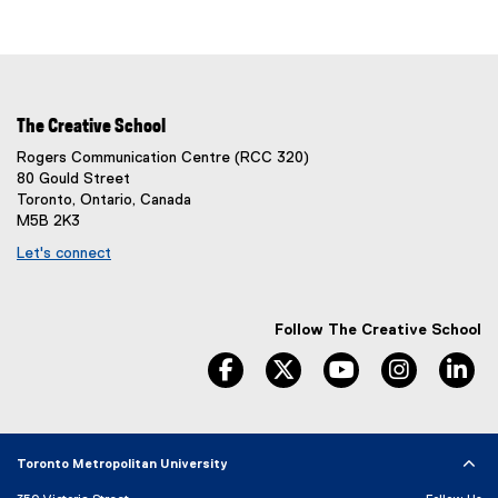
The Creative School
Rogers Communication Centre (RCC 320)
80 Gould Street
Toronto, Ontario, Canada
M5B 2K3
Let's connect
Follow The Creative School
facebook
twitter
youtube
instagram
li
Toronto Metropolitan University