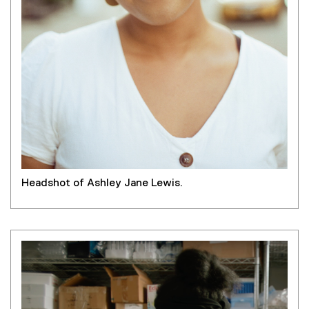
Headshot of Ashley Jane Lewis.