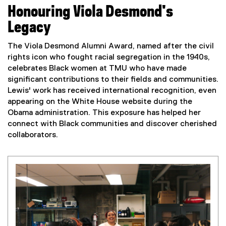
Honouring Viola Desmond's
Legacy
The Viola Desmond Alumni Award, named after the civil
rights icon who fought racial segregation in the 1940s,
celebrates Black women at TMU who have made
significant contributions to their fields and communities.
Lewis' work has received international recognition, even
appearing on the White House website during the
Obama administration. This exposure has helped her
connect with Black communities and discover cherished
collaborators.