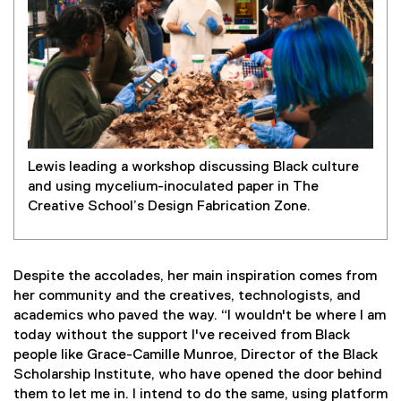
Lewis leading a workshop discussing Black culture
and using mycelium-inoculated paper in The
Creative School’s Design Fabrication Zone.
Despite the accolades, her main inspiration comes from
her community and the creatives, technologists, and
academics who paved the way. “I wouldn't be where I am
today without the support I've received from Black
people like Grace-Camille Munroe, Director of the Black
Scholarship Institute, who have opened the door behind
them to let me in. I intend to do the same, using platform