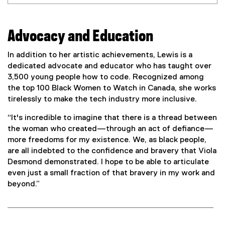
Advocacy and Education
In addition to her artistic achievements, Lewis is a
dedicated advocate and educator who has taught over
3,500 young people how to code. Recognized among
the top 100 Black Women to Watch in Canada, she works
tirelessly to make the tech industry more inclusive.
“It's incredible to imagine that there is a thread between
the woman who created—through an act of defiance—
more freedoms for my existence. We, as black people,
are all indebted to the confidence and bravery that Viola
Desmond demonstrated. I hope to be able to articulate
even just a small fraction of that bravery in my work and
beyond.”