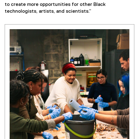
to create more opportunities for other Black
technologists, artists, and scientists.”