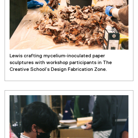
Lewis crafting mycelium-inoculated paper
sculptures with workshop participants in The
Creative School’s Design Fabrication Zone.