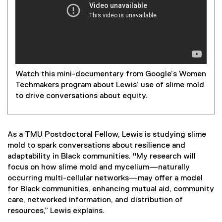
Watch this mini-documentary from Google’s Women
Techmakers program about Lewis’ use of slime mold
to drive conversations about equity.
As a TMU Postdoctoral Fellow, Lewis is studying slime
mold to spark conversations about resilience and
adaptability in Black communities. "My research will
focus on how slime mold and mycelium—naturally
occurring multi-cellular networks—may offer a model
for Black communities, enhancing mutual aid, community
care, networked information, and distribution of
resources,” Lewis explains.