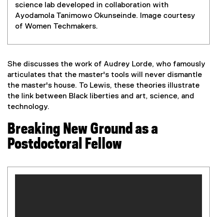
science lab developed in collaboration with
Ayodamola Tanimowo Okunseinde. Image courtesy
of Women Techmakers.
She discusses the work of Audrey Lorde, who famously
articulates that the master's tools will never dismantle
the master's house. To Lewis, these theories illustrate
the link between Black liberties and art, science, and
technology.
Breaking New Ground as a
Postdoctoral Fellow