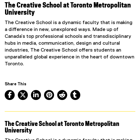
The Creative School at Toronto Metropolitan
University
The Creative School is a dynamic faculty that is making
a difference in new, unexplored ways. Made up of
Canada’s top professional schools and transdisciplinary
hubs in media, communication, design and cultural
industries, The Creative School offers students an
unparalleled global experience in the heart of downtown
Toronto.
Share This
Facebook, opens new window
X, opens new window
LinkedIn, opens new window
Pinterest, opens new window
Reddit, opens new window
Tumblr, opens new wind
The Creative School at Toronto Metropolitan
University