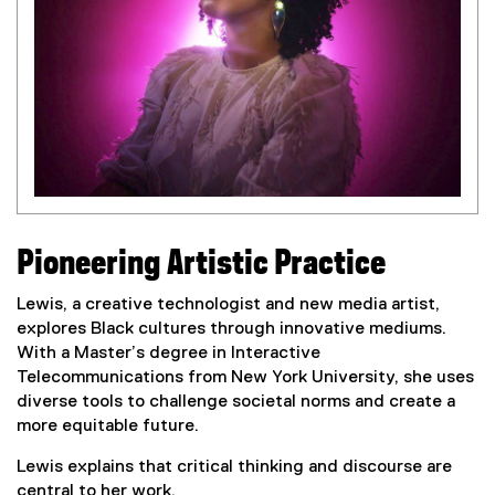
Pioneering Artistic Practice
Lewis, a creative technologist and new media artist,
explores Black cultures through innovative mediums.
With a Master’s degree in Interactive
Telecommunications from New York University, she uses
diverse tools to challenge societal norms and create a
more equitable future.
Lewis explains that critical thinking and discourse are
central to her work.