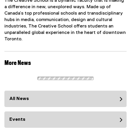
The Creative School is a dynamic faculty that is making
a difference in new, unexplored ways. Made up of
Canada’s top professional schools and transdisciplinary
hubs in media, communication, design and cultural
industries, The Creative School offers students an
unparalleled global experience in the heart of downtown
Toronto.
More News
All News
Events