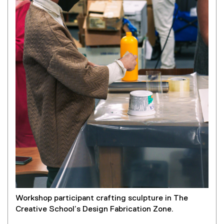
Workshop participant crafting sculpture in The
Creative School’s Design Fabrication Zone.