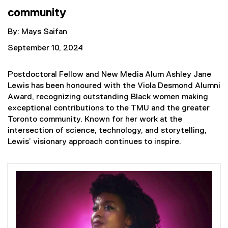
community
By: Mays Saifan
September 10, 2024
Postdoctoral Fellow and New Media Alum Ashley Jane
Lewis has been honoured with the Viola Desmond Alumni
Award, recognizing outstanding Black women making
exceptional contributions to the TMU and the greater
Toronto community. Known for her work at the
intersection of science, technology, and storytelling,
Lewis’ visionary approach continues to inspire.