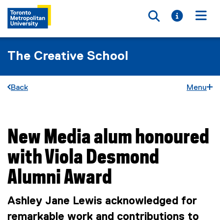
Toggle searc
Toggle i
Togg
The Creative School
Back
Menu
New Media alum honoured
You are now in the main content area
with Viola Desmond
Alumni Award
Ashley Jane Lewis acknowledged for
remarkable work and contributions to