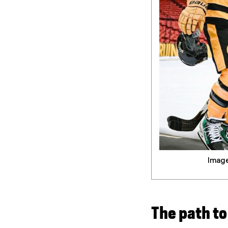
Image
The path t