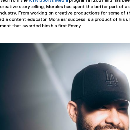
ated from the
RTA Sports Media
program in 2021 and has been
creative storytelling, Morales has spent the better part of a 
industry. From working on creative productions for some of th
dia content educator, Morales' success is a product of his u
ment that awarded him his first Emmy.