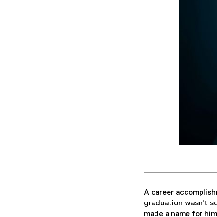
A career accomplishm
graduation wasn't so
made a name for hims