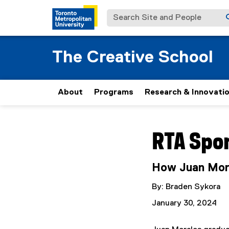
Search Site and People
The Creative School
About
Programs
Research & Innovati
You are now in the m
RTA Spo
How Juan Mora
By: Braden Sykora
January 30, 2024