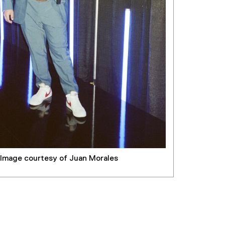
Image courtesy of Juan Morales