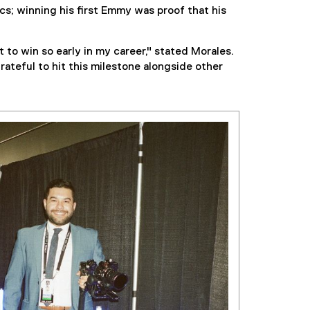
s; winning his first Emmy was proof that his
to win so early in my career," stated Morales.
grateful to hit this milestone alongside other