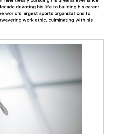
 relentlessly pursuing his dreams ever since.
decade devoting his life to building his career
e world's largest sports organizations to
nwavering work ethic, culminating with his