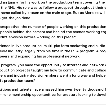
 an Emmy for his work on the production team covering the 
n the NHL. His role was to follow a prospect throughout their 
 name called by a team on the main stage. But as Morales will at
 get the job done.
erspective, the number of people working on this production 
people behind the camera and behind the scenes working toge
dn't envision before working on this piece."
ence in live production, multi-platform marketing and audio 
edia industry largely from his time in the RTA program. A pr
 peers and expanding his professional network.
 program, you have the opportunity to interact and network wi
oduction projects taught me how to communicate and collabor
ers and industry decision-makers went a long way and helpe
ft production team."
itions and talents have amassed him over twenty thousand fo
n-one mentorship opportunities for creators looking to develo