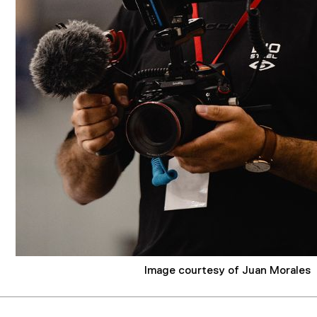
Image courtesy of Juan Morales