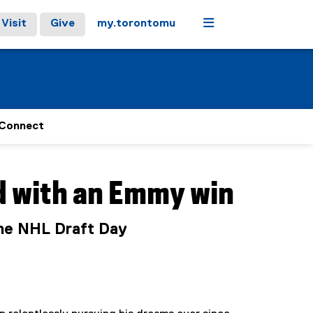
Menu
Visit
Give
my.torontomu
Connect
d with an Emmy win
the NHL Draft Day