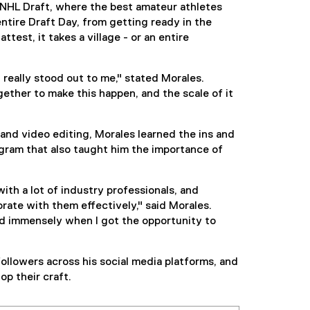
NHL Draft, where the best amateur athletes
entire Draft Day, from getting ready in the
test, it takes a village - or an entire
really stood out to me," stated Morales.
ther to make this happen, and the scale of it
and video editing, Morales learned the ins and
ogram that also taught him the importance of
th a lot of industry professionals, and
ate with them effectively," said Morales.
d immensely when I got the opportunity to
llowers across his social media platforms, and
p their craft.