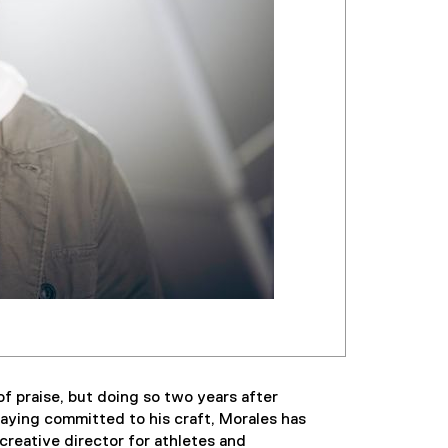
f praise, but doing so two years after
aying committed to his craft, Morales has
creative director for athletes and