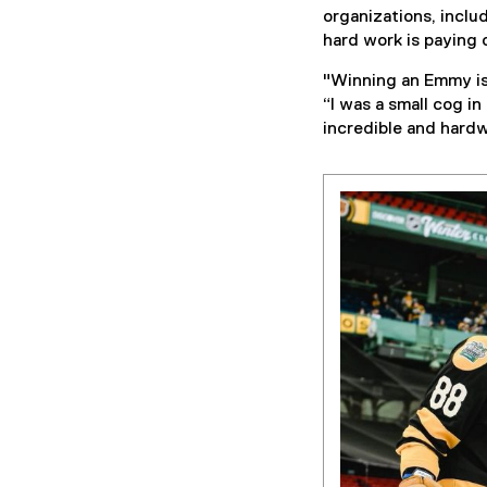
organizations, inclu
hard work is paying o
"Winning an Emmy is 
“I was a small cog in
incredible and hard