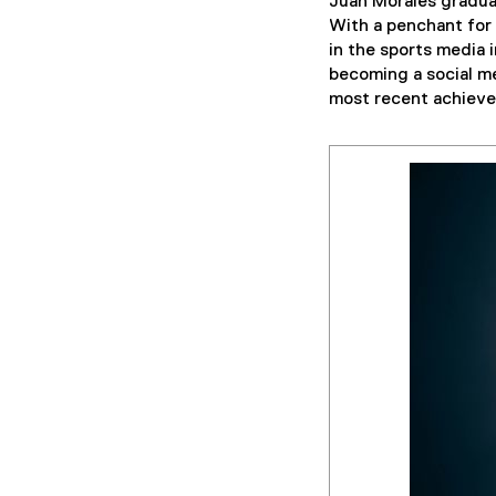
Juan Morales gradu
With a penchant for 
in the sports media 
becoming a social me
most recent achieve