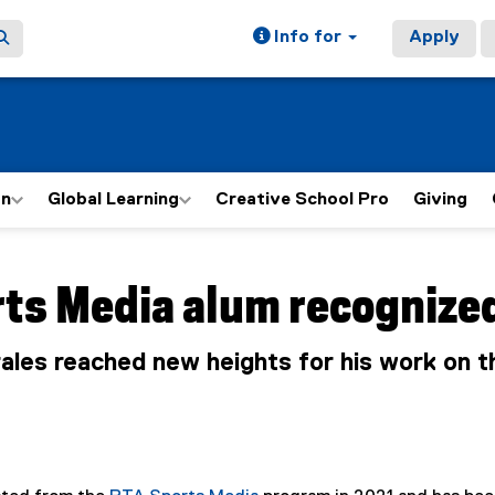
Info for
Apply
on
Global Learning
Creative School Pro
Giving
ain content area
rts Media alum recognize
les reached new heights for his work on 