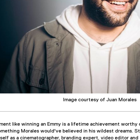
Image courtesy of Juan Morales
ent like winning an Emmy is a lifetime achievement worthy o
mething Morales would've believed in his wildest dreams. St
elf as a cinematographer, branding expert, video editor and 