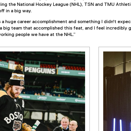
ding the National Hockey League (NHL), TSN and TMU Athletic
ff in a big way.
a huge career accomplishment and something I didn't expect 
 a big team that accomplished this feat, and I feel incredibly 
working people we have at the NHL.”