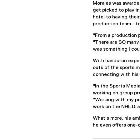
Morales was awarded
get picked to play i
hotel to having their
production team - to
"From a production p
"There are SO many 
was something I coul
With hands-on experi
outs of the sports m
connecting with his
"In the Sports Media
working on group pr
"Working with my pe
work on the NHL Dra
What's more, his amb
he even offers one-o