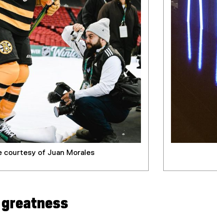
 courtesy of Juan Morales
o greatness