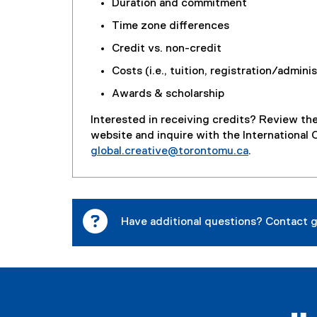
Duration and commitment
Time zone differences
Credit vs. non-credit
Costs (i.e., tuition, registration/admini
Awards & scholarship
Interested in receiving credits? Review th
website and inquire with the International 
global.creative@torontomu.ca
.
Have additional questions? Contact
g