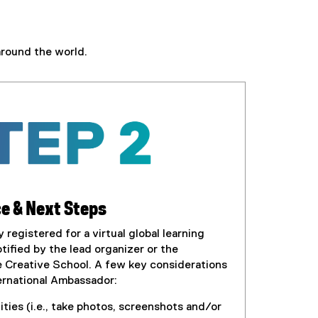
around the world.
e & Next Steps
registered for a virtual global learning
tified by the lead organizer or the
e Creative School. A few key considerations
ternational Ambassador:
ties (i.e., take photos, screenshots and/or