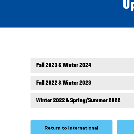
U
Fall 2023 & Winter 2024
Fall 2022 & Winter 2023
Winter 2022 & Spring/Summer 2022
Return to International