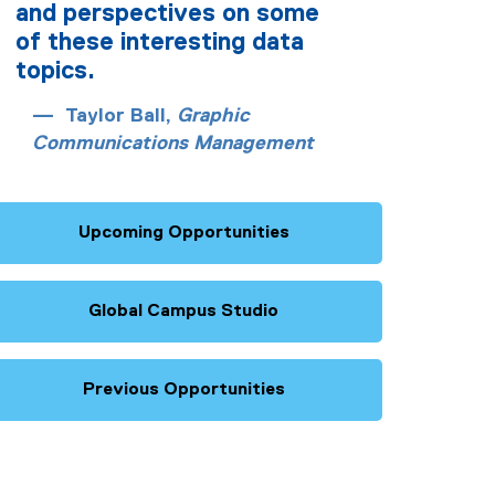
and perspectives on some
of these interesting data
topics.
Taylor Ball,
Graphic
Communications Management
Upcoming Opportunities
Global Campus Studio
Previous Opportunities