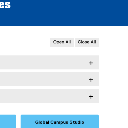
ves
Open All
Close All
Global Campus Studio