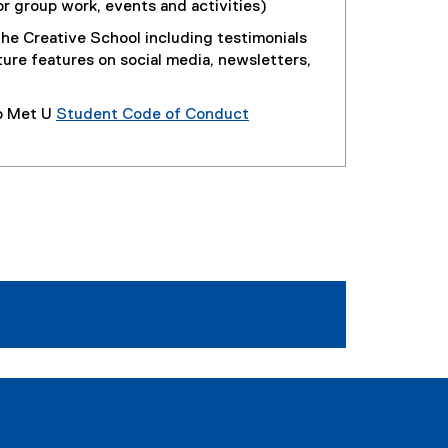
or group work, events and activities)
he Creative School including testimonials
ture features on social media, newsletters,
o Met U
Student Code of Conduct