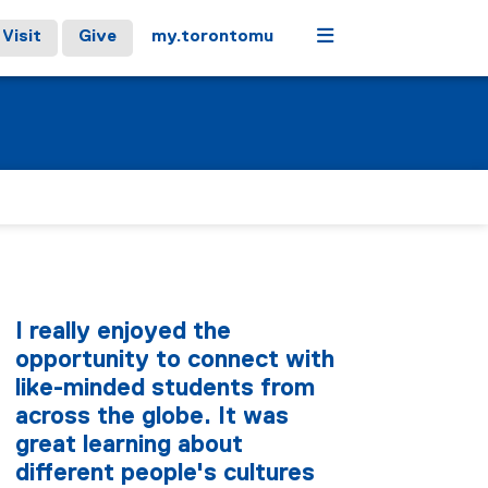
Menu
Visit
Give
my.torontomu
I really enjoyed the
opportunity to connect with
like-minded students from
across the globe. It was
great learning about
different people's cultures