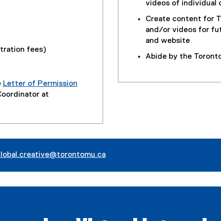
videos of individual 
Create content for T
and/or videos for fu
and website
stration fees)
Abide by the Toront
e
Letter of Permission
Coordinator at
lobal.creative@torontomu.ca