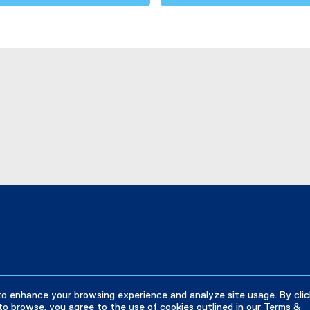
to enhance your browsing experience and analyze site usage. By clic
to browse, you agree to the use of cookies outlined in our
Terms &