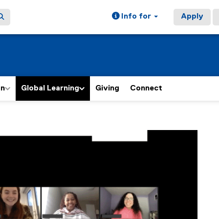
Info for
Apply
on
Global Learning
Giving
Connect