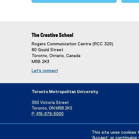
The Creative School
Rogers Communication Centre (RCC 320)
80 Gould Street
Toronto, Ontario, Canada
M5B 2K3
Let's connect
Toronto Metropolitan University
350 Victoria Street
Toronto, ON M5B 2K3
P:
416-979-5000
Directory
Maps and Directions
Campus Status
This site uses cookies 
‘Accept’ or continuing 