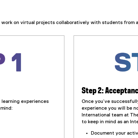
work on virtual projects collaboratively with students from 
Step 2: Acceptanc
l learning experiences
Once you’ve successfully 
 mind:
experience you will be no
International team at Th
to keep in mind as an In
Document your activi