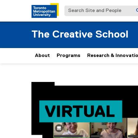
Search Site and People
The Creative School
About
Programs
Research & Innovati
You are now in the main content area
V
i
r
t