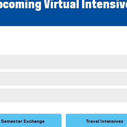
pcoming
Virtual Intensi
Semester Exchange
Travel Intensives