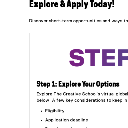
i
Explore & Apply Today!
v
Discover short-term opportunities and ways to 
e
s
Step 1: Explore Your Options
Explore The Creative School’s virtual globa
below! A few key considerations to keep in
Eligibility
Application deadline