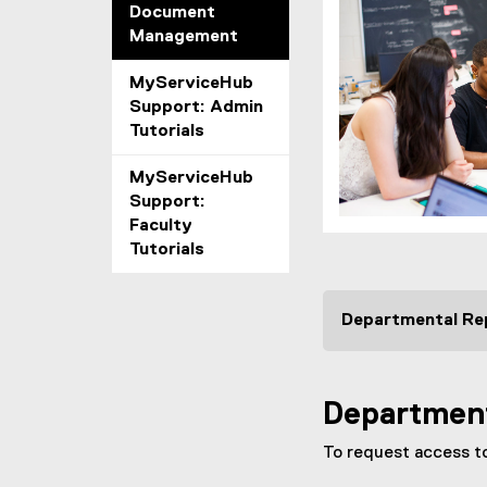
Document
Management
MyServiceHub
Support: Admin
Tutorials
MyServiceHub
Support:
Faculty
Tutorials
Departmental Re
Department
To request access to