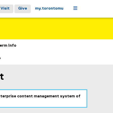
Menu
Visit
Give
my.torontomu
erm Info
b
t
 enterprise content management system of