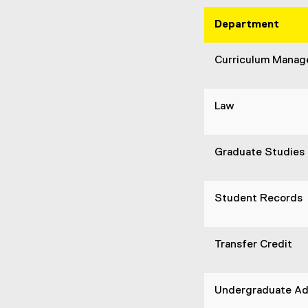
Department
Curriculum Mana
Law
Graduate Studies
Student Records
Transfer Credit
Undergraduate Ad