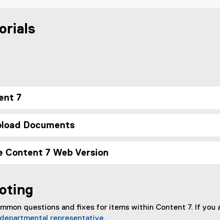
orials
ent 7
pload Documents
e Content 7 Web Version
oting
mmon questions and fixes for items within Content 7. If you a
departmental representative
.