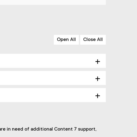
Open All
Close All
re in need of additional Content 7 support,