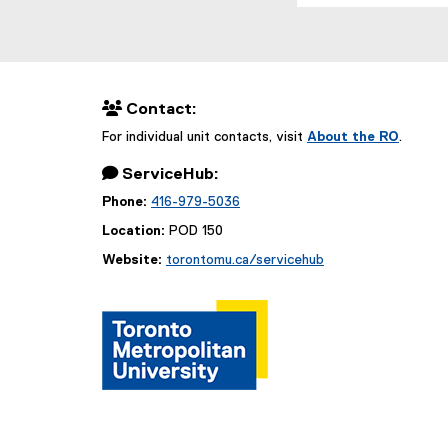
 Contact:
For individual unit contacts, visit
About the RO
.
 ServiceHub:
Phone:
416-979-5036
Location:
POD 150
Website:
torontomu.ca/servicehub