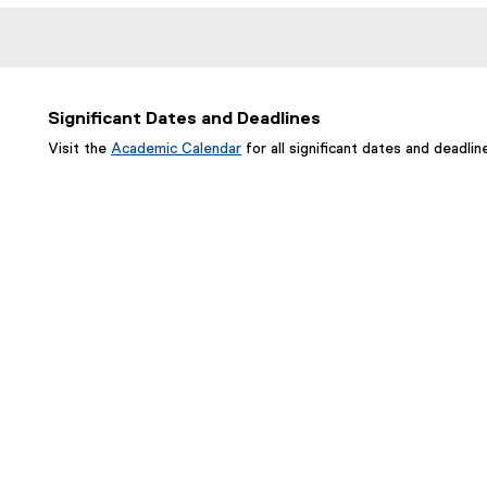
Significant Dates and Deadlines
Visit the
Academic Calendar
for all significant dates and deadlin