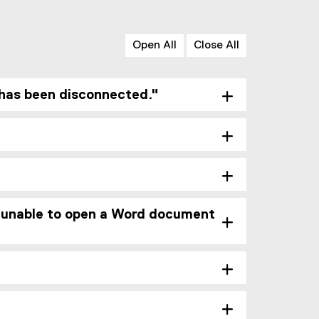
Open All
Close All
has been disconnected."
g. unable to open a Word document