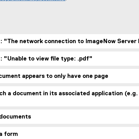
: "The network connection to ImageNow Server 
 "Unable to view file type: .pdf"
cument appears to only have one page
ch a document in its associated application (e.
 documents
 a form