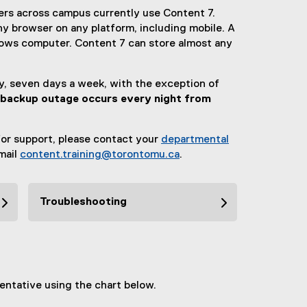
ers across campus currently use Content 7.
y browser on any platform, including mobile. A
ndows computer. Content 7 can store almost any
ay, seven days a week, with the exception of
 backup outage occurs every night from
or support, please contact your
departmental
email
content.training@torontomu.ca
.
Troubleshooting
entative using the chart below.