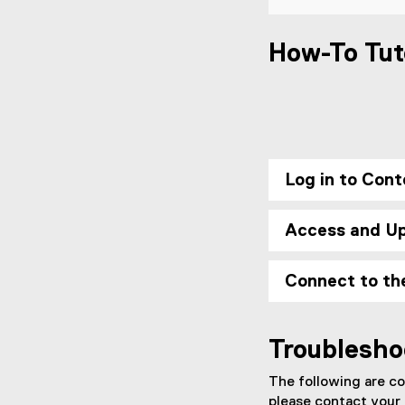
How-To Tut
Log in to Cont
Access and U
Connect to th
Troublesho
The following are co
please contact your