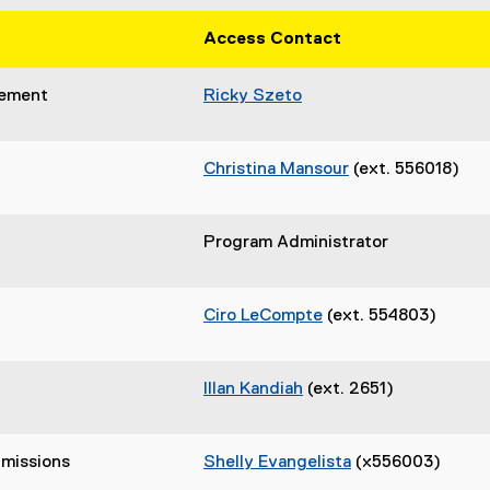
Access Contact
gement
Ricky Szeto
Christina Mansour
(ext. 556018)
Program Administrator
Ciro LeCompte
(ext. 554803)
Illan Kandiah
(ext. 2651)
missions
Shelly Evangelista
(x556003)