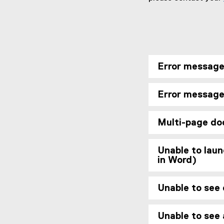
Error message
Error message:
Multi-page do
Unable to laun
in Word)
Unable to see
Unable to see