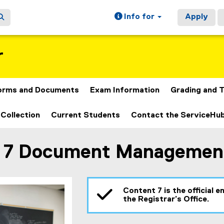
Info for
Apply
r
orms and Documents
Exam Information
Grading and T
 Collection
Current Students
Contact the ServiceHu
 7 Document Managemen
ain content area
Content 7 is the official
the Registrar’s Office.