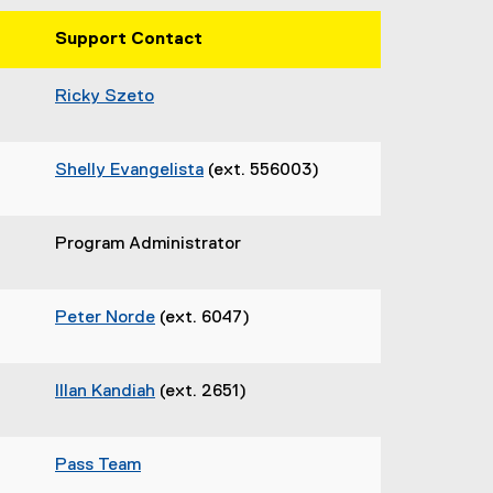
Support Contact
Ricky Szeto
Shelly Evangelista
(ext. 556003)
Program Administrator
Peter Norde
(ext. 6047)
Illan Kandiah
(ext. 2651)
Pass Team