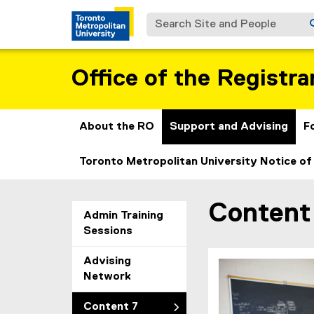
Search Site and People
Office of the Registra
About the RO
Support and Advising
F
Toronto Metropolitan University Notice of
Content
You are now in the m
Admin Training
Sessions
Advising
Network
Content 7