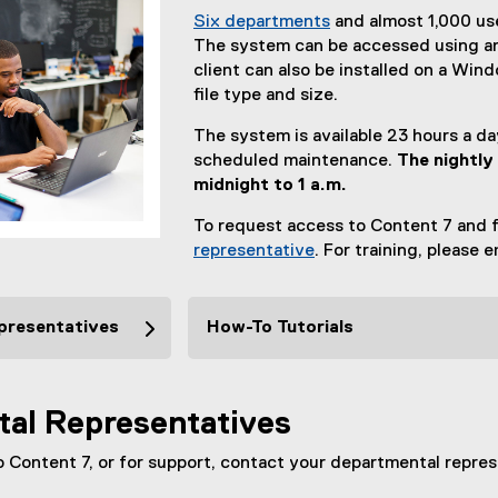
Six departments
and almost 1,000 us
The system can be accessed using an
client can also be installed on a Wi
file type and size.
The system is available 23 hours a d
scheduled maintenance.
The nightly
midnight to 1 a.m.
To request access to Content 7 and f
representative
. For training, please 
presentatives
How-To Tutorials
al Representatives
 Content 7, or for support, contact your departmental repres