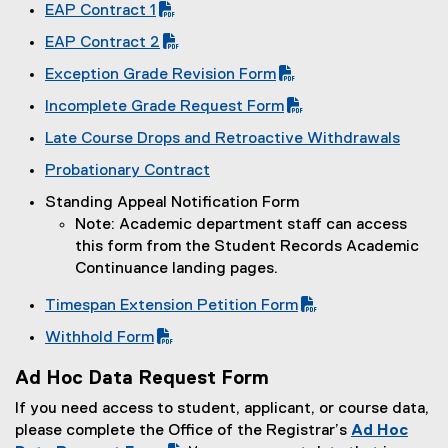
(
EAP Contract 1
P
(
EAP Contract 2
D
P
(
F
Exception Grade Revision Form
D
P
f
(
F
Incomplete Grade Request Form
D
i
P
f
(
F
l
Late Course Drops and Retroactive Withdrawals
D
i
P
f
e
F
l
Probationary Contract
D
i
)
f
e
(
F
l
Standing Appeal Notification Form
i
)
e
f
e
Note: Academic department staff can access
l
x
i
)
this form from the Student Records Academic
e
t
l
Continuance landing pages.
)
e
e
r
)
Timespan Extension Petition Form
n
(
Withhold Form
a
P
(
l
D
Ad Hoc Data Request Form
P
l
F
D
If you need access to student, applicant, or course data,
i
f
F
please complete the Office of the Registrar’s
Ad Hoc
n
i
f