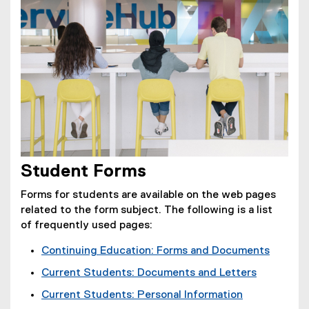
e
n
,
o
w
e
o
w
w
w
p
)
i
w
e
n
i
n
d
n
s
o
d
i
w
o
n
)
w
n
)
e
w
Student Forms
w
i
Forms for students are available on the web pages
n
related to the form subject. The following is a list
d
of frequently used pages:
o
Continuing Education: Forms and Documents
w
(
)
Current Students: Documents and Letters
o
Current Students: Personal Information
p