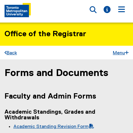
Toggle searc
Toggle i
Togg
Office of the Registrar
Back
Menu
Forms and Documents
You are now in the main content area
Faculty and Admin Forms
Academic Standings, Grades and
Withdrawals
Academic Standing Revision Form