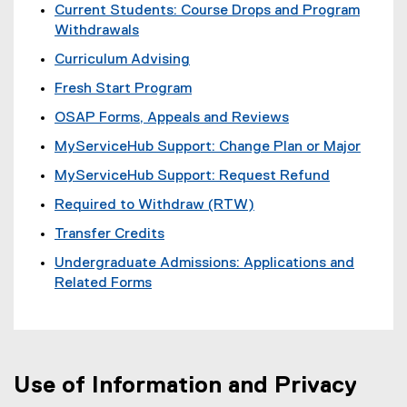
e
Current Students: Course Drops and Program
n
Withdrawals
s
Curriculum Advising
i
n
Fresh Start Program
n
OSAP Forms, Appeals and Reviews
e
w
MyServiceHub Support: Change Plan or Major
w
MyServiceHub Support: Request Refund
i
n
Required to Withdraw (RTW)
d
Transfer Credits
o
w
Undergraduate Admissions: Applications and
)
Related Forms
Use of Information and Privacy