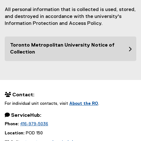
All personal information that is collected is used, stored,
and destroyed in accordance with the university's
Information Protection and Access Policy.
Toronto Metropolitan University Notice of
Collection
 Contact:
For individual unit contacts, visit
About the RO
.
 ServiceHub:
Phone:
416-979-5036
Location:
POD 150