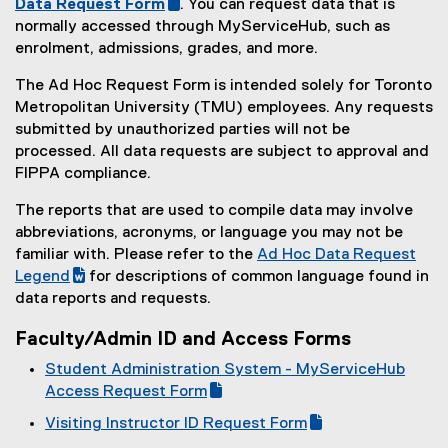
(
Data Request Form
. You can request data that is
k
l
i
(
g
normally accessed through MyServiceHub, such as
,
e
l
e
o
enrolment, admissions, grades, and more.
o
)
e
x
o
p
The Ad Hoc Request Form is intended solely for Toronto
)
t
g
e
Metropolitan University (TMU) employees. Any requests
e
l
n
submitted by unauthorized parties will not be
r
e
s
processed. All data requests are subject to approval and
n
f
i
FIPPA compliance.
a
o
n
l
r
n
The reports that are used to compile data may involve
l
m
e
abbreviations, acronyms, or language you may not be
i
)
w
familiar with. Please refer to the
Ad Hoc Data Request
n
w
(
Legend
for descriptions of common language found in
k
i
(
g
data reports and requests.
,
n
e
o
o
Faculty/Admin ID and Access Forms
d
x
o
p
o
t
g
Student Administration System - MyServiceHub
e
w
e
l
(
Access Request Form
n
)
r
e
g
(
s
Visiting Instructor ID Request Form
n
d
o
e
i
(
(