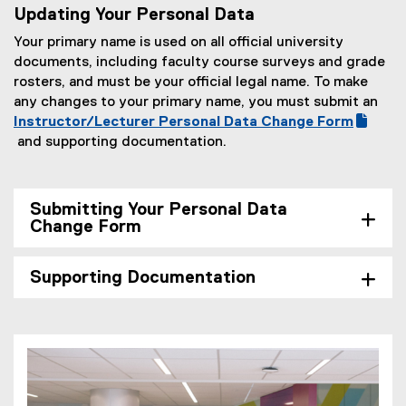
a
o
o
x
Updating Your Personal Data
n
g
e
l
c
g
t
n
o
x
Your primary name is used on all official university
l
)
l
e
e
o
t
documents, including faculty course surveys and grade
i
e
r
w
g
e
rosters, and must be your official legal name. To make
n
f
n
w
l
r
any changes to your primary name, you must submit an
k
o
a
i
e
n
(
Instructor/Lecturer Personal Data Change Form
,
r
l
n
f
a
g
and supporting documentation.
o
m
l
d
o
l
(
o
p
)
i
o
r
l
e
o
e
n
w
m
i
x
g
n
k
Submitting Your Personal Data
)
)
n
t
l
s
Change Form
,
k
e
e
i
o
,
r
f
n
p
Supporting Documentation
o
n
o
n
e
p
a
r
e
n
e
l
m
w
s
n
l
)
w
i
s
i
i
n
i
n
n
n
n
k
d