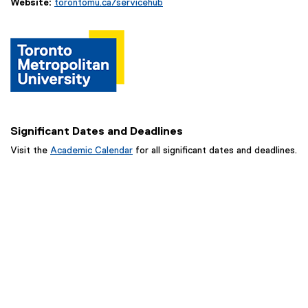
Website:
torontomu.ca/servicehub
Significant Dates and Deadlines
Visit the
Academic Calendar
for all significant dates and deadlines.