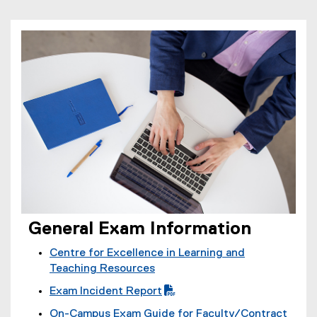
General Exam Information
Centre for Excellence in Learning and
Teaching Resources
Exam Incident Report
(
On-Campus Exam Guide for Faculty/Contract