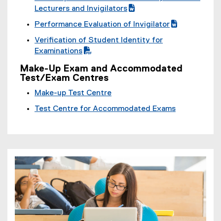
P
(
Lecturers and Invigilators
D
g
(
Performance Evaluation of Invigilator
F
o
e
(
(
f
Verification of Student Identity for
o
x
g
e
i
(
Examinations
g
t
o
x
l
P
l
e
o
t
Make-Up Exam and Accommodated
e
D
e
r
Test/Exam Centres
g
e
)
F
d
n
l
r
Make-up Test Centre
f
o
a
e
n
i
c
l
Test Centre for Accommodated Exams
d
a
l
)
l
o
l
e
i
c
l
)
n
)
i
k
n
,
k
o
,
p
o
e
p
n
e
s
n