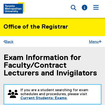
Toggle searc
Toggle i
Togg
Office of the Registrar
Back
Menu
Exam Information for
You are now in the main content area
Faculty/Contract
Lecturers and Invigilators
If you are a student searching for exam
schedules and procedures, please visit
Current Students: Exams
.