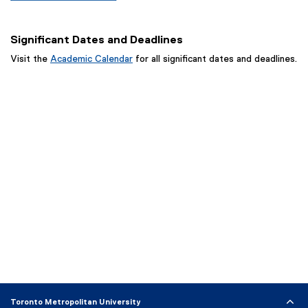
n
w
o
w
n
n
i
w
w
d
e
n
)
Significant Dates and Deadlines
i
o
w
d
n
w
Visit the
Academic Calendar
for all significant dates and deadlines.
w
o
d
)
i
w
o
n
)
w
d
)
o
w
)
Toronto Metropolitan University