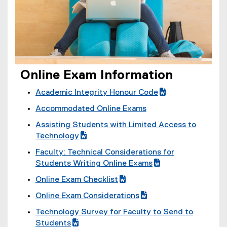
i
s
n
i
n
n
e
n
w
e
w
w
i
Online Exam Information
w
n
i
Academic Integrity Honour Code
d
n
(
(
o
Accommodated Online Exams
d
g
e
w
o
Assisting Students with Limited Access to
o
x
)
w
(
Technology
o
t
)
g
(
g
e
Faculty: Technical Considerations for
o
e
l
r
(
Students Writing Online Exams
o
x
e
n
g
(
Online Exam Checklist
g
t
d
a
o
e
(
(
l
e
o
l
Online Exam Considerations
o
x
g
e
e
r
c
l
(
(
g
t
Technology Survey for Faculty to Send to
o
x
d
n
)
i
g
e
l
e
(
Students
o
t
o
a
n