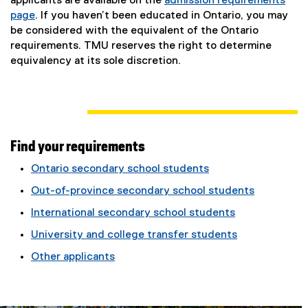
applicants are available on the
admission requirements
page
. If you haven’t been educated in Ontario, you may
be considered with the equivalent of the Ontario
requirements. TMU reserves the right to determine
equivalency at its sole discretion.
Find your requirements
Ontario secondary school students
Out-of-province secondary school students
International secondary school students
University and college transfer students
Other applicants