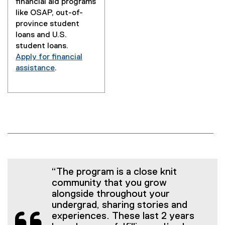
financial aid programs
like OSAP, out-of-
province student
loans and U.S.
student loans.
Apply for financial
assistance
.
“The program is a close knit
community that you grow
alongside throughout your
undergrad, sharing stories and
experiences. These last 2 years