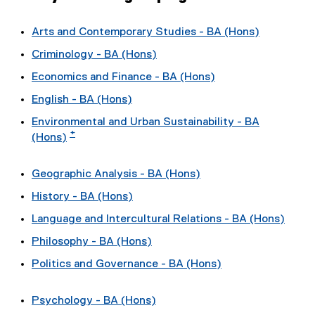
Arts and Contemporary Studies - BA (Hons)
Criminology - BA (Hons)
Economics and Finance - BA (Hons)
English - BA (Hons)
Environmental and Urban Sustainability - BA
*
(Hons)
Geographic Analysis - BA (Hons)
History - BA (Hons)
Language and Intercultural Relations - BA (Hons)
Philosophy - BA (Hons)
Politics and Governance - BA (Hons)
Psychology - BA (Hons)