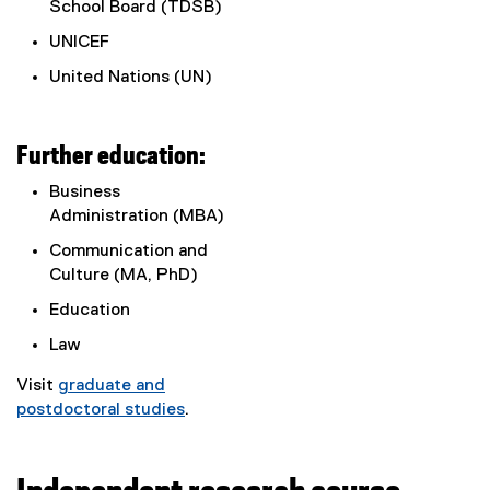
School Board (TDSB)
UNICEF
United Nations (UN)
Further education:
Business
Administration (MBA)
Communication and
Culture (MA, PhD)
Education
Law
Visit
graduate and
postdoctoral studies
.