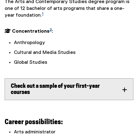
The Arts and Contemporary Studies degree program is
one of 12 bachelor of arts programs that share a one-
1
year foundation.
2
 Concentrations
:
Anthropology
Cultural and Media Studies
Global Studies
Check out a sample of your first-year
courses
Career possibilities:
Arts administrator