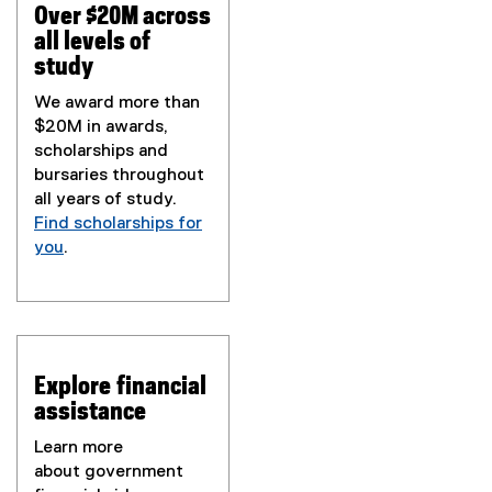
Over $20M across
all levels of
study
We award more than
$20M in awards,
scholarships and
bursaries throughout
all years of study.
Find scholarships for
you
.
Explore financial
assistance
Learn more
about government