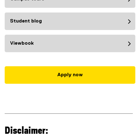
Student blog
Viewbook
Apply now
Disclaimer: