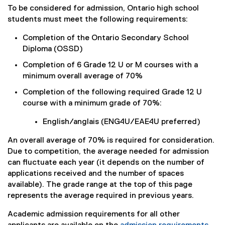
To be considered for admission, Ontario high school
students must meet the following requirements:
Completion of the Ontario Secondary School
Diploma (OSSD)
Completion of 6 Grade 12 U or M courses with a
minimum overall average of 70%
Completion of the following required Grade 12 U
course with a minimum grade of 70%:
English/anglais (ENG4U/EAE4U preferred)
An overall average of 70% is required for consideration.
Due to competition, the average needed for admission
can fluctuate each year (it depends on the number of
applications received and the number of spaces
available). The grade range at the top of this page
represents the average required in previous years.
Academic admission requirements for all other