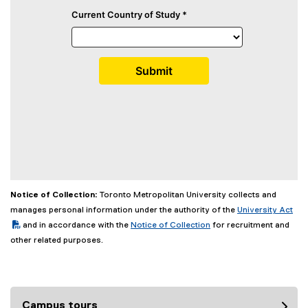
Notice of Collection:
Toronto Metropolitan University collects and
(PDF file)
manages personal information under the authority of the
University Act
and in accordance with the
Notice of Collection
for recruitment and
other related purposes.
Campus tours