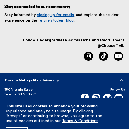
Stay connected to our community
Stay informed by
signing up for emails
, and explore the student
experience on the
future student blog
.
Follow Undergraduate Admissions and Recruitment
@ChooseTMU
instagram
tiktok
yo
Toronto Metropolitan University
350 Victoria Street
Follow Us
Toronto, ON M5B 2K3
Facebook, opens new w
Instagram, open
Bluesky, 
Yo
P:
416-979-5000
LinkedIn,
Ti
This site uses cookies to enhance your browsing
Directory
Maps and Directions
experience and analyze site usage. By clicking
Campus Status
‘Accept’ or continuing to browse, you agree to the
use of cookies outlined in our
Terms & Conditions
.
Careers
Media Room