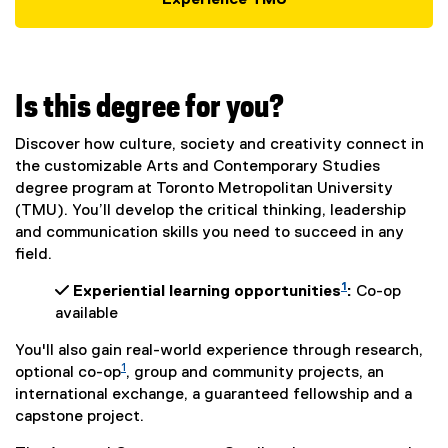
Experience TMU
Is this degree for you?
Discover how culture, society and creativity connect in
the customizable Arts and Contemporary Studies
degree program at Toronto Metropolitan University
(TMU). You’ll develop the critical thinking, leadership
and communication skills you need to succeed in any
field.
1
 Experiential learning opportunities
:
Co-op
available
You'll also gain real-world experience through research,
1
optional co-op
, group and community projects, an
international exchange, a guaranteed fellowship and a
capstone project.