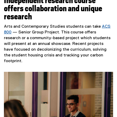
Independent research course
offers collaboration and unique
research
Arts and Contemporary Studies students can take
ACS
800
— Senior Group Project. This course offers
research or a community-based project which students
will present at an annual showcase. Recent projects
have focused on decolonizing the curriculum, solving
the student housing crisis and tracking your carbon
footprint.