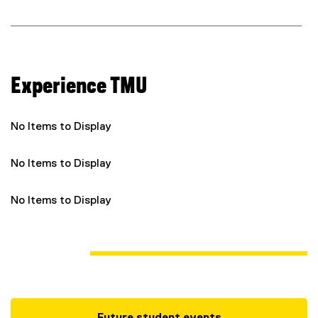
l
i
n
k
)
Experience TMU
No Items to Display
No Items to Display
No Items to Display
Future student events