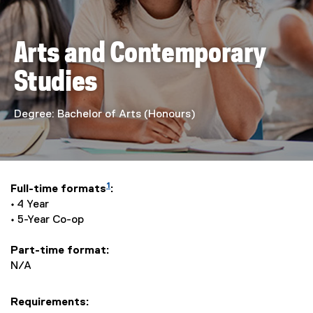
n
d
Arts and Contemporary
C
Studies
o
n
Degree: Bachelor of Arts (Honours)
t
e
1
Full-time formats
:
m
• 4 Year
• 5-Year Co-op
p
Part-time format:
o
N/A
r
Requirements: