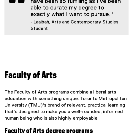
have been so fulfilling as I’ve been
able to curate my degree to
exactly what I want to pursue."
- Laaibah, Arts and Contemporary Studies,
Student
Faculty of Arts
The Faculty of Arts programs combine a liberal arts
education with something unique: Toronto Metropolitan
University (TMU)'s brand of relevant, practical learning
that's designed to make you a well-rounded, informed
human being who is also highly employable
Faculty of Arts degree programs