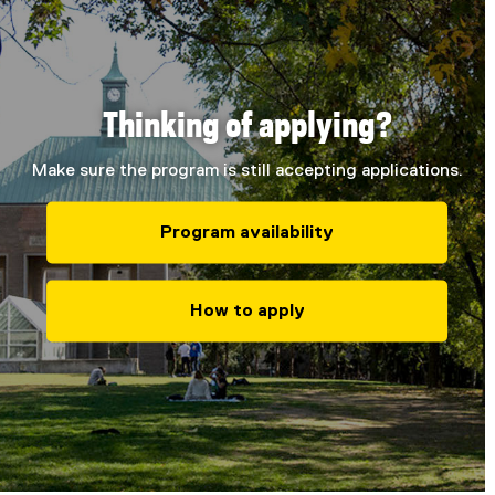
Thinking of applying?
Make sure the program is still accepting applications.
Program availability
How to apply