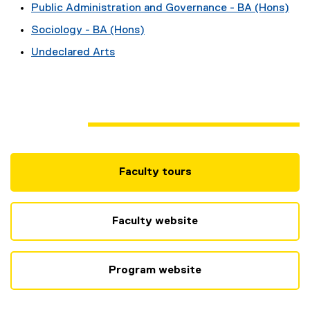
Public Administration and Governance - BA (Hons)
Sociology - BA (Hons)
Undeclared Arts
Faculty tours
(
e
x
Faculty website
t
e
r
Program website
n
a
l