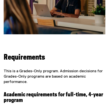
Requirements
This is a Grades-Only program. Admission decisions for
Grades-Only programs are based on academic
performance.
Academic requirements for full-time, 4-year
program