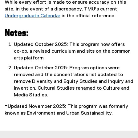
While every effort is made to ensure accuracy on this
site, in the event of a discrepancy, TMU's current
Undergraduate Calendar
is the official reference.
Notes:
Updated October 2025: This program now offers
co-op, a revised curriculum and sits on the common
arts platform.
Updated October 2025: Program options were
removed and the concentrations list updated to
remove Diversity and Equity Studies and Inquiry and
Invention. Cultural Studies renamed to Culture and
Media Studies.
*Updated November 2025: This program was formerly
known as Environment and Urban Sustainability.