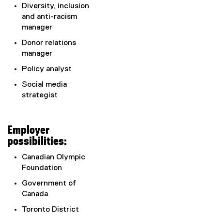
Diversity, inclusion
and anti-racism
manager
Donor relations
manager
Policy analyst
Social media
strategist
Employer
possibilities:
Canadian Olympic
Foundation
Government of
Canada
Toronto District