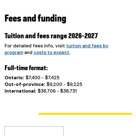
Fees and funding
Tuition and fees range 2026-2027
For detailed fees info, visit
tuition and fees by
program
and
costs to expect
.
Full-time format:
Ontario:
$7,400 - $7,425
Out-of-province:
$9,200 - $9,225
International:
$38,706 - $38,731