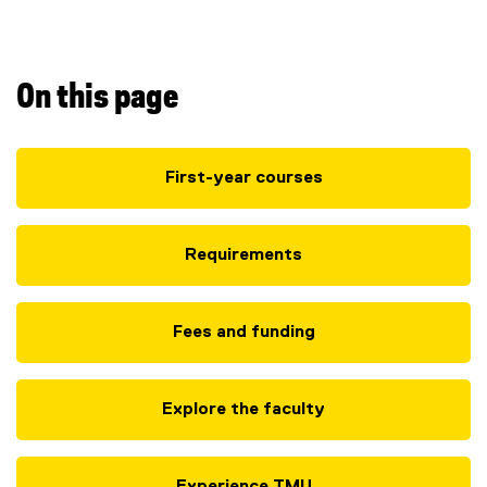
B
A
(
On this page
H
First-year courses
o
n
Requirements
s
)
Fees and funding
Explore the faculty