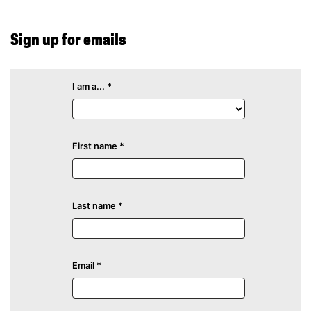
Sign up for emails