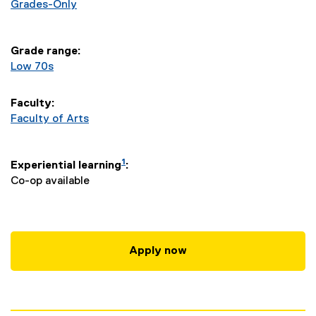
a
Grades-Only
r
Grade range:
y
Low 70s
S
Faculty:
t
Faculty of Arts
u
1
Experiential learning
:
d
Co-op available
i
e
Apply now
s
-