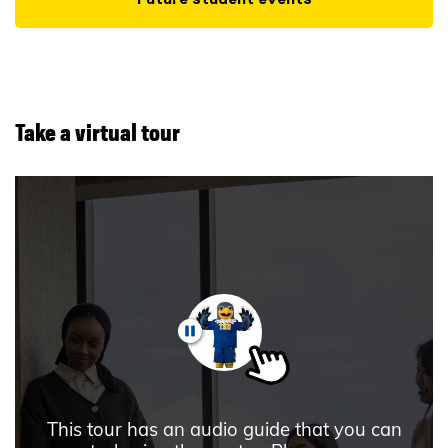
Take a virtual tour